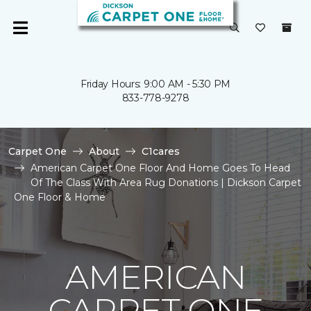
Friday Hours: 9:00 AM - 5:30 PM
833-778-9278
Carpet One
About
C1cares
American Carpet One Floor And Home Goes To Head
Of The Class With Area Rug Donations | Dickson Carpet
One Floor & Home
AMERICAN
CARPET ONE