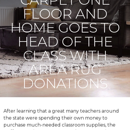
FLOOR AND
HOME GOES TO
HEAD OF THE
CLASS WITH
AREA RUG
DONATIONS
After learning that a great many teachers around
the state were spending their own money to
purchase much-needed classroom supplies, the