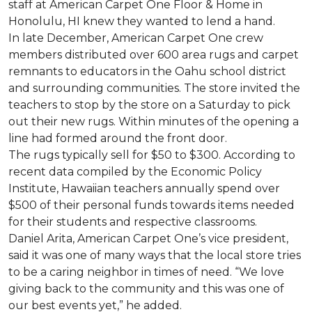
staff at American Carpet One Floor & Home in
Honolulu, HI knew they wanted to lend a hand.
In late December, American Carpet One crew
members distributed over 600 area rugs and carpet
remnants to educators in the Oahu school district
and surrounding communities. The store invited the
teachers to stop by the store on a Saturday to pick
out their new rugs. Within minutes of the opening a
line had formed around the front door.
The rugs typically sell for $50 to $300. According to
recent data compiled by the Economic Policy
Institute, Hawaiian teachers annually spend over
$500 of their personal funds towards items needed
for their students and respective classrooms.
Daniel Arita, American Carpet One’s vice president,
said it was one of many ways that the local store tries
to be a caring neighbor in times of need. “We love
giving back to the community and this was one of
our best events yet,” he added.