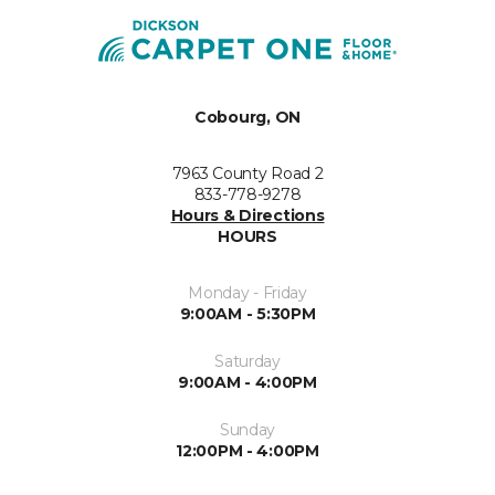
Cobourg, ON
7963 County Road 2
833-778-9278
Hours & Directions
HOURS
Monday - Friday
9:00AM - 5:30PM
Saturday
9:00AM - 4:00PM
Sunday
12:00PM - 4:00PM