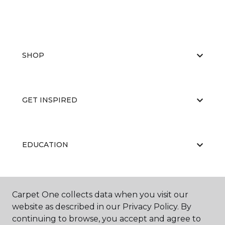
SHOP
GET INSPIRED
EDUCATION
ABOUT US
Carpet One collects data when you visit our
website as described in our Privacy Policy. By
continuing to browse, you accept and agree to