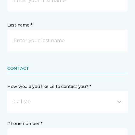
Last name *
CONTACT
How would you like us to contact you? *
Call Me
Phone number *