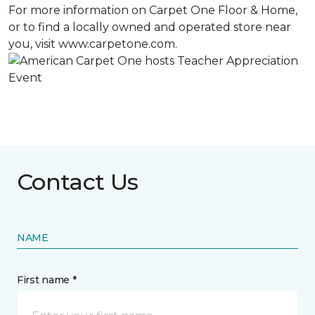
For more information on Carpet One Floor & Home,
or to find a locally owned and operated store near
you, visit www.carpetone.com.
Contact Us
NAME
First name *