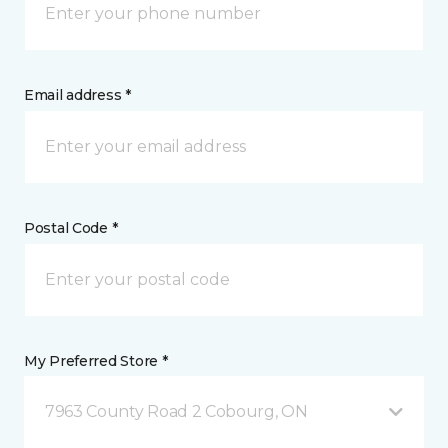
Email address *
Postal Code *
My Preferred Store *
7963 County Road 2 Cobourg, ON