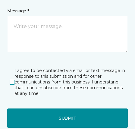
Message *
I agree to be contacted via email or text message in
response to this submission and for other
communications from this business. I understand
that I can unsubscribe from these communications
at any time.
SUBMIT