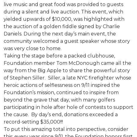
live music and great food was provided to guests
during a silent and live auction. This event, which
yielded upwards of $10,000, was highlighted with
the auction of a golden fiddle signed by Charlie
Daniels. During the next day’s main event, the
community welcomed a guest speaker whose story
was very close to home.
Taking the stage before a packed clubhouse,
Foundation member Tom McDonough came all the
way from the Big Apple to share the powerful story
of Stephen Siller. Siller, a late NYC firefighter whose
heroic actions of selflessness on 9/11 inspired the
Foundation’s mission, continued to inspire from
beyond the grave that day, with many golfers
participating in hole after hole of contests to support
the cause. By day’s end, donations exceeded a
record-setting $35,000!!!
To put this amazing total into perspective, consider
this: every year since 9/11, the Foundation honors first