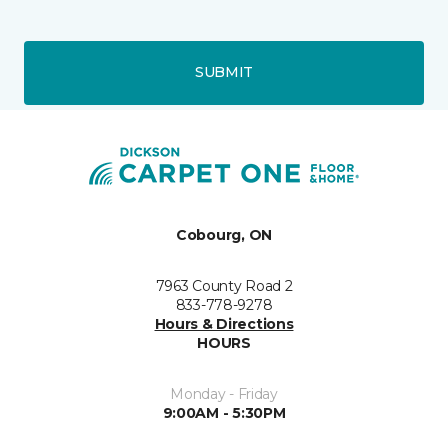
SUBMIT
Cobourg, ON
7963 County Road 2
833-778-9278
Hours & Directions
HOURS
Monday - Friday
9:00AM - 5:30PM