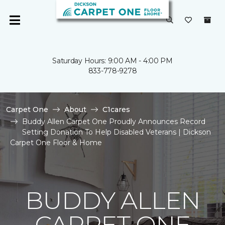
Saturday Hours: 9:00 AM - 4:00 PM
833-778-9278
Carpet One
About
C1cares
Buddy Allen Carpet One Proudly Announces Record
Setting Donation To Help Disabled Veterans | Dickson
Carpet One Floor & Home
BUDDY ALLEN
CARPET ONE