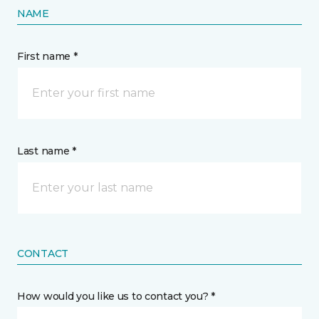
NAME
First name *
Last name *
CONTACT
How would you like us to contact you? *