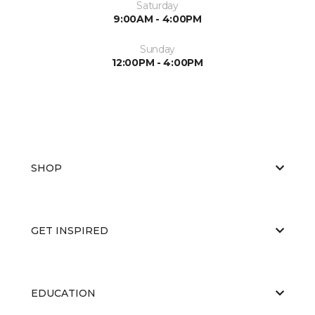
Saturday
9:00AM - 4:00PM
Sunday
12:00PM - 4:00PM
SHOP
GET INSPIRED
EDUCATION