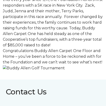
responders with a 5K race in New York City. Zack,
Judd, Jenna and their mother, Terry Parks,
participate in this race annually. Forever changed by
their experiences, the family continues to work hard
raising funds for this worthy cause. Today, Buddy
Allen Carpet One has held steady as one of the
Cooperative’s top fundraisers, with a three-year total
of $85,000 raised to date!
Congratulations Buddy Allen Carpet One Floor and
Home – you’ve been a force to be reckoned with for
the Foundation and we can’t wait to see what’s next!
Contact Us