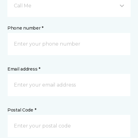
Call Me
Phone number *
Email address *
Postal Code *