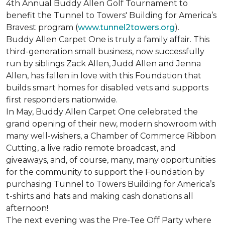
4th Annual Buddy Allen Golf Tournament to
benefit the Tunnel to Towers' Building for America’s
Bravest program (
www.tunnel2towers.org
).
Buddy Allen Carpet One is truly a family affair. This
third-generation small business, now successfully
run by siblings Zack Allen, Judd Allen and Jenna
Allen, has fallen in love with this Foundation that
builds smart homes for disabled vets and supports
first responders nationwide.
In May, Buddy Allen Carpet One celebrated the
grand opening of their new, modern showroom with
many well-wishers, a Chamber of Commerce Ribbon
Cutting, a live radio remote broadcast, and
giveaways, and, of course, many, many opportunities
for the community to support the Foundation by
purchasing Tunnel to Towers Building for America’s
t-shirts and hats and making cash donations all
afternoon!
The next evening was the Pre-Tee Off Party where