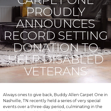
PROUDLY
ANNOUNCES
RECORD SETTING
DONATION TO
HELP DISABLED
VETERANS
Always ones to give back, Buddy Allen Carpet One in
Nashville, TN recently held a series of very special
events over a three-day period, culminating in the