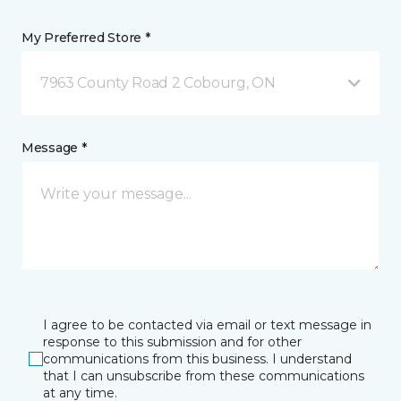
My Preferred Store *
7963 County Road 2 Cobourg, ON
Message *
I agree to be contacted via email or text message in
response to this submission and for other
communications from this business. I understand
that I can unsubscribe from these communications
at any time.