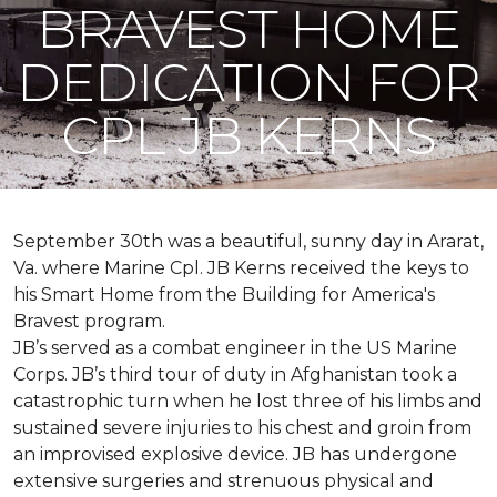
BRAVEST HOME
DEDICATION FOR
CPL JB KERNS
September 30th was a beautiful, sunny day in Ararat,
Va. where Marine Cpl. JB Kerns received the keys to
his
Smart Home
from the Building for America's
Bravest program.
JB’s served as a combat engineer in the US Marine
Corps. JB’s third tour of duty in Afghanistan took a
catastrophic turn when he lost three of his limbs and
sustained severe injuries to his chest and groin from
an improvised explosive device. JB has undergone
extensive surgeries and strenuous physical and