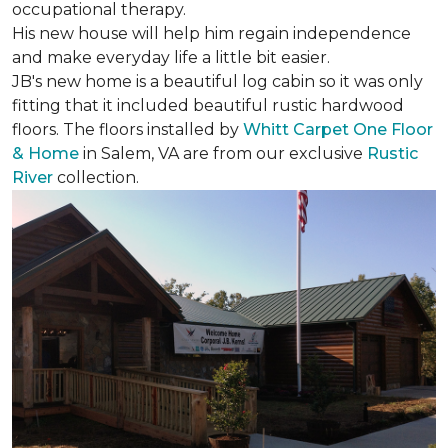
occupational therapy.
His new house will help him regain independence
and make everyday life a little bit easier.
JB's new home is a beautiful log cabin so it was only
fitting that it included beautiful rustic hardwood
floors. The floors installed by
Whitt Carpet One Floor
& Home
in Salem, VA are from our exclusive
Rustic
River
collection.