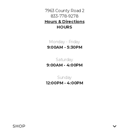
7963 County Road 2
833-778-9278
Hours & Directions
HOURS
Monday - Friday
9:00AM - 5:30PM
Saturday
9:00AM - 4:00PM
Sunday
12:00PM - 4:00PM
SHOP