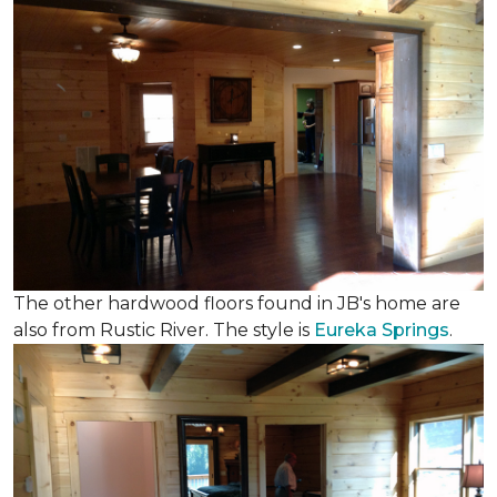
The other hardwood floors found in JB's home are
also from Rustic River. The style is
Eureka Springs
.