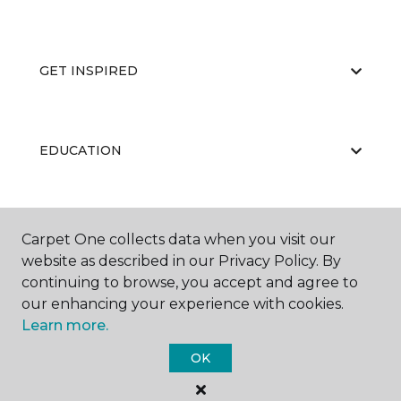
GET INSPIRED
EDUCATION
ABOUT US
Carpet One collects data when you visit our
website as described in our Privacy Policy. By
continuing to browse, you accept and agree to
our enhancing your experience with cookies.
Learn more.
OK
©
2026
Carpet One Floor & Home.
All Rights Reserved