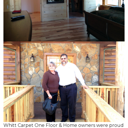
Whitt Carpet One Floor & Home owners were proud