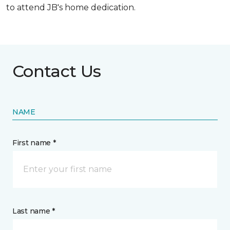
to attend JB's home dedication.
Contact Us
NAME
First name *
Last name *