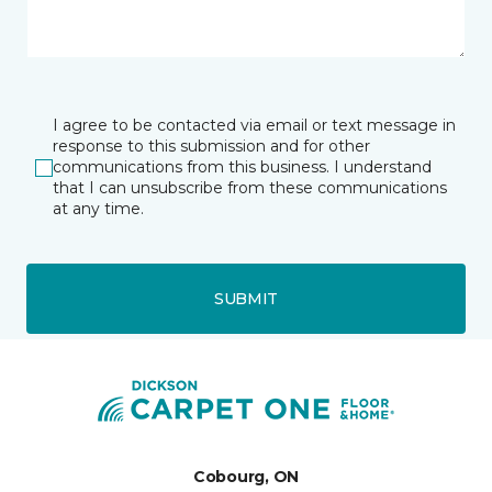
I agree to be contacted via email or text message in
response to this submission and for other
communications from this business. I understand
that I can unsubscribe from these communications
at any time.
SUBMIT
Cobourg, ON