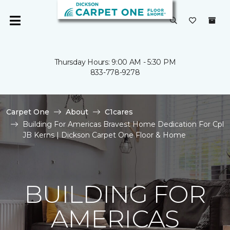
Thursday Hours: 9:00 AM - 5:30 PM
833-778-9278
Carpet One
About
C1cares
Building For Americas Bravest Home Dedication For Cpl
JB Kerns | Dickson Carpet One Floor & Home
BUILDING FOR
AMERICAS