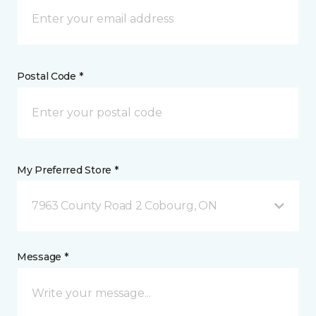
Postal Code *
My Preferred Store *
7963 County Road 2 Cobourg, ON
Message *