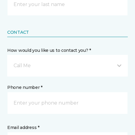
CONTACT
How would you like us to contact you? *
Call Me
Phone number *
Email address *