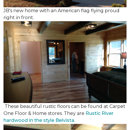
JB's new home with an American flag flying proud
right in front.
These beautiful rustic floors can be found at Carpet
One Floor & Home stores. They are
Rustic River
hardwood in the style Belvista
.