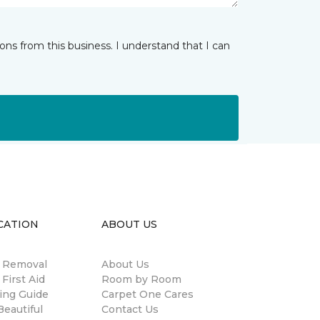
ns from this business. I understand that I can
CATION
ABOUT US
n Removal
About Us
 First Aid
Room by Room
ing Guide
Carpet One Cares
eautiful
Contact Us