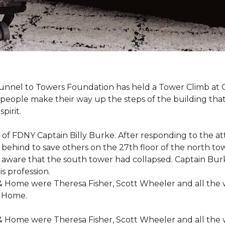
r Tunnel to Towers Foundation has held a Tower Climb a
eople make their way up the steps of the building tha
pirit.
ce of FDNY Captain Billy Burke. After responding to the 
 behind to save others on the 27th floor of the north t
 aware that the south tower had collapsed. Captain Burke
s profession.
& Home were Theresa Fisher, Scott Wheeler and all the
& Home.
& Home were Theresa Fisher, Scott Wheeler and all the