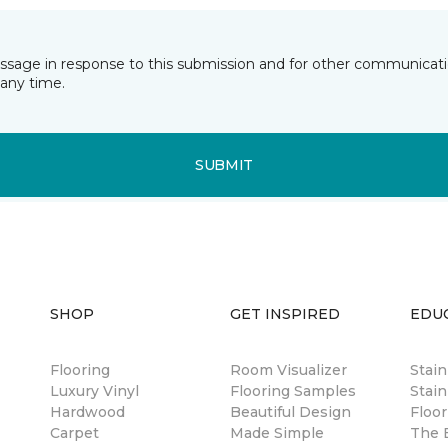
essage in response to this submission and for other communicatio
any time.
SUBMIT
SHOP
GET INSPIRED
EDU
Flooring
Room Visualizer
Stai
Luxury Vinyl
Flooring Samples
Stain
Hardwood
Beautiful Design
Floor
Carpet
Made Simple
The B