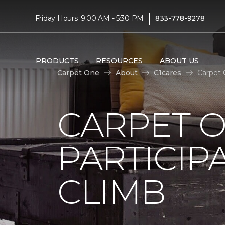
|
Friday Hours: 9:00 AM - 5:30 PM
833-778-9278
PRODUCTS
RESOURCES
ABOUT US
Carpet One
About
C1cares
Carpet 
CARPET 
PARTICIP
CLIMB