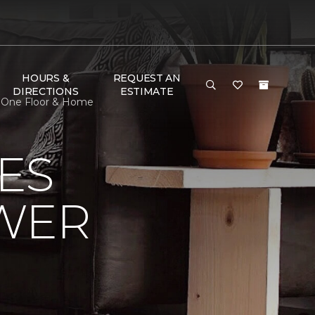
HOURS &
REQUEST AN
DIRECTIONS
ESTIMATE
t One Floor & Home
ES
OWER