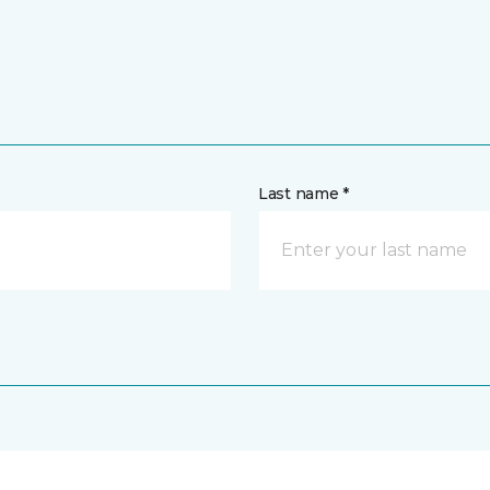
Last name *