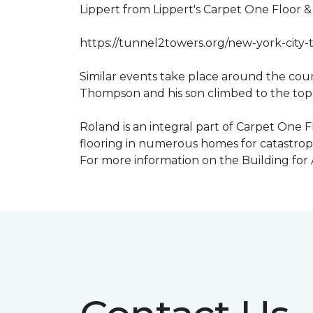
Lippert from Lippert's Carpet One Floor 
https://tunnel2towers.org/new-york-city-
Similar events take place around the cou
Thompson and his son climbed to the top
Roland is an integral part of Carpet One F
flooring in numerous homes for catastroph
For more information on the Building for