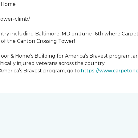
& Home.
tower-climb/
ntry including Baltimore, MD on June 16th where Carpe
 of the Canton Crossing Tower!
loor & Home’s Building for America’s Bravest program, an
ically injured veterans across the country.
 America’s Bravest program, go to
https://www.carpeton