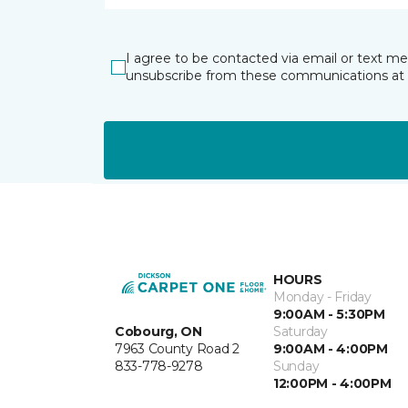
I agree to be contacted via email or text m
unsubscribe from these communications at 
HOURS
Monday - Friday
9:00AM - 5:30PM
Cobourg, ON
Saturday
7963 County Road 2
9:00AM - 4:00PM
833-778-9278
Sunday
12:00PM - 4:00PM