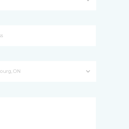
bourg, ON