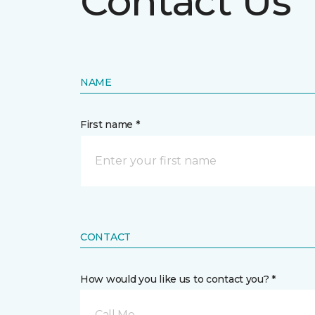
Contact Us
NAME
First name *
CONTACT
How would you like us to contact you? *
Call Me