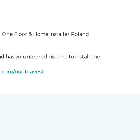
t One Floor & Home installer Roland
d has volunteered his time to install the
e.com/our-bravest