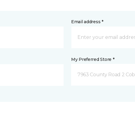
Email address *
My Preferred Store *
7963 County Road 2 Co