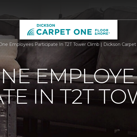
One Employees Participate In T2T Tower Climb | Dickson Carpe
ONE EMPLOYE
ATE IN T2T T