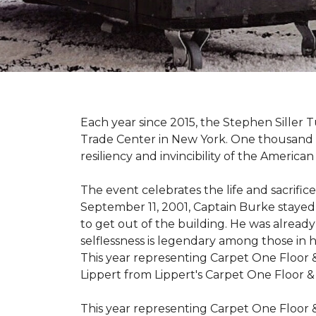
Each year since 2015, the Stephen Sille
Trade Center in New York. One thousand p
resiliency and invincibility of the American s
The event celebrates the life and sacrifi
September 11, 2001, Captain Burke stayed
to get out of the building. He was already
selflessness is legendary among those in hi
This year representing Carpet One Floor 
Lippert from Lippert's Carpet One Floor 
This year representing Carpet One Floor 