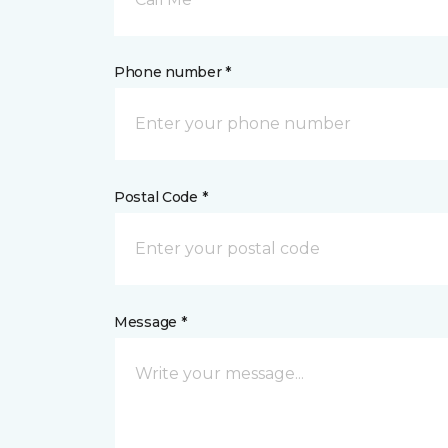
Phone number *
Postal Code *
Message *