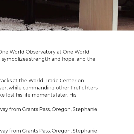
t One World Observatory at One World
t symbolizes strength and hope, and the
attacks at the World Trade Center on
ower, while commanding other firefighters
 lost his life moments later. His
 way from Grants Pass, Oregon, Stephanie
 way from Grants Pass, Oregon, Stephanie