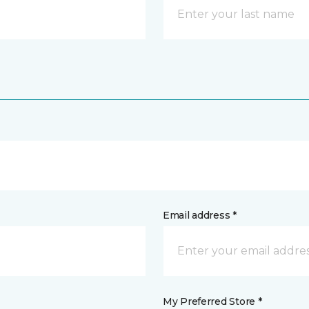
Email address *
My Preferred Store *