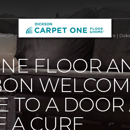
Welcome Mats Add Style To A Door And Welcome A Cure | Dick
ONE FLOOR A
BBON WELCOM
E TO A DOOR
 A CURE