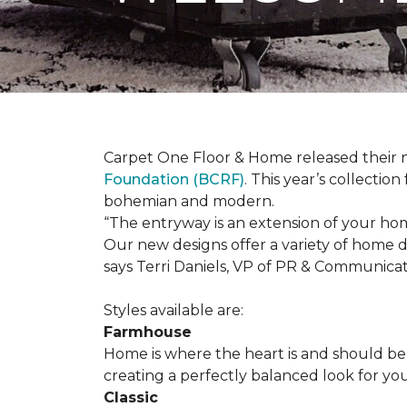
Carpet One Floor & Home released their 
Foundation (BCRF)
. This year’s collectio
bohemian and modern.
“The entryway is an extension of your ho
Our new designs offer a variety of home d
says Terri Daniels, VP of PR & Communica
Styles available are:
Farmhouse
Home is where the heart is and should 
creating a perfectly balanced look for yo
Classic