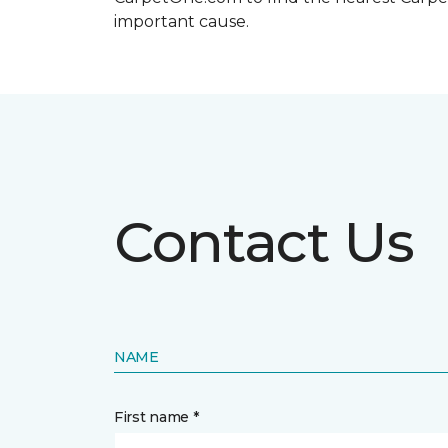
important cause.
Contact Us
NAME
First name *