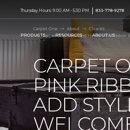
|
Thursday Hours: 9:00 AM - 5:30 PM
833-778-9278
Carpet One
About
C1cares
PRODUCTS
RESOURCES
ABOUT US
Carpet One Floor And Home Pink Ribbon 
CARPET 
PINK RI
ADD STYL
WELCOME