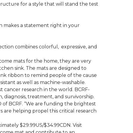
ructure for a style that will stand the test
on makes a statement right in your
ction combines colorful,
expressive, and
ome mats for the home, they are very
itchen sink. The mats are designed to
ink ribbon to remind people of the cause
sistant as well as machine-washable.
st cancer research in the world. BCRF-
 diagnosis, treatment, and survivorship.
O of BCRF. “We are funding the brightest
are helping propel this critical research
ximately $29.99US/$34.99CDN. Visit
lcome mat and contribute to an