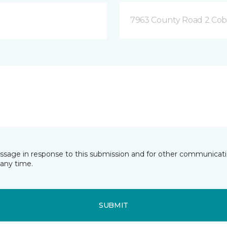
7963 County Road 2 Co
essage in response to this submission and for other communicatio
any time.
SUBMIT