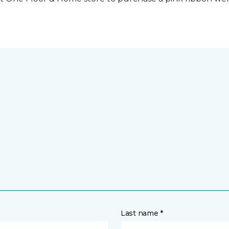
Last name *