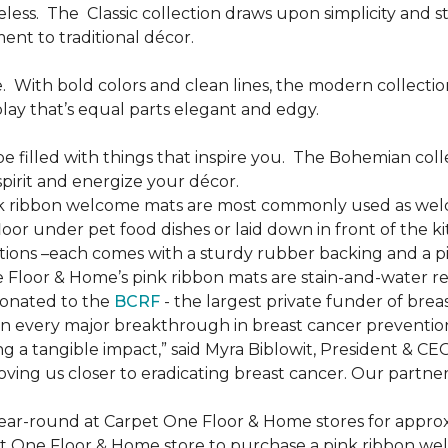
less.
The
Classic collection draws upon simplicity and st
nt to traditional décor.
.
With bold colors and clean lines, the modern collecti
lay that’s equal parts elegant and edgy.
be filled with things that inspire you.
The Bohemian colle
pirit and energize your décor.
k ribbon welcome mats are most commonly used as welc
loor under pet food dishes or laid down in front of the k
ions –each comes with a sturdy rubber backing and a p
 Floor & Home’s pink ribbon mats are stain-and-water re
donated to the
BCRF
- the largest private funder of brea
n every major breakthrough in breast cancer prevention,
 a tangible impact,” said Myra Biblowit, President & CE
ing us closer to eradicating breast cancer. Our partners 
ear-round at Carpet One Floor & Home stores for appro
t One Floor & Home store to purchase a pink ribbon we