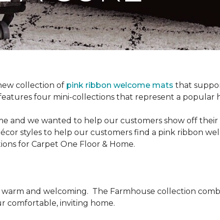
new collection of
pink ribbon welcome mats
that suppo
n features four mini-collections that represent a popular
me and we wanted to help our customers show off their s
écor styles to help our customers find a pink ribbon we
tions for Carpet One Floor & Home.
be warm and welcoming.
The Farmhouse collection combi
ur comfortable, inviting home.