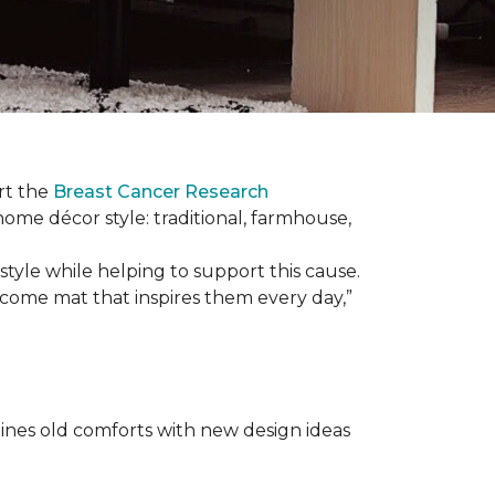
rt the
Breast Cancer Research
 home décor style: traditional, farmhouse,
tyle while helping to support this cause.
lcome mat that inspires them every day,”
nes old comforts with new design ideas