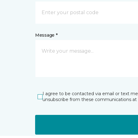
Message *
I agree to be contacted via email or text m
unsubscribe from these communications at 