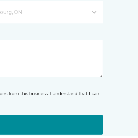
bourg, ON
ns from this business. I understand that I can