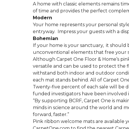
A home with classic elements remains time
of time and provides the perfect compleme
Modern
Your home represents your personal style
entryway.
Impress your guests with a disp
Bohemian
If your home is your sanctuary,
it should 
unconventional elements that free your s
Although Carpet One Floor & Home’s pin
versatile and can be used to protect the f
withstand both indoor and outdoor condit
each mat stands behind. All of Carpet One
Twenty-five percent of each sale will be 
funded investigators have been involved i
“By supporting BCRF, Carpet One is making
minds in science around the world and mov
forward, faster.”
Pink ribbon welcome mats are available y
CarpetOne.com to find the nearest Carpe