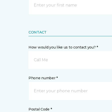
CONTACT
How would you like us to contact you? *
Call Me
Phone number *
Postal Code *