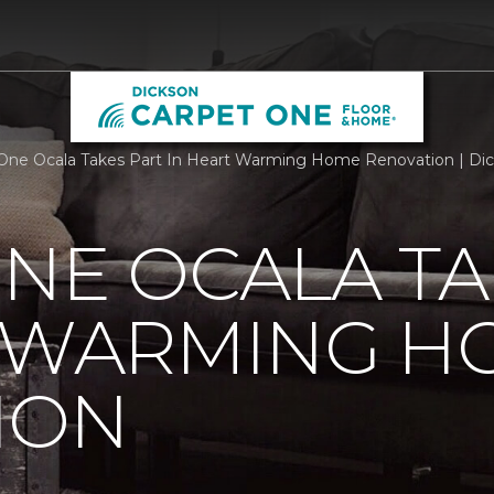
One Ocala Takes Part In Heart Warming Home Renovation | Di
NE OCALA TA
T WARMING H
ION