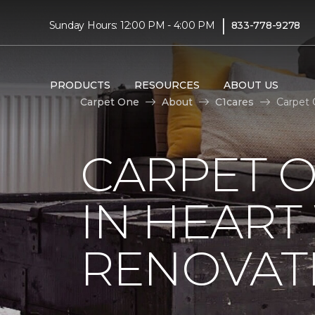
|
Sunday Hours: 12:00 PM - 4:00 PM
833-778-9278
PRODUCTS
RESOURCES
ABOUT US
Carpet One
About
C1cares
Carpet 
CARPET O
IN HEAR
RENOVAT