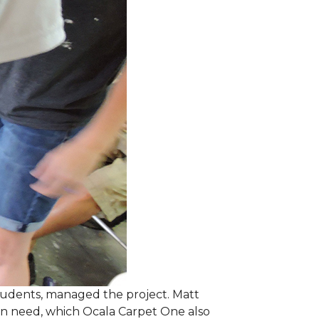
students, managed the project. Matt
 in need, which Ocala Carpet One also