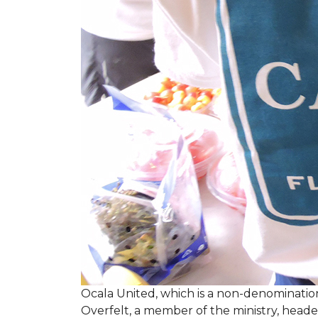
Ocala United, which is a non-denomination
Overfelt, a member of the ministry, heade