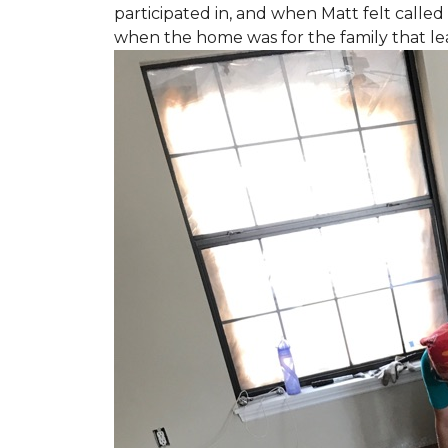
participated in, and when Matt felt called 
when the home was for the family that l