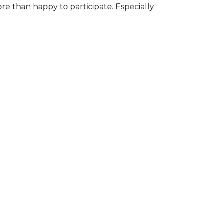
ore than happy to participate. Especially