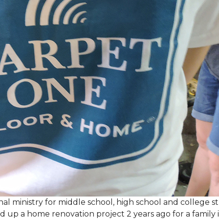
al ministry for middle school, high school and college 
d up a home renovation project 2 years ago for a family