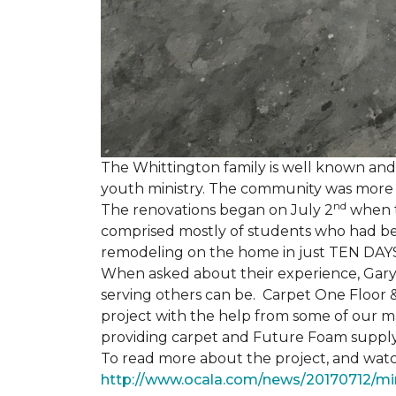
The Whittington family is well known and 
youth ministry. The community was more th
nd
The renovations began on July 2
when th
comprised mostly of students who had bee
remodeling on the home in just TEN DAY
When asked about their experience, Gary & 
serving others can be. Carpet One Floor 
project with the help from some of our m
providing carpet and Future Foam supply
To read more about the project, and watch
http://www.ocala.com/news/20170712/min