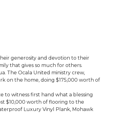
heir generosity and devotion to their
ily that gives so much for others.
ua. The Ocala United ministry crew,
ork on the home, doing $175,000 worth of
e to witness first hand what a blessing
t $10,000 worth of flooring to the
Waterproof Luxury Vinyl Plank, Mohawk