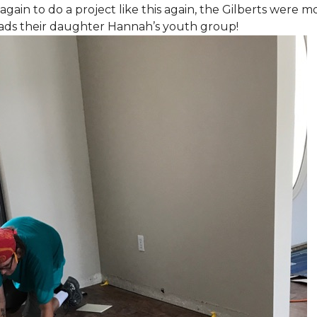
again to do a project like this again, the Gilberts were m
eads their daughter Hannah’s youth group!