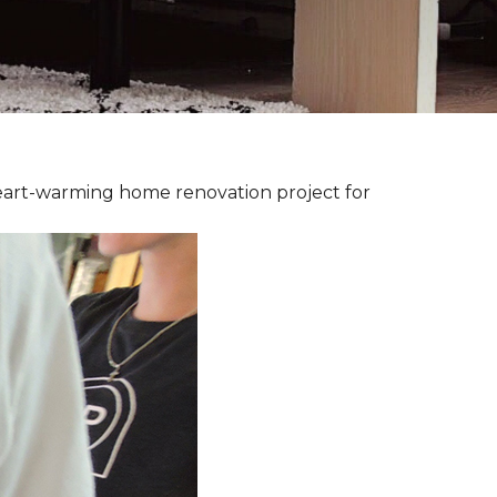
heart-warming home renovation project for