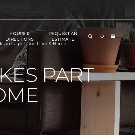
HOURS &
REQUEST AN
DIRECTIONS
ESTIMATE
ckson Carpet One Floor & Home
KES PART
OME