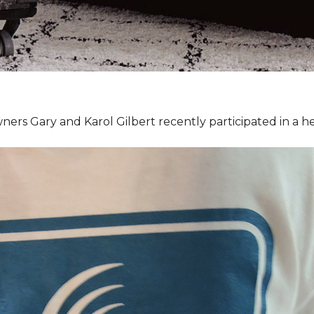
ners Gary and Karol Gilbert recently participated in a 