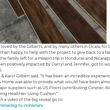
loved by the Gilberts, and by many others in Ocala, for t
an happy to help with the project to give back to a fam
e family left for a mission trip in Honduras and Nicarag
n positively impacted by Darryl and Jennifer, got to w
S.
Karol Gilbert said, "It has been an incredible experienc
& Home was able to provide what would have been almos
ajor suppliers such as US Floors contributing Coretec 
ing Healthier Living Cushion."
 a video of the big reveal go to:
istering-to-ministers