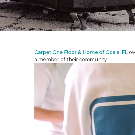
Carpet One Floor & Home of Ocala, FL
ow
a member of their community.