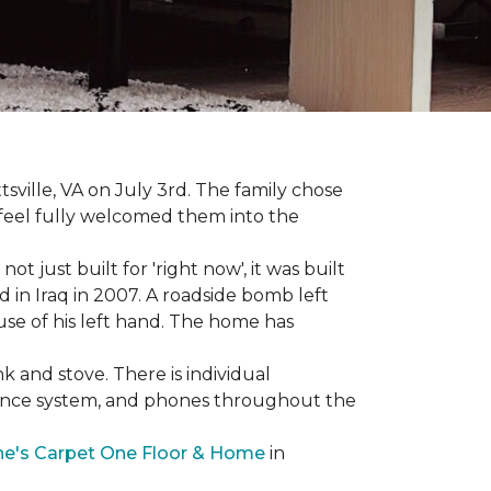
sville, VA on July 3rd. The family chose
feel fully welcomed them into the
 just built for 'right now', it was built
 in Iraq in 2007. A roadside bomb left
 use of his left hand. The home has
nk and stove. There is individual
llance system, and phones throughout the
e's Carpet One Floor & Home
in