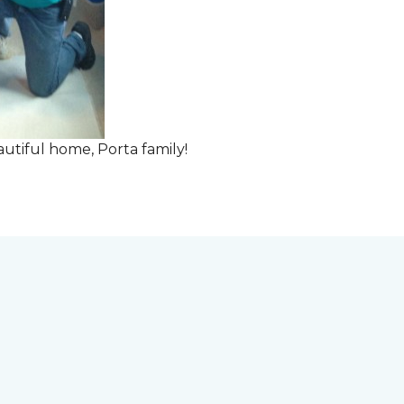
tiful home, Porta family!