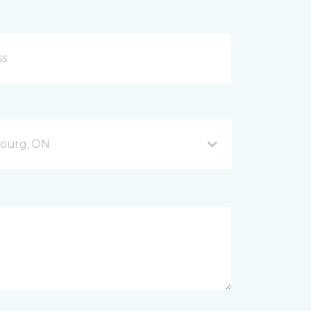
bourg, ON