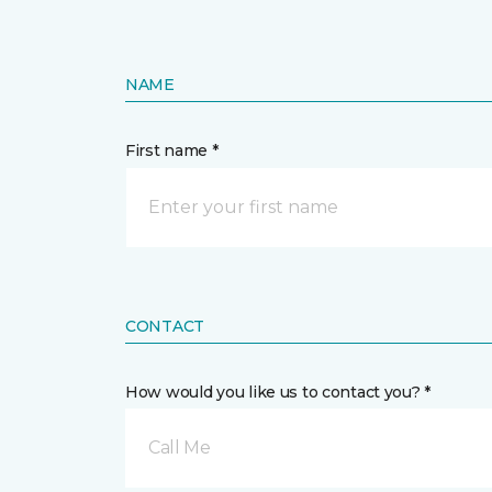
NAME
First name *
CONTACT
How would you like us to contact you? *
Call Me