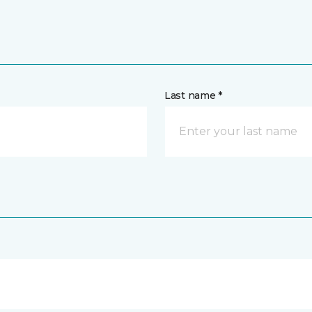
Last name *