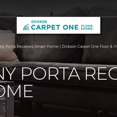
ny Porta Receives Smart Home | Dickson Carpet One Floor &
Y PORTA REC
OME