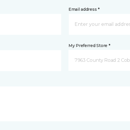
Email address *
My Preferred Store *
7963 County Road 2 Co