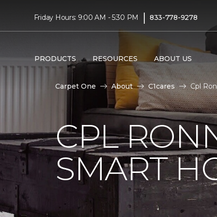
|
Friday Hours: 9:00 AM - 5:30 PM
833-778-9278
PRODUCTS
RESOURCES
ABOUT US
Carpet One
About
C1cares
Cpl Ron
CPL RONN
SMART H