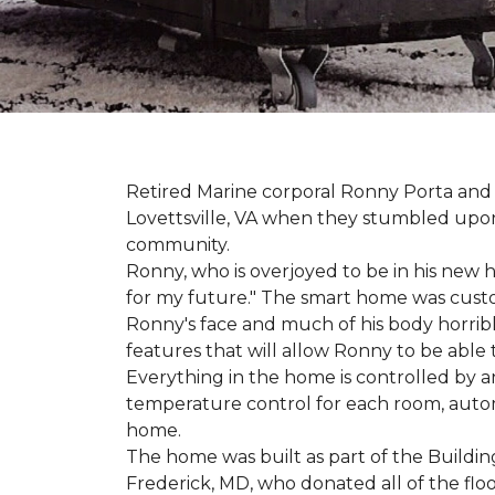
Retired Marine corporal Ronny Porta and hi
Lovettsville, VA when they stumbled upo
community.
Ronny, who is overjoyed to be in his new 
for my future." The smart home was custom 
Ronny's face and much of his body horribly
features that will allow Ronny to be able
Everything in the home is controlled by an 
temperature control for each room, autom
home.
The home was built as part of the Buildin
Frederick, MD, who donated all of the floo