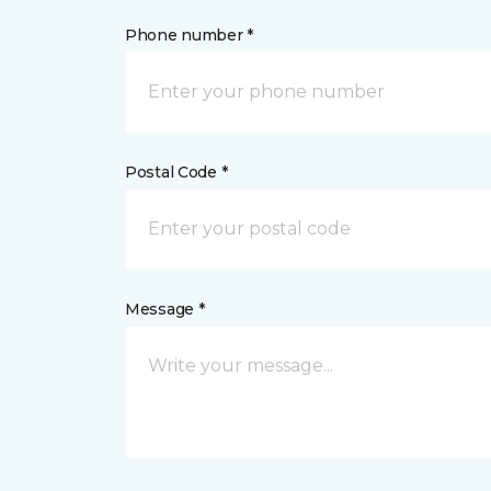
Phone number *
Postal Code *
Message *