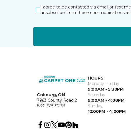
I agree to be contacted via email or text m
unsubscribe from these communications at 
HOURS
Monday - Friday
9:00AM - 5:30PM
Cobourg, ON
Saturday
7963 County Road 2
9:00AM - 4:00PM
833-778-9278
Sunday
12:00PM - 4:00PM