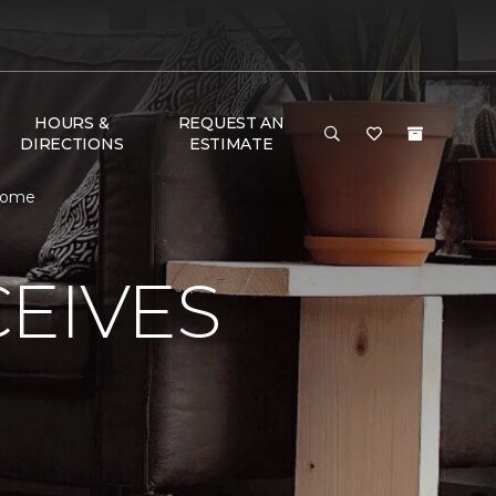
HOURS &
REQUEST AN
DIRECTIONS
ESTIMATE
 Home
EIVES