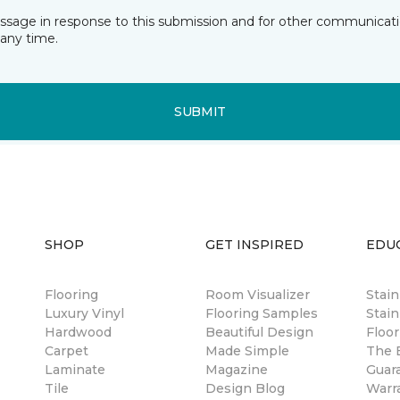
essage in response to this submission and for other communicatio
any time.
SUBMIT
SHOP
GET INSPIRED
EDU
Flooring
Room Visualizer
Stai
Luxury Vinyl
Flooring Samples
Stain
Hardwood
Beautiful Design
Floor
Carpet
Made Simple
The B
Laminate
Magazine
Guar
Tile
Design Blog
Warr