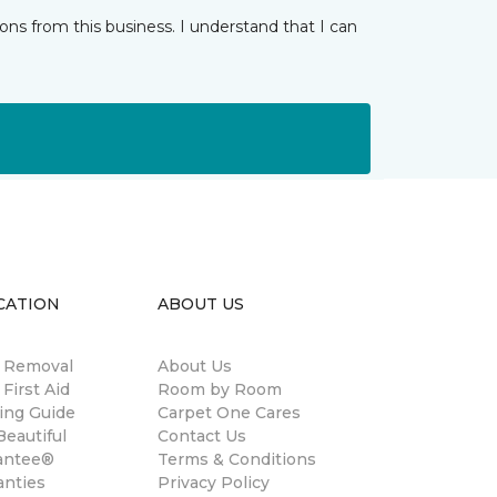
ns from this business. I understand that I can
CATION
ABOUT US
n Removal
About Us
 First Aid
Room by Room
ing Guide
Carpet One Cares
eautiful
Contact Us
antee®
Terms & Conditions
anties
Privacy Policy