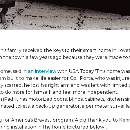
s family received the keys to their smart home in Lovett
n the town a few years ago because they were made to 
home, said in
an interview
with USA Today 'This home was not
built to make life easier for Cpl. Porta, who was injured
 scarred, he lost his right arm and was left with limited
 to do more for himself, and feel more independent.
iPad, it has motorized doors, blinds, cabinets, kitchen si
ated toilets, a back-up generator, a perimeter survei
g for America's Bravest program. A big thank you to
Kehn
ring installation in the home (pictured below).