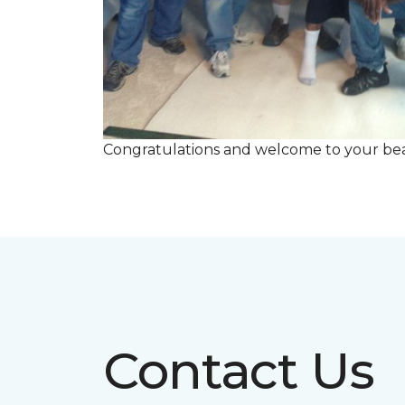
Congratulations and welcome to your beau
Contact Us