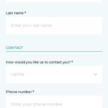
Last name *
CONTACT
How would you like us to contact you? *
Call Me
Phone number *