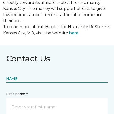
directly toward its affiliate, Habitat for Humanity
Kansas City. The money will support efforts to give
low income families decent, affordable homes in
their area.
To read more about Habitat for Humanity ReStore in
Kansas City, MO, visit the website
here.
Contact Us
NAME
First name *