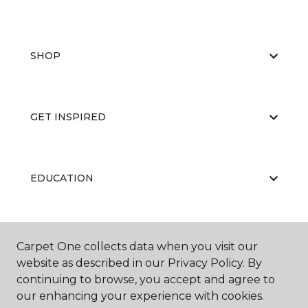
SHOP
GET INSPIRED
EDUCATION
ABOUT US
Carpet One collects data when you visit our
website as described in our Privacy Policy. By
continuing to browse, you accept and agree to
our enhancing your experience with cookies.