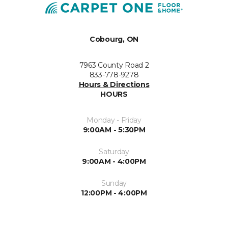
Cobourg, ON
7963 County Road 2
833-778-9278
Hours & Directions
HOURS
Monday - Friday
9:00AM - 5:30PM
Saturday
9:00AM - 4:00PM
Sunday
12:00PM - 4:00PM