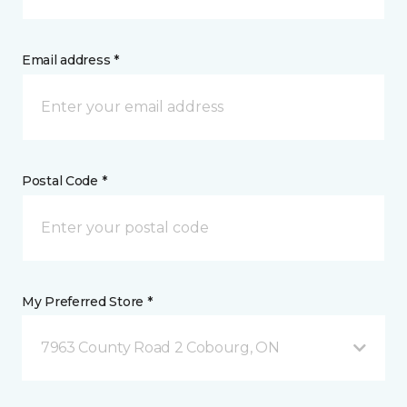
Email address *
Postal Code *
My Preferred Store *
7963 County Road 2 Cobourg, ON