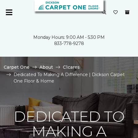
Monday Hours: 9:00 AM - 5:30 PM
833-778-9278
Carpet One
About
C1cares
Dedicated To Making A Difference | Dickson Carpet
One Floor & Home
DEDICATED TO
MAKING A