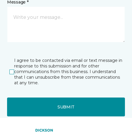
Message *
I agree to be contacted via email or text message in
response to this submission and for other
communications from this business. I understand
that I can unsubscribe from these communications
at any time.
SUBMIT