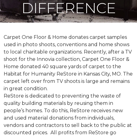
DIFFERENCE
Carpet One Floor & Home donates carpet samples
used in photo shoots, conventions and home shows
to local charitable organizations. Recently, after a TV
shoot for the Innovia collection, Carpet One Floor &
Home donated 40 square yards of carpet to the
Habitat for Humanity ReStore in Kansas City, MO. The
carpet left over from TV shoots is large and remains
in great condition.
ReStore is dedicated to preventing the waste of
quality building materials by reusing them in
people’s homes. To do this, ReStore receives new
and used material donations from individuals,
vendors and contractors to sell back to the public at
discounted prices. All profits from ReStore go