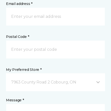
Email address *
Postal Code *
My Preferred Store *
7963 County Road 2 Cobourg, ON
Message *