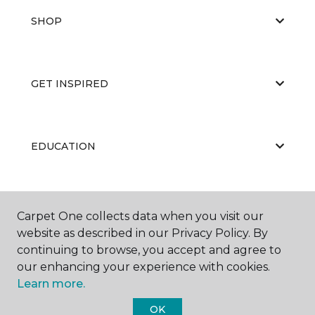
SHOP
GET INSPIRED
EDUCATION
ABOUT US
Carpet One collects data when you visit our
website as described in our Privacy Policy. By
continuing to browse, you accept and agree to
our enhancing your experience with cookies.
Learn more.
OK