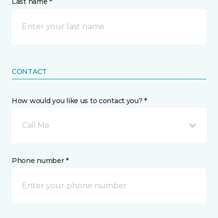
Last name *
CONTACT
How would you like us to contact you? *
Call Me
Phone number *