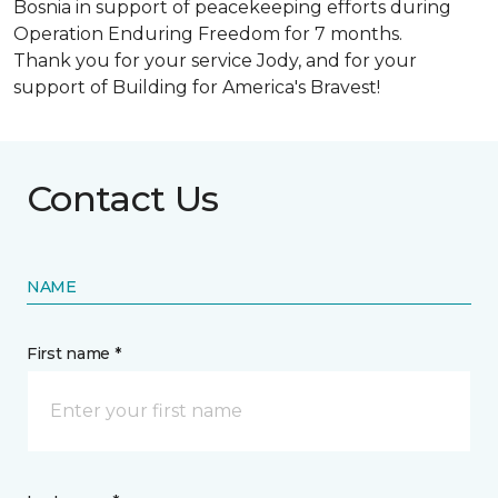
Bosnia in support of peacekeeping efforts during
Operation Enduring Freedom for 7 months.
Thank you for your service Jody, and for your
support of Building for America's Bravest!
Contact Us
NAME
First name *