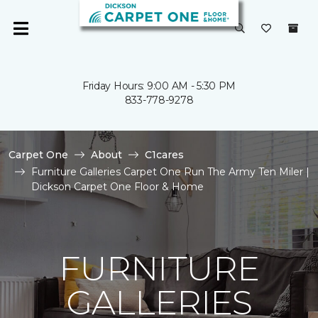
Friday Hours: 9:00 AM - 5:30 PM
833-778-9278
Carpet One
About
C1cares
Furniture Galleries Carpet One Run The Army Ten Miler |
Dickson Carpet One Floor & Home
FURNITURE
GALLERIES