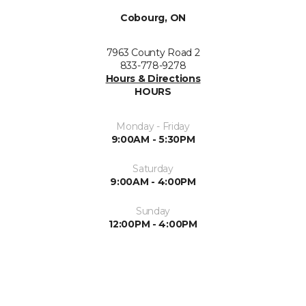
Cobourg, ON
7963 County Road 2
833-778-9278
Hours & Directions
HOURS
Monday - Friday
9:00AM - 5:30PM
Saturday
9:00AM - 4:00PM
Sunday
12:00PM - 4:00PM