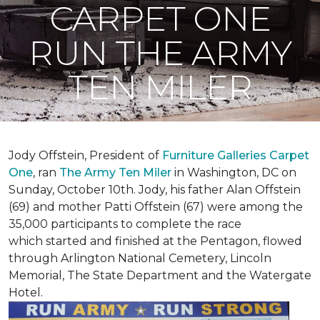
CARPET ONE
RUN THE ARMY
TEN MILER
Jody Offstein, President of
Furniture Galleries Carpet
One
, ran
The Army Ten Miler
in Washington, DC on
Sunday, October 10th. Jody, his father Alan Offstein
(69) and mother Patti Offstein (67) were among the
35,000 participants to complete the race
which started and finished at the Pentagon, flowed
through Arlington National Cemetery, Lincoln
Memorial, The State Department and the Watergate
Hotel.