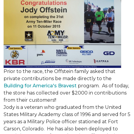
Prior to the race, the Offstein family asked that
private contributions be made directly to the
Building for America's Bravest
program. As of today,
the store has collected over $2000 in contributions
from their customers!!
Jody is a veteran who graduated from the United
States Military Academy class of 1996 and served for 5
years as a Military Police officer stationed at Fort
Carson, Colorado. He has also been deployed to