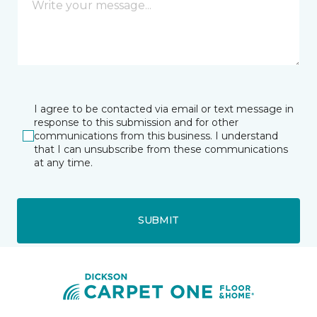
I agree to be contacted via email or text message in
response to this submission and for other
communications from this business. I understand
that I can unsubscribe from these communications
at any time.
SUBMIT