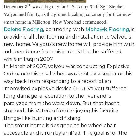
th
December 8
was a big day for U.S. Army Staff Sgt. Stephen
Valyou and family, as the groundbreaking ceremony for their new
smart home in Millerton, New York had commenced!
Dalene Flooring
, partnering with
Mohawk Flooring
, is
providing all the flooring and installation to Valyou's
new home. Valyous's new home will provide him with
independence from his injuries that he suffered
while in Iraq in 2007.
In March of 2007, Valyou was conducting Explosive
Ordinance Disposal when was shot by a sniper on his
way back from responding to a report of an
improvised explosive device (IED). Valyou suffered
lung damage, a laceration to the liver and is
paralyzed from the waist down. But that hasn’t
stopped this Veteran from enjoying his favorite
things- like hunting and fishing.
The smart home is designed to be wheelchair
accessible and is run by an iPad. The goal is for the