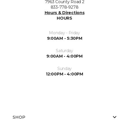
7963 County Road 2
833-778-9278
Hours & Directions
HOURS
Monday - Friday
9:00AM - 5:30PM
Saturday
9:00AM - 4:00PM
Sunday
12:00PM - 4:00PM
SHOP