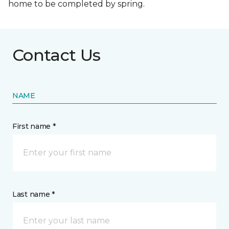
home to be completed by spring.
Contact Us
NAME
First name *
Last name *