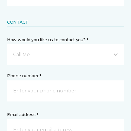
CONTACT
How would you like us to contact you? *
Call Me
Phone number *
Email address *