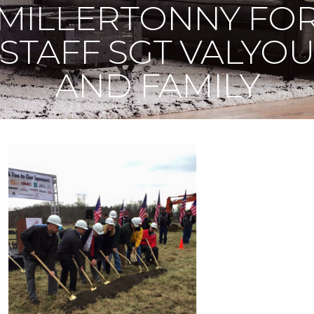
MILLERTONNY FO
STAFF SGT VALYO
AND FAMILY