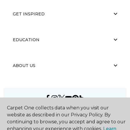
GET INSPIRED
EDUCATION
ABOUT US
Carpet One collects data when you visit our
©
2026
Carpet One Floor & Home.
website as described in our Privacy Policy. By
All Rights Reserved
continuing to browse, you accept and agree to our
enhancing your experience with cookies.
Learn