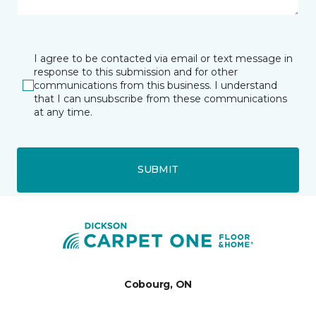
I agree to be contacted via email or text message in
response to this submission and for other
communications from this business. I understand
that I can unsubscribe from these communications
at any time.
SUBMIT
Cobourg, ON