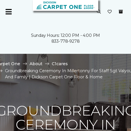
Sunday Hours: 12:00 PM - 4:00 PM
833-778-9278
arpet One
About
C1cares
Groundbreaking Ceremony In Millertonny For Staff Sgt Valyo
And Family | Dickson Carpet One Floor & Home
GROUNDBREAKIN
CEREMONY IN