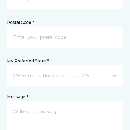
Postal Code *
My Preferred Store *
7963 County Road 2 Cobourg, ON
Message *