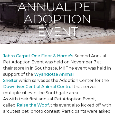
ANNUAL PET
ADOPTION
EVENT
Jabro Carpet One Floor & Home's
Second Annual
Pet Adoption Event was held on November 7 at
their store in in Southgate, MI! The event was held in
support of the
Wyandotte Animal
Shelter
which serves as the Adoption Center for the
Downriver Central Animal Control
that serves
multiple cities in the Southgate area.
As with their first annual Pet Adoption Event,
called
Raise the Woof
, this event also kicked off with
a 'cutest pet' photo contest. Participants were asked