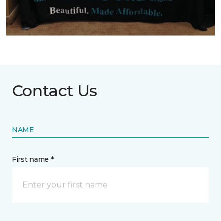
Contact Us
NAME
First name *