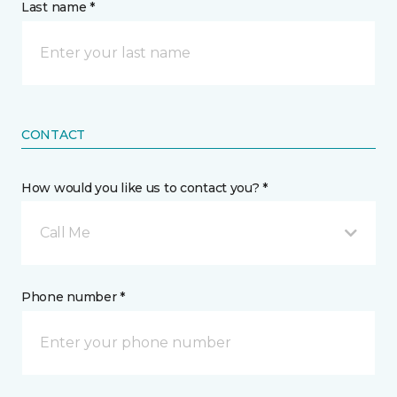
Last name *
CONTACT
How would you like us to contact you? *
Call Me
Phone number *