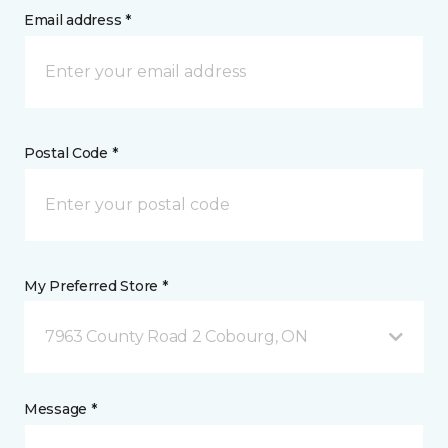
Email address *
Postal Code *
My Preferred Store *
7963 County Road 2 Cobourg, ON
Message *