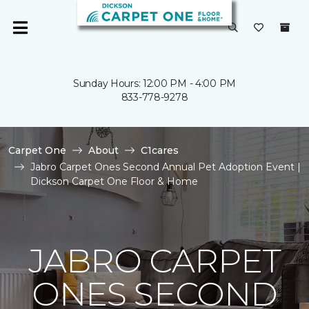
Sunday Hours: 12:00 PM - 4:00 PM
833-778-9278
Carpet One
About
C1cares
Jabro Carpet Ones Second Annual Pet Adoption Event |
Dickson Carpet One Floor & Home
JABRO CARPET
ONES SECOND