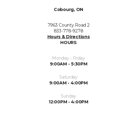
Cobourg, ON
7963 County Road 2
833-778-9278
Hours & Directions
HOURS
Monday - Friday
9:00AM - 5:30PM
Saturday
9:00AM - 4:00PM
Sunday
12:00PM - 4:00PM