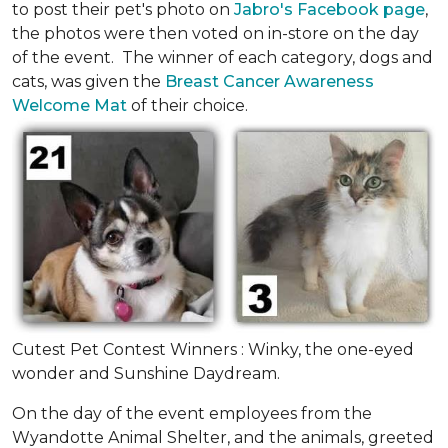
to post their pet's photo on
Jabro's Facebook page
,
the photos were then voted on in-store on the day
of the event. The winner of each category, dogs and
cats, was given the
Breast Cancer Awareness
Welcome Mat
of their choice.
Cutest Pet Contest Winners : Winky, the one-eyed
wonder and Sunshine Daydream.
On the day of the event employees from the
Wyandotte Animal Shelter, and the animals, greeted