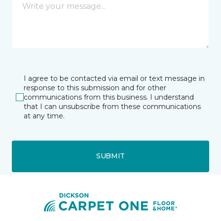
I agree to be contacted via email or text message in
response to this submission and for other
communications from this business. I understand
that I can unsubscribe from these communications
at any time.
SUBMIT