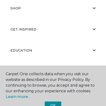
SHOP
GET INSPIRED
EDUCATION
ABOUT US
Carpet One collects data when you visit our
website as described in our Privacy Policy. By
continuing to browse, you accept and agree to
our enhancing your experience with cookies.
Learn more.
OK