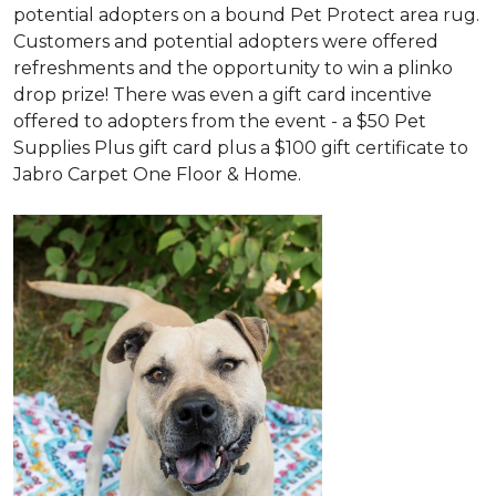
potential adopters on a bound Pet Protect area rug.
Customers and potential adopters were offered
refreshments and the opportunity to win a plinko
drop prize! There was even a gift card incentive
offered to adopters from the event - a $50 Pet
Supplies Plus gift card plus a $100 gift certificate to
Jabro Carpet One Floor & Home.