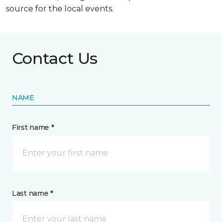
source for the local events.
Contact Us
NAME
First name *
Last name *