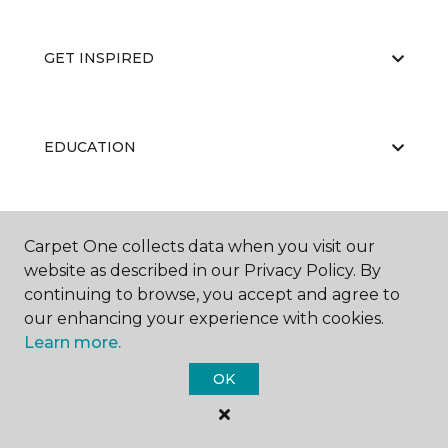
GET INSPIRED
EDUCATION
ABOUT US
Carpet One collects data when you visit our
website as described in our Privacy Policy. By
continuing to browse, you accept and agree to
our enhancing your experience with cookies.
Learn more.
OK
©
2026
Carpet One Floor & Home.
All Rights Reserved