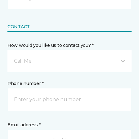
CONTACT
How would you like us to contact you? *
Call Me
Phone number *
Email address *