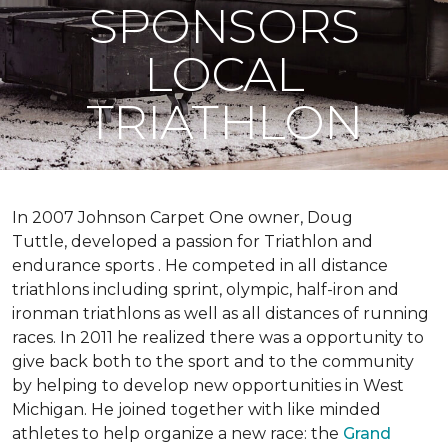
SPONSORS
LOCAL
TRIATHLON
In 2007 Johnson Carpet One owner, Doug
Tuttle, developed a passion for Triathlon and
endurance sports . He competed in all distance
triathlons including sprint, olympic, half-iron and
ironman triathlons as well as all distances of running
races. In 2011 he realized there was a opportunity to
give back both to the sport and to the community
by helping to develop new opportunities in West
Michigan. He joined together with like minded
athletes to help organize a new race: the
Grand