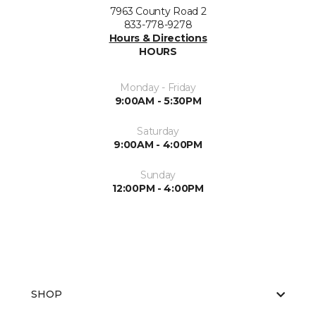
7963 County Road 2
833-778-9278
Hours & Directions
HOURS
Monday - Friday
9:00AM - 5:30PM
Saturday
9:00AM - 4:00PM
Sunday
12:00PM - 4:00PM
SHOP