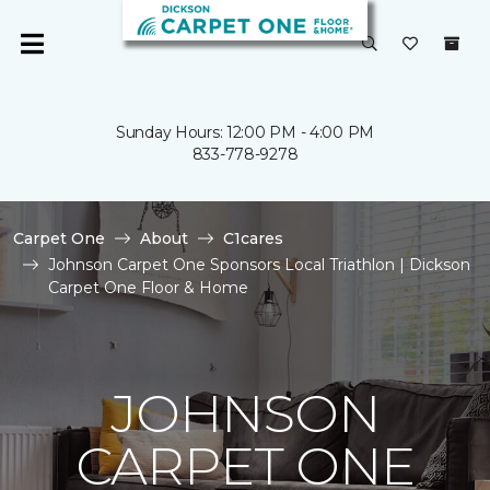
Sunday Hours: 12:00 PM - 4:00 PM
833-778-9278
Carpet One
About
C1cares
Johnson Carpet One Sponsors Local Triathlon | Dickson
Carpet One Floor & Home
JOHNSON
CARPET ONE