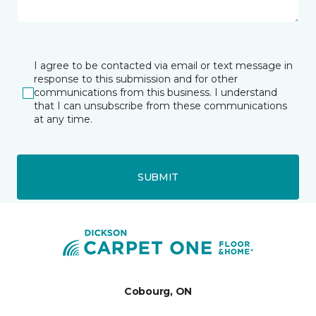
I agree to be contacted via email or text message in
response to this submission and for other
communications from this business. I understand
that I can unsubscribe from these communications
at any time.
SUBMIT
Cobourg, ON