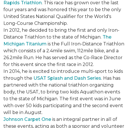
Rapids Triathlon
. This race has grown over the last
four years and was honored this year to be the only
United States National Qualifier for the World's
Long-Course Championship.
In 2012, he decided to bring the first and only Iron-
Distance Triathlon to the state of Michigan.
The
Michigan Titanium
is the Full Iron-Distance Triathlon
which consists of a 2.4mile swim, 112mile bike, and a
26.2mile Run. He has served as the Co-Race Director
for this event since the first race in 2012.
In 2014, he is excited to introduce multi-sport to kids
through the
USAT Splash and Dash Series
. Has has
partnered with the national triathlon organizing
body, the USAT, to bring two kids Aquathon events
to the state of Michigan. The first event was in June
with over 50 kids participating and the second event
will be in August.
Johnson Carpet One
is an integral partner in all of
these events, acting as both a sponsor and volunteer