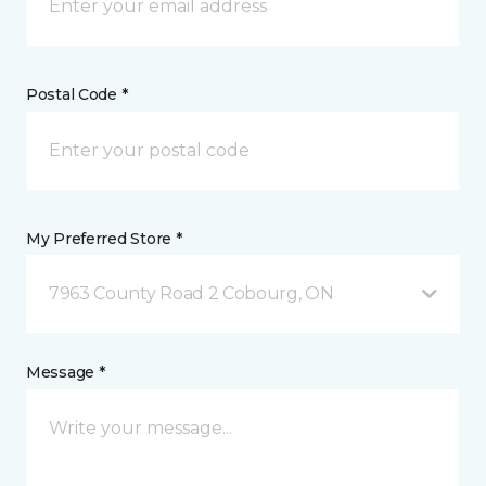
Postal Code *
My Preferred Store *
7963 County Road 2 Cobourg, ON
Message *