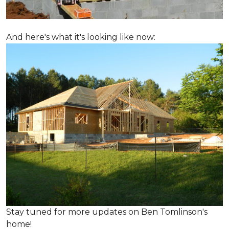
And here's what it's looking like now:
Stay tuned for more updates on Ben Tomlinson's
home!