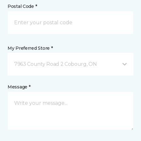
Postal Code *
My Preferred Store *
7963 County Road 2 Cobourg, ON
Message *