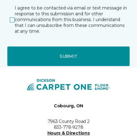
I agree to be contacted via email or text message in
response to this submission and for other
communications from this business. I understand
that I can unsubscribe from these communications
at any time.
SUBMIT
Cobourg, ON
7963 County Road 2
833-778-9278
Hours & Directions