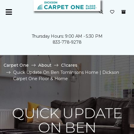
Thursday Hours: 9:00 AM - 5:30 PM
833-778-9278
Carpet One
About
C1cares
Quick Update On Ben Tomlinsons Home | Dickson
Carpet One Floor & Home
QUICK UPDATE
ON BEN