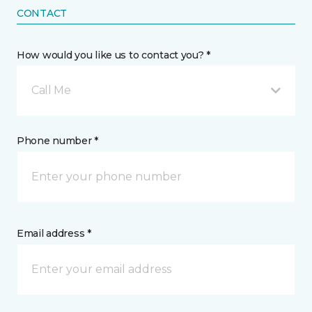
CONTACT
How would you like us to contact you? *
Call Me
Phone number *
Email address *