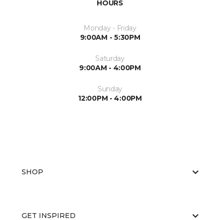
HOURS
Monday - Friday
9:00AM - 5:30PM
Saturday
9:00AM - 4:00PM
Sunday
12:00PM - 4:00PM
SHOP
GET INSPIRED