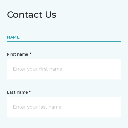
Contact Us
NAME
First name *
Last name *