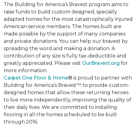
The Building for America’s Bravest program aims to
raise funds to build custom designed, specially
adapted homes for the most catastrophically injured
American service members. The homes built are
made possible by the support of many companies
and private donations. You can help our bravest by
spreading the word and making a donation. A
contribution of any size is fully tax-deductible and
greatly appreciated. Please visit
OurBravest.org
for
more information.
Carpet One Floor & Home
® is proud to partner with
Building for America’s Bravest™ to provide custom-
designed homes that allow these returning heroes
to live more independently, improving the quality of
their daily lives. We are committed to installing
flooring in all the homes scheduled to be built
through 2016.