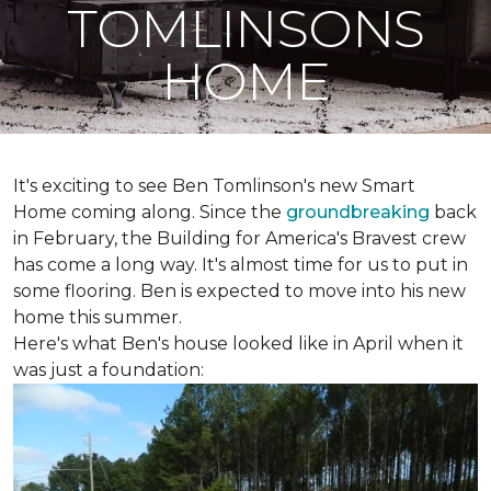
TOMLINSONS
HOME
It's exciting to see Ben Tomlinson's new
Smart
Home
coming along. Since the
groundbreaking
back
in February, the Building for America's Bravest crew
has come a long way. It's almost time for us to put in
some flooring. Ben is expected to move into his new
home this summer.
Here's what Ben's house looked like in April when it
was just a foundation: