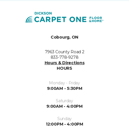
Cobourg, ON
7963 County Road 2
833-778-9278
Hours & Directions
HOURS
Monday - Friday
9:00AM - 5:30PM
Saturday
9:00AM - 4:00PM
Sunday
12:00PM - 4:00PM