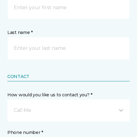
Last name *
CONTACT
How would you like us to contact you? *
Call Me
Phone number *