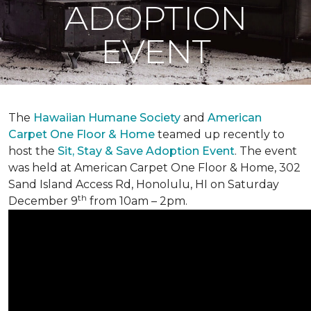
ADOPTION
EVENT
The
Hawaiian Humane Society
and
American
Carpet One Floor & Home
teamed up recently to
host the
Sit, Stay & Save Adoption Event
. The event
was held at American Carpet One Floor & Home, 302
Sand Island Access Rd, Honolulu, HI on Saturday
th
December 9
from 10am – 2pm.