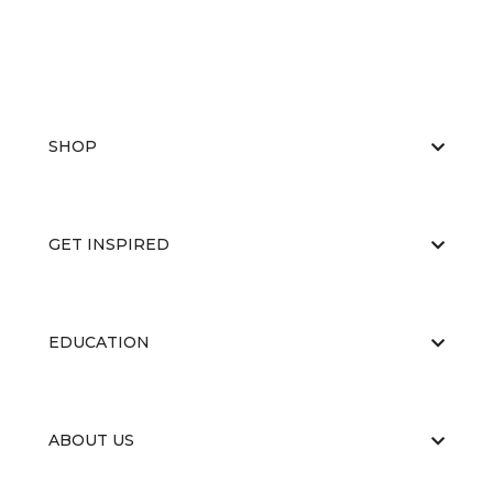
SHOP
GET INSPIRED
EDUCATION
ABOUT US