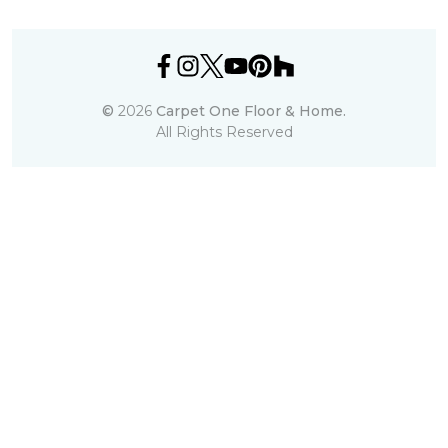
©
2026
Carpet One Floor & Home.
All Rights Reserved