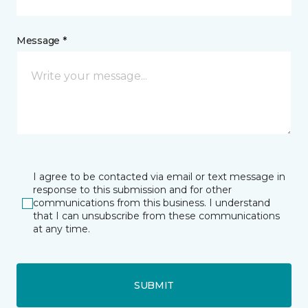
Message *
I agree to be contacted via email or text message in
response to this submission and for other
communications from this business. I understand
that I can unsubscribe from these communications
at any time.
SUBMIT