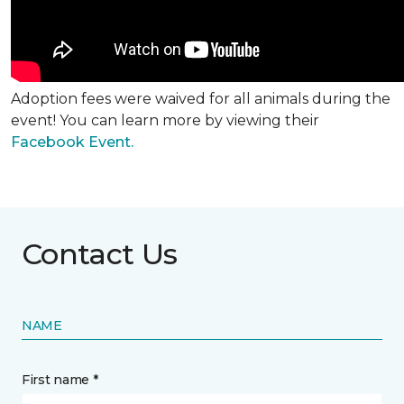
Adoption fees were waived for all animals during the
event! You can learn more by viewing their
Facebook Event.
Contact Us
NAME
First name *