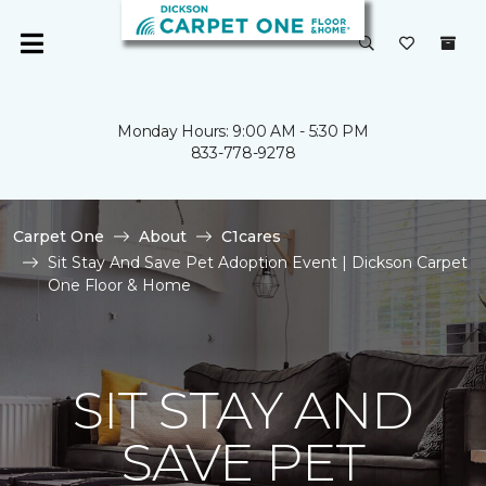
Monday Hours: 9:00 AM - 5:30 PM
833-778-9278
Carpet One
About
C1cares
Sit Stay And Save Pet Adoption Event | Dickson Carpet
One Floor & Home
SIT STAY AND
SAVE PET