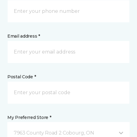
Email address *
Postal Code *
My Preferred Store *
7963 County Road 2 Cobourg, ON