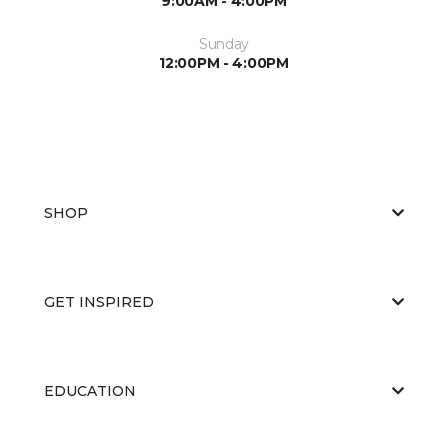
9:00AM - 4:00PM
Sunday
12:00PM - 4:00PM
SHOP
GET INSPIRED
EDUCATION