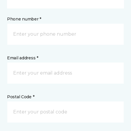
Phone number *
Email address *
Postal Code *