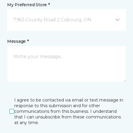
My Preferred Store *
7963 County Road 2 Cobourg, ON
Message *
I agree to be contacted via email or text message in
response to this submission and for other
communications from this business. I understand
that I can unsubscribe from these communications
at any time.