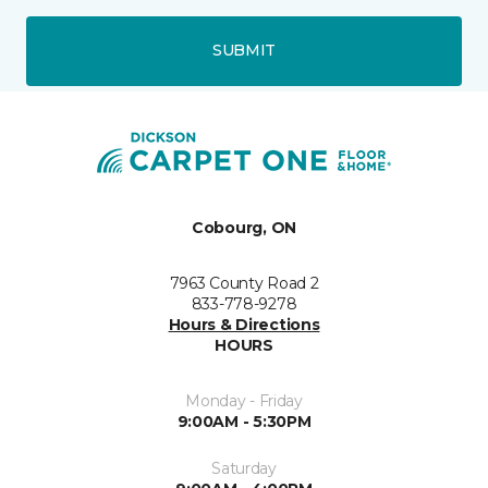
SUBMIT
Cobourg, ON
7963 County Road 2
833-778-9278
Hours & Directions
HOURS
Monday - Friday
9:00AM - 5:30PM
Saturday