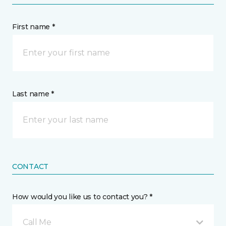
First name *
Last name *
CONTACT
How would you like us to contact you? *
Call Me