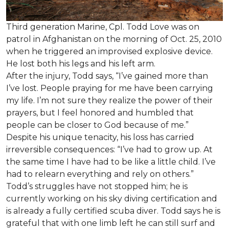
Third generation Marine, Cpl. Todd Love was on
patrol in Afghanistan on the morning of Oct. 25, 2010
when he triggered an improvised explosive device.
He lost both his legs and his left arm.
After the injury, Todd says, “I’ve gained more than
I’ve lost. People praying for me have been carrying
my life. I’m not sure they realize the power of their
prayers, but I feel honored and humbled that
people can be closer to God because of me.”
Despite his unique tenacity, his loss has carried
irreversible consequences: “I’ve had to grow up. At
the same time I have had to be like a little child. I’ve
had to relearn everything and rely on others.”
Todd’s struggles have not stopped him; he is
currently working on his sky diving certification and
is already a fully certified scuba diver. Todd says he is
grateful that with one limb left he can still surf and