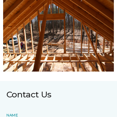
Contact Us
NAME