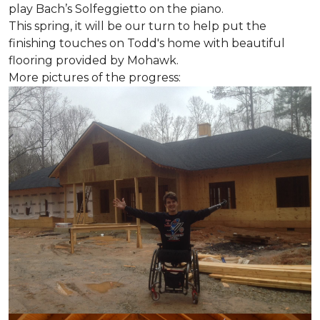
play Bach’s Solfeggietto on the piano.
This spring, it will be our turn to help put the
finishing touches on Todd's home with beautiful
flooring provided by Mohawk.
More pictures of the progress: