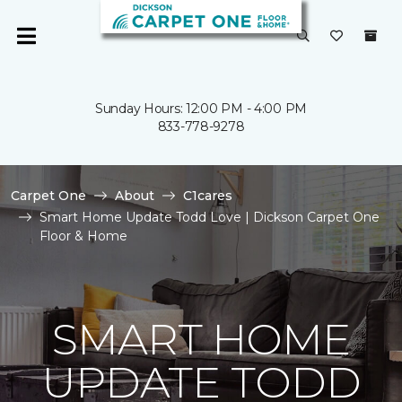
Sunday Hours: 12:00 PM - 4:00 PM
833-778-9278
Carpet One
About
C1cares
Smart Home Update Todd Love | Dickson Carpet One
Floor & Home
SMART HOME
UPDATE TODD