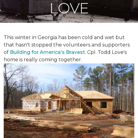
LOVE
This winter in Georgia has been cold and wet but
that hasn't stopped the volunteers and supporters
of
Building for America's Bravest
. Cpl. Todd Love's
home is really coming together.