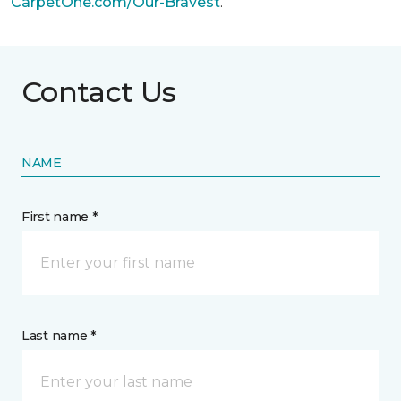
CarpetOne.com/Our-Bravest
.
Contact Us
NAME
First name *
Last name *