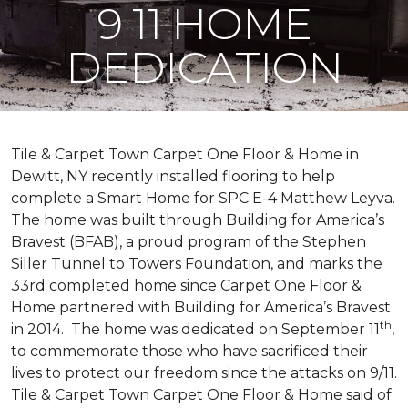
9 11 HOME
DEDICATION
Tile & Carpet Town Carpet One Floor & Home in
Dewitt, NY recently installed flooring to help
complete a Smart Home for SPC E-4 Matthew Leyva.
The home was built through
Building for America’s
Bravest
(BFAB), a proud program of the Stephen
Siller Tunnel to Towers Foundation, and marks the
33rd completed home since Carpet One Floor &
Home partnered with
Building for America’s Bravest
th
in 2014.
The home was dedicated on September 11
,
to commemorate those who have sacrificed their
lives to protect our freedom since the attacks on 9/11.
Tile & Carpet Town Carpet One Floor & Home said of