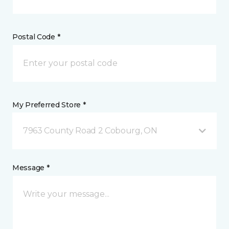
Postal Code *
My Preferred Store *
7963 County Road 2 Cobourg, ON
Message *