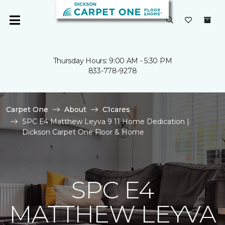
Thursday Hours: 9:00 AM - 5:30 PM
833-778-9278
Carpet One
About
C1cares
SPC E4 Matthew Leyva 9 11 Home Dedication |
Dickson Carpet One Floor & Home
SPC E4
MATTHEW LEYVA