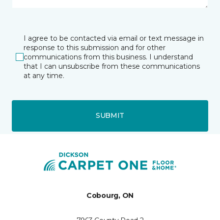
I agree to be contacted via email or text message in
response to this submission and for other
communications from this business. I understand
that I can unsubscribe from these communications
at any time.
SUBMIT
Cobourg, ON