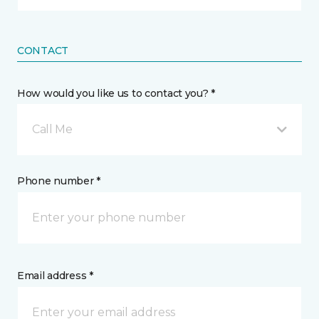
CONTACT
How would you like us to contact you? *
Call Me
Phone number *
Email address *