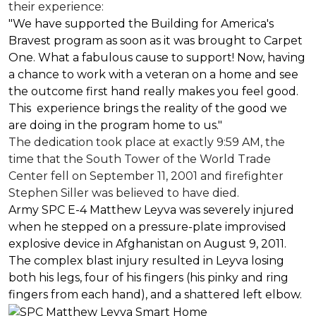
their experience:
"We have supported the Building for America's
Bravest program as soon as it was brought to Carpet
One. What a fabulous cause to support! Now, having
a chance to work with a veteran on a home and see
the outcome first hand really makes you feel good.
This experience brings the reality of the good we
are doing in the program home to us."
The dedication took place at exactly 9:59 AM, the
time that the South Tower of the World Trade
Center fell on September 11, 2001 and firefighter
Stephen Siller was believed to have died.
Army SPC E-4 Matthew Leyva was severely injured
when he stepped on a pressure-plate improvised
explosive device in Afghanistan on August 9, 2011.
The complex blast injury resulted in Leyva losing
both his legs, four of his fingers (his pinky and ring
fingers from each hand), and a shattered left elbow.