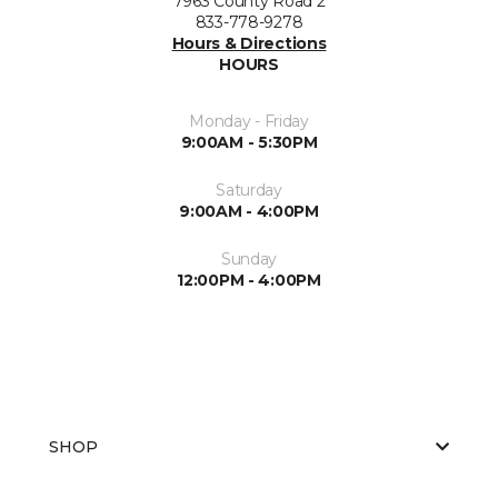
7963 County Road 2
833-778-9278
Hours & Directions
HOURS
Monday - Friday
9:00AM - 5:30PM
Saturday
9:00AM - 4:00PM
Sunday
12:00PM - 4:00PM
SHOP