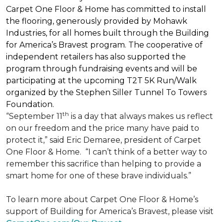
Carpet One Floor & Home has committed to install
the flooring, generously provided by Mohawk
Industries, for all homes built through the
Building
for America’s Bravest
program. The cooperative of
independent retailers has also supported the
program through fundraising events and will be
participating at the upcoming T2T 5K Run/Walk
organized by the Stephen Siller Tunnel To Towers
Foundation.
th
“September 11
is a day that always makes us reflect
on our freedom and the price many have paid to
protect it,” said Eric Demaree, president of Carpet
One Floor & Home.
“I can’t think of a better way to
remember this sacrifice than helping to provide a
smart home for one of these brave individuals.”
To learn more about Carpet One Floor & Home’s
support of Building for America’s Bravest, please visit