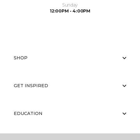
Sunday
12:00PM - 4:00PM
SHOP
GET INSPIRED
EDUCATION