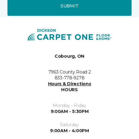
SUBMIT
Cobourg, ON
7963 County Road 2
833-778-9278
Hours & Directions
HOURS
Monday - Friday
9:00AM - 5:30PM
Saturday
9:00AM - 4:00PM