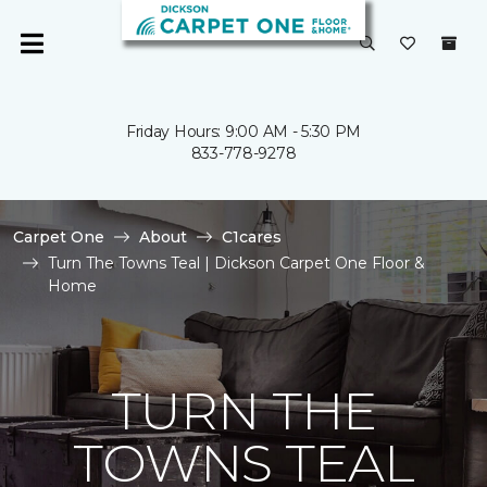
Friday Hours: 9:00 AM - 5:30 PM
833-778-9278
Carpet One
About
C1cares
Turn The Towns Teal | Dickson Carpet One Floor &
Home
TURN THE
TOWNS TEAL