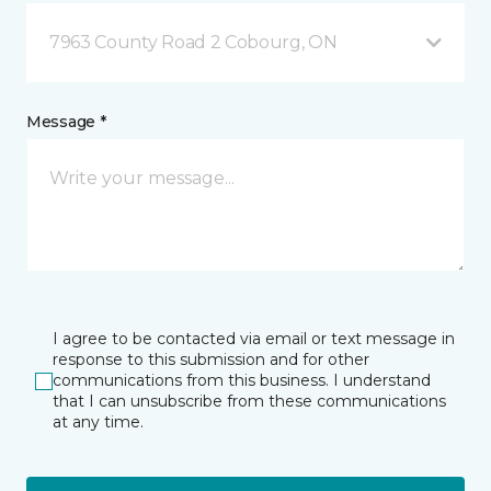
7963 County Road 2 Cobourg, ON
Message *
I agree to be contacted via email or text message in
response to this submission and for other
communications from this business. I understand
that I can unsubscribe from these communications
at any time.