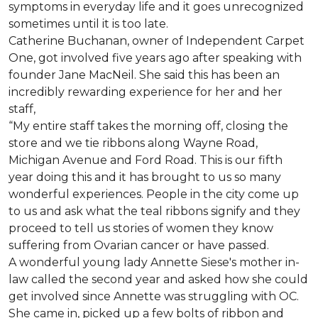
symptoms in everyday life and it goes unrecognized
sometimes until it is too late.
Catherine Buchanan, owner of Independent Carpet
One, got involved five years ago after speaking with
founder Jane MacNeil. She said this has been an
incredibly rewarding experience for her and her
staff,
“My entire staff takes the morning off, closing the
store and we tie ribbons along Wayne Road,
Michigan Avenue and Ford Road. This is our fifth
year doing this and it has brought to us so many
wonderful experiences. People in the city come up
to us and ask what the teal ribbons signify and they
proceed to tell us stories of women they know
suffering from Ovarian cancer or have passed.
A wonderful young lady Annette Siese's mother in-
law called the second year and asked how she could
get involved since Annette was struggling with OC.
She came in, picked up a few bolts of ribbon and