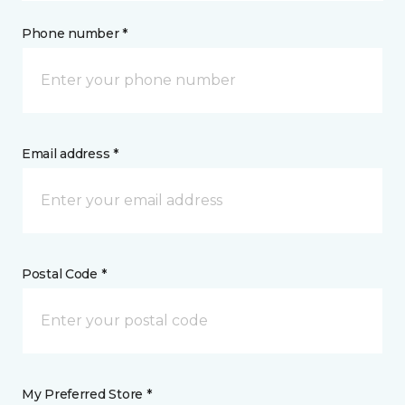
Phone number *
Email address *
Postal Code *
My Preferred Store *