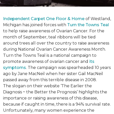
Independent Carpet One Floor & Home
of Westland,
Michigan has joined forces with
Turn the Towns Teal
to help raise awareness of Ovarian Cancer. For the
month of September, teal ribbons will be tied
around trees all over the country to raise awareness
during National Ovarian Cancer Awareness Month.
Turn the Towns Teal is a national campaign to
promote awareness of ovarian cancer and
its
symptoms
. The campaign was spearheaded 10 years
ago by Jane MacNeil when her sister Gail MacNeil
passed away from this terrible disease in 2008.
The slogan on their website ‘The Earlier the
Diagnosis ~ the Better the Prognosis’ highlights the
importance or raising awareness of this disease,
because if caught in time, there is a 94% survival rate.
Unfortunately, many women experience the