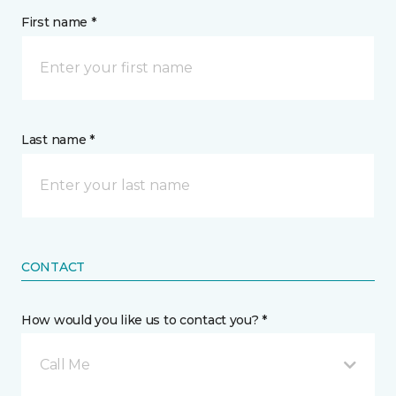
First name *
Last name *
CONTACT
How would you like us to contact you? *
Call Me