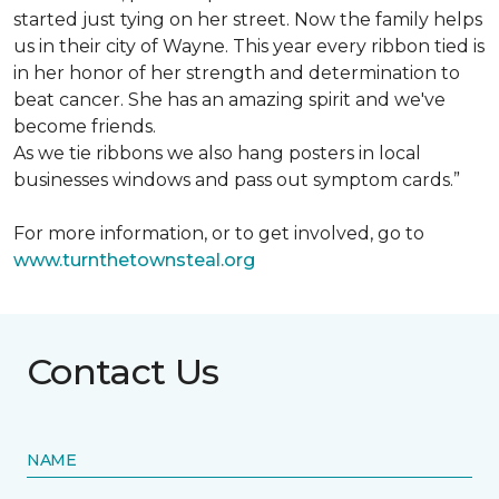
started just tying on her street. Now the family helps
us in their city of Wayne. This year every ribbon tied is
in her honor of her strength and determination to
beat cancer. She has an amazing spirit and we've
become friends.
As we tie ribbons we also hang posters in local
businesses windows and pass out symptom cards.”
For more information, or to get involved, go to
www.turnthetownsteal.org
Contact Us
NAME