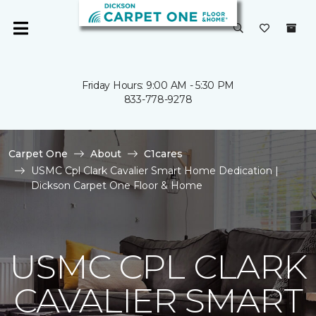
Friday Hours: 9:00 AM - 5:30 PM
833-778-9278
Carpet One
About
C1cares
USMC Cpl Clark Cavalier Smart Home Dedication |
Dickson Carpet One Floor & Home
USMC CPL CLARK
CAVALIER SMART