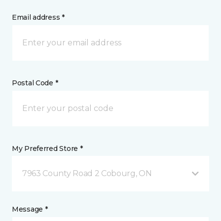
Email address *
Postal Code *
My Preferred Store *
7963 County Road 2 Cobourg, ON
Message *