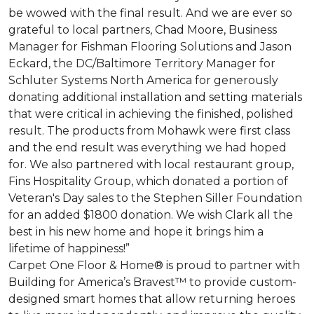
be wowed with the final result. And we are ever so
grateful to local partners, Chad Moore, Business
Manager for Fishman Flooring Solutions and Jason
Eckard, the DC/Baltimore Territory Manager for
Schluter Systems North America for generously
donating additional installation and setting materials
that were critical in achieving the finished, polished
result. The products from Mohawk were first class
and the end result was everything we had hoped
for. We also partnered with local restaurant group,
Fins Hospitality Group, which donated a portion of
Veteran's Day sales to the Stephen Siller Foundation
for an added $1800 donation. We wish Clark all the
best in his new home and hope it brings him a
lifetime of happiness!”
Carpet One Floor & Home® is proud to partner with
Building for America’s Bravest™ to provide custom-
designed smart homes that allow returning heroes