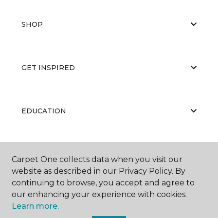
SHOP
GET INSPIRED
EDUCATION
ABOUT US
Carpet One collects data when you visit our
website as described in our Privacy Policy. By
continuing to browse, you accept and agree to
our enhancing your experience with cookies.
Learn more.