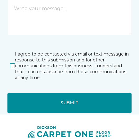
I agree to be contacted via email or text message in
response to this submission and for other
communications from this business. I understand
that I can unsubscribe from these communications
at any time.
SUBMIT