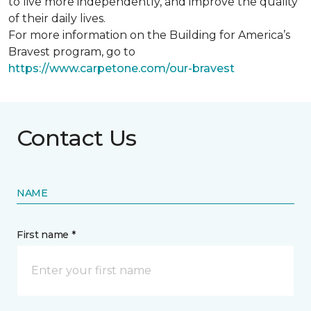
to live more independently, and improve the quality
of their daily lives.
For more information on the Building for America’s
Bravest program, go to
https://www.carpetone.com/our-bravest
Contact Us
NAME
First name *