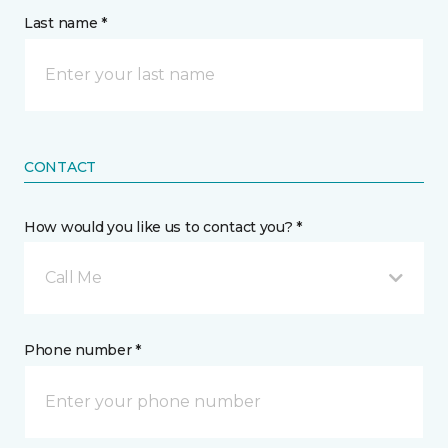
Last name *
CONTACT
How would you like us to contact you? *
Call Me
Phone number *