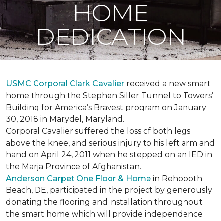
HOME
DEDICATION
USMC Corporal Clark Cavalier
received a new smart
home through the Stephen Siller Tunnel to Towers’
Building for America’s Bravest program on January
30, 2018 in Marydel, Maryland.
Corporal Cavalier suffered the loss of both legs
above the knee, and serious injury to his left arm and
hand on April 24, 2011 when he stepped on an IED in
the Marja Province of Afghanistan.
Anderson Carpet One Floor & Home
in Rehoboth
Beach, DE, participated in the project by generously
donating the flooring and installation throughout
the smart home which will provide independence