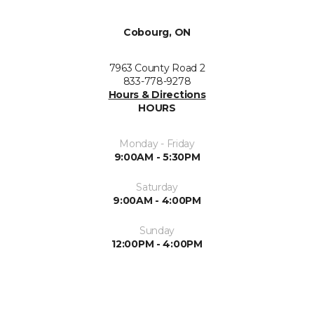
Cobourg, ON
7963 County Road 2
833-778-9278
Hours & Directions
HOURS
Monday - Friday
9:00AM - 5:30PM
Saturday
9:00AM - 4:00PM
Sunday
12:00PM - 4:00PM