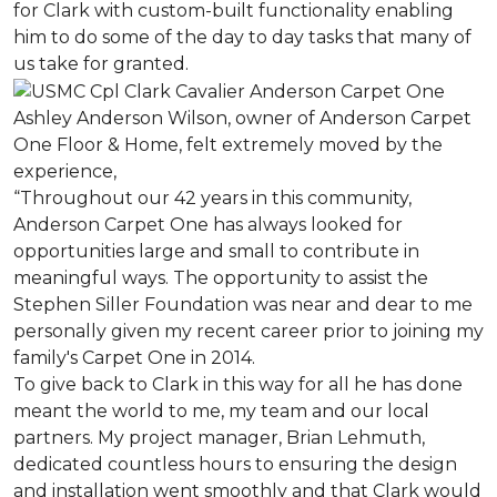
for Clark with custom-built functionality enabling
him to do some of the day to day tasks that many of
us take for granted.
Ashley Anderson Wilson, owner of Anderson Carpet
One Floor & Home, felt extremely moved by the
experience,
“Throughout our 42 years in this community,
Anderson Carpet One has always looked for
opportunities large and small to contribute in
meaningful ways. The opportunity to assist the
Stephen Siller Foundation was near and dear to me
personally given my recent career prior to joining my
family's Carpet One in 2014.
To give back to Clark in this way for all he has done
meant the world to me, my team and our local
partners. My project manager, Brian Lehmuth,
dedicated countless hours to ensuring the design
and installation went smoothly and that Clark would