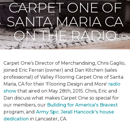
CARPET ONE OF
SANTA MARIA CA
ON THE RADIO
Carpet One's Director of Merchandising, Chris Gaglio,
joined Eric Ferrari (owner) and Dan Kitchen (sales
professional) of Valley Flooring Carpet One of Santa
Maria, CA for their 'Flooring Design and More'
r
adio
show
that aired on May 28th, 2015. Chris, Eric and
Dan discuss what makes Carpet One so special for
our members, our
Building for America's Bravest
program, and
Army Spc. Jerall Hancock's house
dedication
in Lancaster, CA.