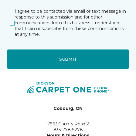
I agree to be contacted via email or text message in
response to this submission and for other
communications from this business. I understand
that I can unsubscribe from these communications
at any time.
SUBMIT
Cobourg, ON
7963 County Road 2
833-778-9278
Hours & Directions