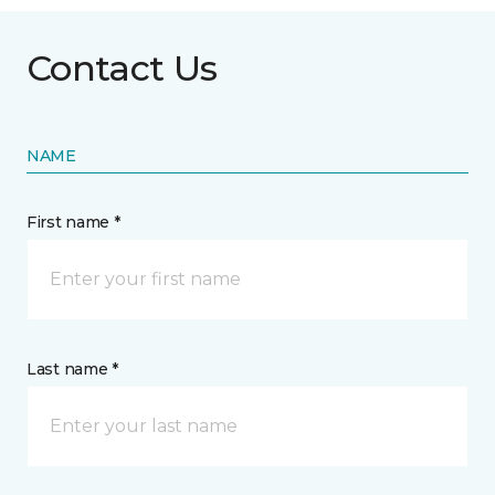
Contact Us
NAME
First name *
Last name *