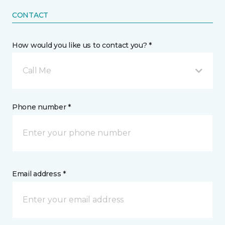
CONTACT
How would you like us to contact you? *
Call Me
Phone number *
Email address *