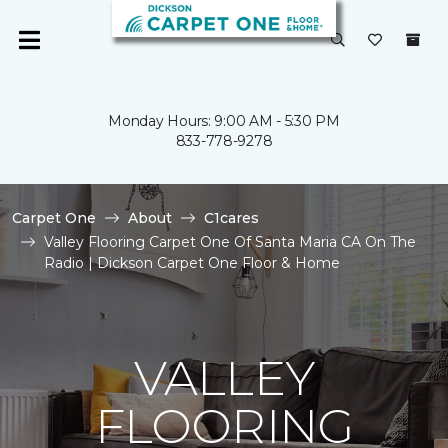
Monday Hours: 9:00 AM - 5:30 PM
833-778-9278
Carpet One
About
C1cares
Valley Flooring Carpet One Of Santa Maria CA On The
Radio | Dickson Carpet One Floor & Home
VALLEY
FLOORING