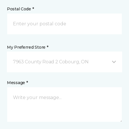
Postal Code *
My Preferred Store *
7963 County Road 2 Cobourg, ON
Message *