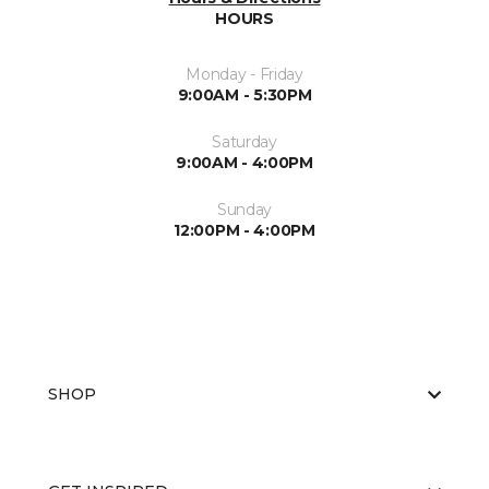
HOURS
Monday - Friday
9:00AM - 5:30PM
Saturday
9:00AM - 4:00PM
Sunday
12:00PM - 4:00PM
SHOP