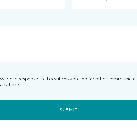
essage in response to this submission and for other communicatio
any time.
SUBMIT