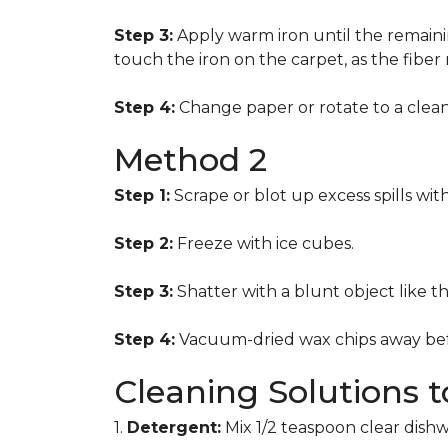
Step 3:
Apply warm iron until the remainin
touch the iron on the carpet, as the fiber
Step 4:
Change paper or rotate to a clean 
Method 2
Step 1:
Scrape or blot up excess spills wit
Step 2:
Freeze with ice cubes.
Step 3:
Shatter with a blunt object like t
Step 4:
Vacuum-dried wax chips away bef
Cleaning Solutions 
1.
Detergent:
Mix 1/2 teaspoon clear dish