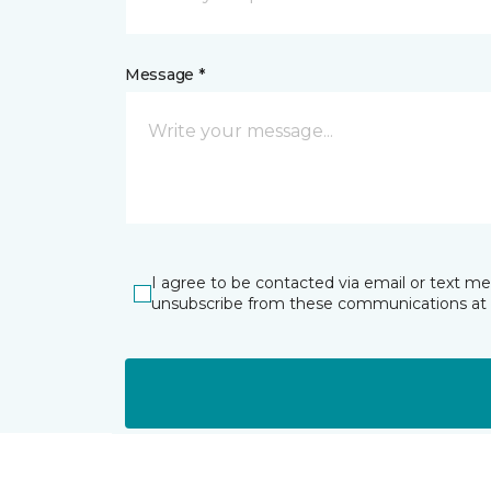
Message *
I agree to be contacted via email or text m
unsubscribe from these communications at 