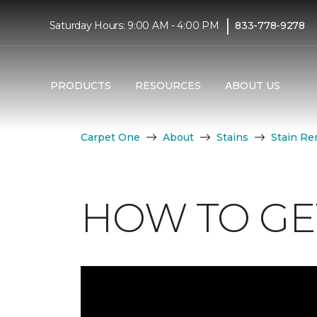
|
Saturday Hours: 9:00 AM - 4:00 PM
833-778-9278
PRODUCTS
RESOURCES
ABOUT US
Carpet One
About
Stains
Stain Re
HOW TO GE