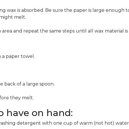
g wax is absorbed. Be sure the paper is large enough to
 might melt.
area and repeat the same steps until all wax material is
h a paper towel.
he back of a large spoon.
ore they melt.
to have on hand:
washing detergent with one cup of warm (not hot) water