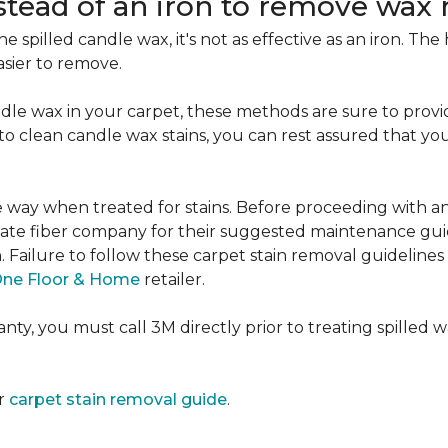
nstead of an iron to remove wax 
e spilled candle wax, it's not as effective as an iron. Th
asier to remove.
le wax in your carpet, these methods are sure to provi
e to clean candle wax stains, you can rest assured that 
me way when treated for stains. Before proceeding with 
e fiber company for their suggested maintenance guidel
n. Failure to follow these carpet stain removal guideline
One Floor & Home
retailer.
ty, you must call 3M directly prior to treating spilled wax
ur
carpet stain removal guide
.