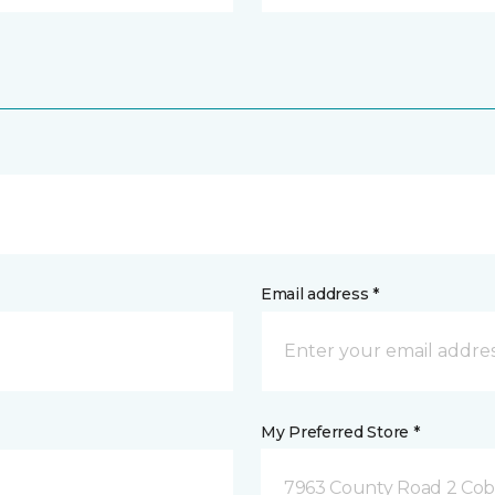
Email address *
My Preferred Store *
7963 County Road 2 Co