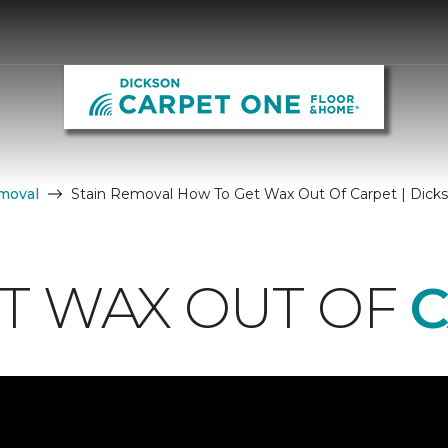
moval
Stain Removal How To Get Wax Out Of Carpet | Dick
T WAX OUT OF
C