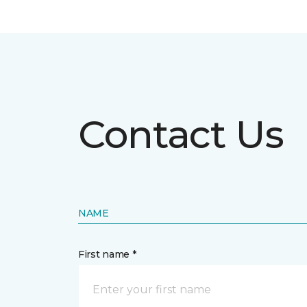
Contact Us
NAME
First name *