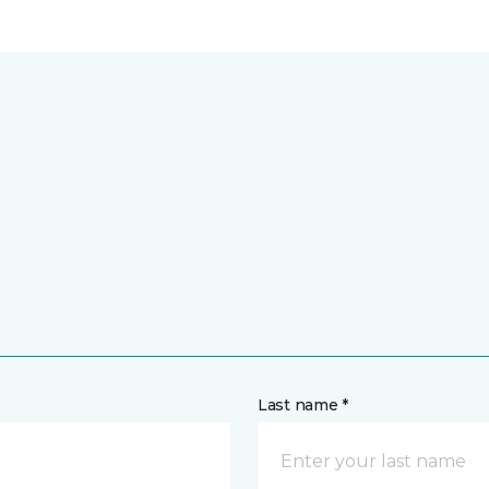
Last name *