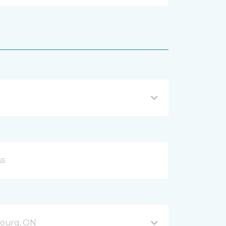
bourg, ON