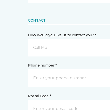
CONTACT
How would you like us to contact you? *
Call Me
Phone number *
Postal Code *