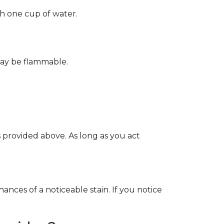
th one cup of water.
May be flammable.
provided above. As long as you act
ces of a noticeable stain. If you notice