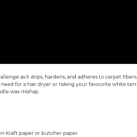
llenge as it drips, hardens, and adheres to carpet fiber
eed for a hair dryer or risking your favourite white ter
andle wax mishap.
n Kraft paper or butcher paper.