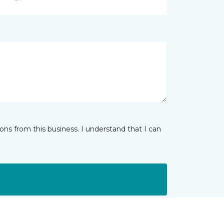
ns from this business. I understand that I can