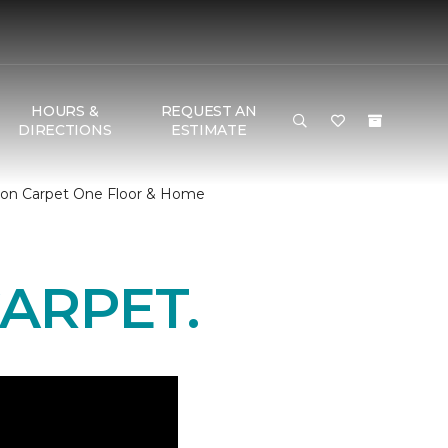
HOURS &
REQUEST AN
DIRECTIONS
ESTIMATE
son Carpet One Floor & Home
ARPET.