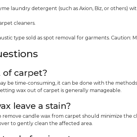
me laundry detergent (such as Axion, Biz, or others) wi
rpet cleaners.
ustic type sold as spot removal for garments. Caution: 
uestions
t of carpet?
ay be time-consuming, it can be done with the methods 
etting wax out of carpet is generally manageable.
x leave a stain?
remove candle wax from carpet should minimize the chan
mover to gently clean the affected area.