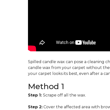
Spilled candle wax can pose a cleaning cha
candle wax from your carpet without the n
your carpet looks its best, even after a c
Method 1
Step 1:
Scrape off all the wax.
Step 2:
Cover the affected area with brow