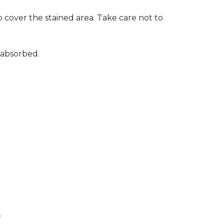
 cover the stained area. Take care not to
 absorbed.
.