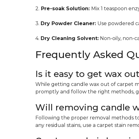
2.
Pre-soak Solution:
Mix 1 teaspoon enzy
3.
Dry Powder Cleaner:
Use powdered ca
4.
Dry Cleaning Solvent:
Non-oily, non-ca
Frequently Asked Q
Is it easy to get wax ou
While getting candle wax out of carpet m
promptly and follow the right methods, g
Will removing candle wa
Following the proper removal methods to 
any residual stains, use a carpet stain re