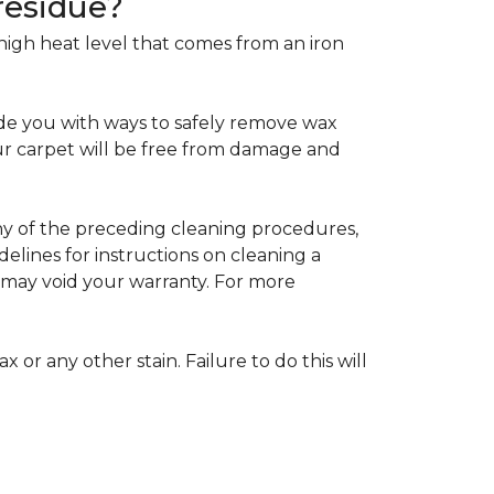
residue?
e high heat level that comes from an iron
de you with ways to safely remove wax
your carpet will be free from damage and
any of the preceding cleaning procedures,
ines for instructions on cleaning a
s may void your warranty. For more
 or any other stain. Failure to do this will