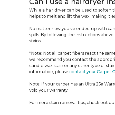
Can I use a hairdryer i
While a hair dryer can be used to soften th
helps to melt and lift the wax, making it e
No matter how you’ve ended up with cand
spills. By following the instructions abov
stains.
*Note: Not all carpet fibers react the sa
we recommend you contact the appropriat
candle wax stain or any other type of stai
information, please
contact your Carpet 
Note: If your carpet has an Ultra 25a Warran
void your warranty.
For more stain removal tips, check out o