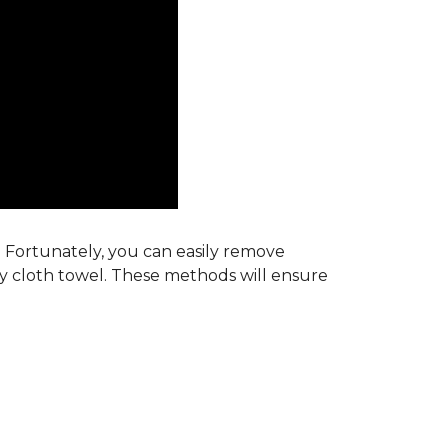
s. Fortunately, you can easily remove
ry cloth towel. These methods will ensure