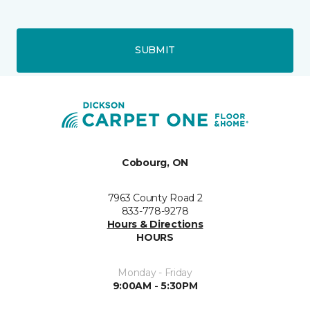
SUBMIT
Cobourg, ON
7963 County Road 2
833-778-9278
Hours & Directions
HOURS
Monday - Friday
9:00AM - 5:30PM