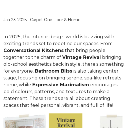
Jan 23, 2025 | Carpet One Floor & Home
In 2025, the interior design world is buzzing with
exciting trends set to redefine our spaces. From
C
onversational Kitchens
that bring people
together to the charm of
Vi
ntage Revival
bringing
old-school aesthetics back in style, there’s something
for everyone.
Bathroom Bliss
is also taking center
stage, focusing on bringing serene, spa-like retreats
home, while
Expressive Maximalism
encourages
bold colours, patterns, and textures to make a
statement. These trends are all about creating
spaces that feel personal, vibrant, and full of life!