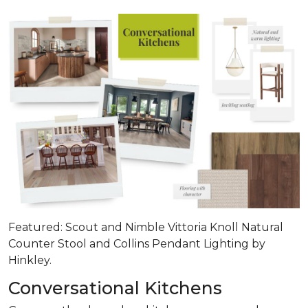
Featured: Scout and Nimble Vittoria Knoll Natural
Counter Stool and Collins Pendant Lighting by
Hinkley.
Conversational Kitchens