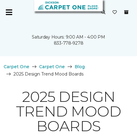
Saturday Hours: 9:00 AM - 4:00 PM
833-778-9278
Carpet One
Carpet One
Blog
2025 Design Trend Mood Boards
2025 DESIGN
TREND MOOD
BOARDS