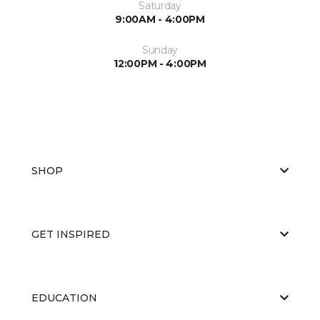
Saturday
9:00AM - 4:00PM
Sunday
12:00PM - 4:00PM
SHOP
GET INSPIRED
EDUCATION