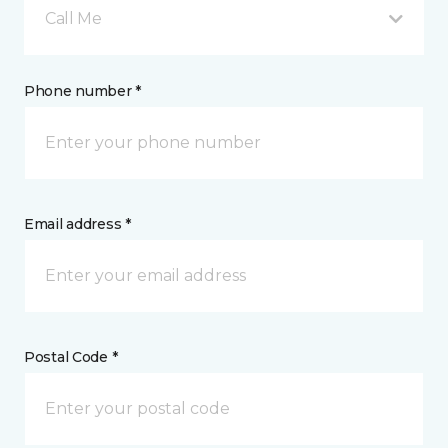
Call Me
Phone number *
Email address *
Postal Code *