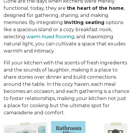
Gone are the days when kitchens were merely
functional; today, they are
the heart of the home
,
designed for gathering, sharing, and making
memories. By integrating
inviting seating
options
like a spacious island or a cozy breakfast nook,
selecting
warm-hued flooring
, and maximizing
natural light, you can cultivate a space that exudes
warmth and intimacy.
Fill your kitchen with the scents of fresh ingredients
and the sounds of laughter, making it a place to
share stories over dinner and build connections
around the table. In this cozy haven, each meal
becomes an occasion, and each gathering is a chance
to foster relationships, making your kitchen not just
a place for cooking but
the ultimate spot for
camaraderie and comfort
.