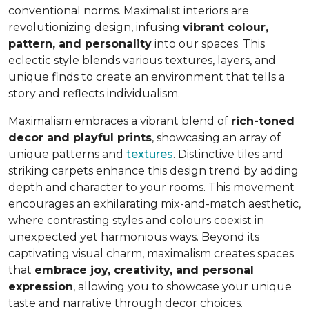
conventional norms. Maximalist interiors are
revolutionizing design, infusing
vibrant colour,
pattern, and personality
into our spaces. This
eclectic style blends various textures, layers, and
unique finds to create an environment that
tells a
story and reflects individualism
.
Maximalism embraces a vibrant blend of
rich-toned
decor and playful prints
, showcasing an array of
unique patterns and
textures
. Distinctive tiles and
striking carpets enhance this design trend by adding
depth and character to your rooms. This movement
encourages an exhilarating mix-and-match aesthetic,
where contrasting styles and colours coexist in
unexpected yet harmonious ways. Beyond its
captivating visual charm, maximalism creates spaces
that
embrace joy, creativity, and personal
expression
, allowing you to showcase your unique
taste and narrative through decor choices.