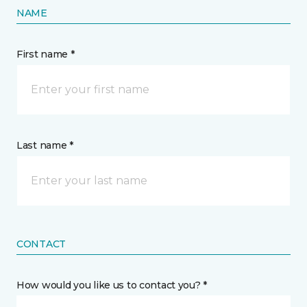
NAME
First name *
Last name *
CONTACT
How would you like us to contact you? *