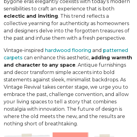
bygone eras elegantly coexists with today’s modern
sensibilities to craft an experience that is both
eclectic and inviting
. This trend reflects a
collective yearning for authenticity as homeowners
and designers delve into the forgotten treasures of
the past and infuse them with a fresh perspective.
Vintage-inspired
hardwood flooring
and
patterned
carpets
can enhance this aesthetic,
adding warmth
and character to any space
. Antique furnishings
and decor transform simple accents into bold
statements against sleek, minimalist backdrops. As
Vintage Revival takes center stage, we urge you to
embrace the past, challenge convention, and allow
your living spaces to tell a story that combines
nostalgia with innovation. The future of design is
where the old meets the new, and the results are
nothing short of breathtaking.