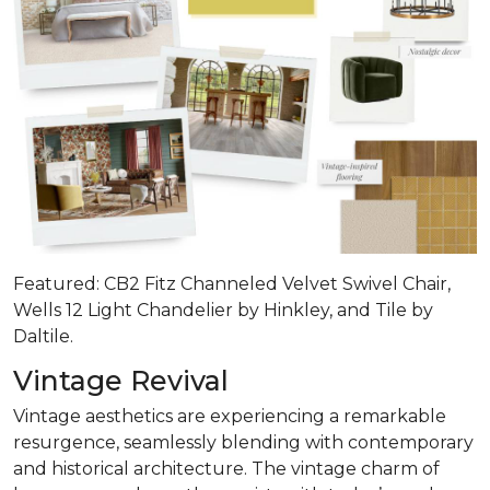
Featured: CB2 Fitz Channeled Velvet Swivel Chair,
Wells 12 Light Chandelier by Hinkley, and Tile by
Daltile.
Vintage Revival
Vintage aesthetics are experiencing a remarkable
resurgence, seamlessly blending with contemporary
and historical architecture. The vintage charm of