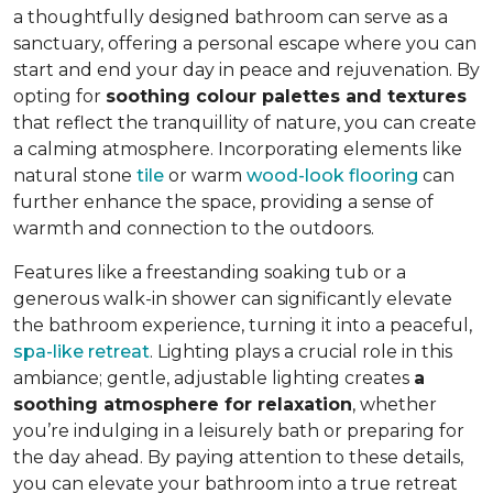
a thoughtfully designed bathroom can serve as a
sanctuary, offering a personal escape where you can
start and end your day in peace and rejuvenation. By
opting for
soothing colour palettes and textures
that reflect the tranquillity of nature, you can create
a calming atmosphere. Incorporating elements like
natural stone
tile
or warm
wood-look flooring
can
further enhance the space, providing a sense of
warmth and connection to the outdoors.
Features like a freestanding soaking tub or a
generous walk-in shower can significantly elevate
the bathroom experience, turning it into a peaceful,
spa-like retreat
. Lighting plays a crucial role in this
ambiance; gentle, adjustable lighting creates
a
soothing atmosphere for relaxation
, whether
you’re indulging in a leisurely bath or preparing for
the day ahead. By paying attention to these details,
you can elevate your bathroom into a true retreat