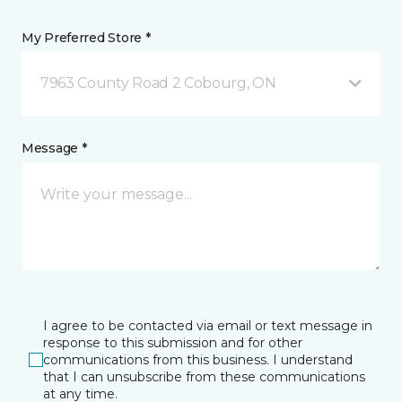
My Preferred Store *
7963 County Road 2 Cobourg, ON
Message *
I agree to be contacted via email or text message in
response to this submission and for other
communications from this business. I understand
that I can unsubscribe from these communications
at any time.