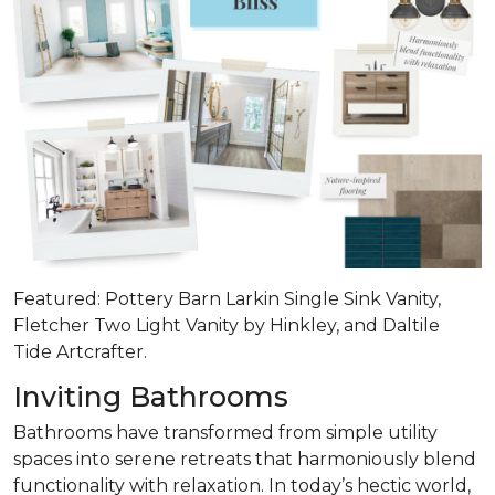
Featured: Pottery Barn Larkin Single Sink Vanity,
Fletcher Two Light Vanity by Hinkley, and Daltile
Tide Artcrafter.
Inviting Bathrooms
Bathrooms have transformed from simple utility
spaces into serene retreats that
harmoniously blend
functionality with relaxation
. In today’s hectic world,