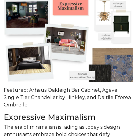
Featured: Arhaus Oakleigh Bar Cabinet, Agave,
Single Tier Chandelier by Hinkley, and Daltile Eforea
Ombrelle.
Expressive Maximalism
The era of minimalism is fading as today’s design
enthusiasts embrace bold choices that defy