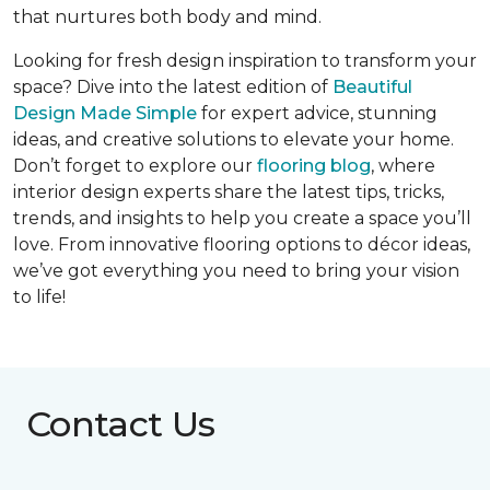
that nurtures both body and mind.
Looking for fresh design inspiration to transform your
space? Dive into the latest edition of
Beautiful
Design Made Simple
for expert advice, stunning
ideas, and creative solutions to elevate your home.
Don’t forget to explore our
flooring blog
, where
interior design experts share the latest tips, tricks,
trends, and insights to help you create a space you’ll
love. From innovative flooring options to décor ideas,
we’ve got everything you need to bring your vision
to life!
Contact Us