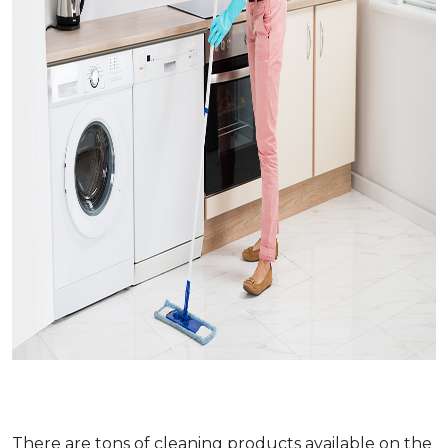
There are tons of cleaning products available on the