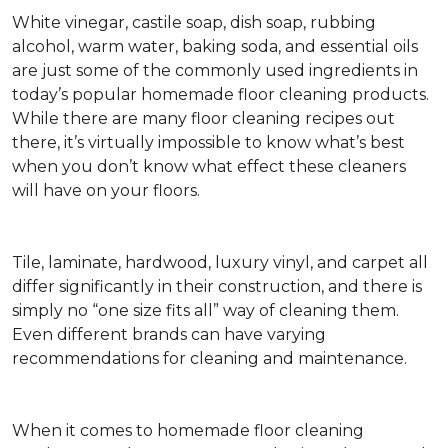
White vinegar, castile soap, dish soap, rubbing
alcohol, warm water, baking soda, and essential oils
are just some of the commonly used ingredients in
today’s popular homemade floor cleaning products.
While there are many floor cleaning recipes out
there, it’s virtually impossible to know what’s best
when you don’t know what effect these cleaners
will have on your floors.
Tile, laminate, hardwood, luxury vinyl, and carpet all
differ significantly in their construction, and there is
simply no “one size fits all” way of cleaning them.
Even different brands can have varying
recommendations for cleaning and maintenance.
When it comes to homemade floor cleaning