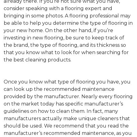
already there. If you’re not sure what you have,
consider speaking with a flooring expert and
bringing in some photos. A flooring professional may
be able to help you determine the type of flooring in
your new home. On the other hand, if you’re
investing in new flooring, be sure to keep track of
the brand, the type of flooring, and its thickness so
that you know what to look for when searching for
the best cleaning products.
Once you know what type of flooring you have, you
can look up the recommended maintenance
provided by the manufacturer. Nearly every flooring
on the market today has specific manufacturer’s
guidelines on how to clean them. In fact, many
manufacturers actually make unique cleaners that
should be used. We recommend that you read the
manufacturer’s recommended maintenance, as you