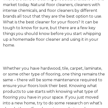
market today. Natural floor cleaners, cleaners with
intense chemicals, and floor cleaners by different
brands all tout that they are the best option to use.
What is the best cleaner for your floors? It can be
tough to know for sure, but there are a few key
things you should know before you start whipping
up a homemade floor cleaner and using it in your
home.
Whether you have hardwood, tile, carpet, laminate,
or some other type of flooring, one thing remains the
same – there will be some maintenance required to
ensure your floors look their best. Knowing what
products to use starts with knowing what type of
flooring you have in your space. If you just moved
into a new home, try to do some research on what’s