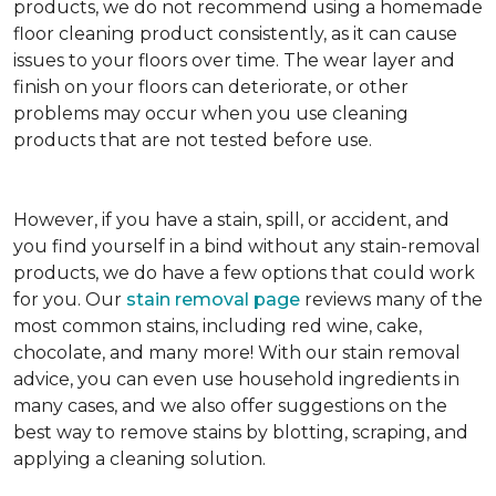
products, we do not recommend using a homemade
floor cleaning product consistently, as it can cause
issues to your floors over time. The wear layer and
finish on your floors can deteriorate, or other
problems may occur when you use cleaning
products that are not tested before use.
However, if you have a stain, spill, or accident, and
you find yourself in a bind without any stain-removal
products, we do have a few options that could work
for you. Our
stain removal page
reviews many of the
most common stains, including red wine, cake,
chocolate, and many more! With our stain removal
advice, you can even use household ingredients in
many cases, and we also offer suggestions on the
best way to remove stains by blotting, scraping, and
applying a cleaning solution.