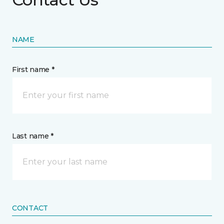
NAME
First name *
Last name *
CONTACT