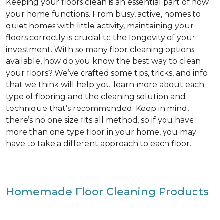
Keeping your floors clean is an essential part of how
your home functions. From busy, active, homes to
quiet homes with little activity, maintaining your
floors correctly is crucial to the longevity of your
investment. With so many floor cleaning options
available, how do you know the best way to clean
your floors? We’ve crafted some tips, tricks, and info
that we think will help you learn more about each
type of flooring and the cleaning solution and
technique that’s recommended. Keep in mind,
there’s no one size fits all method, so if you have
more than one type floor in your home, you may
have to take a different approach to each floor.
Homemade Floor Cleaning Products