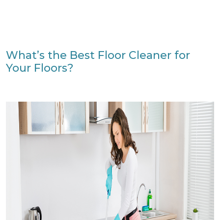
What’s the Best Floor Cleaner for
Your Floors?