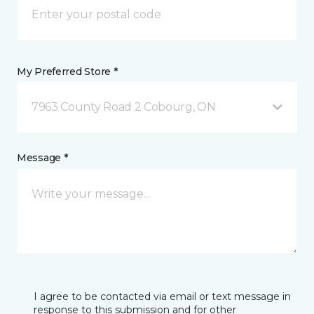
My Preferred Store *
7963 County Road 2 Cobourg, ON
Message *
I agree to be contacted via email or text message in
response to this submission and for other