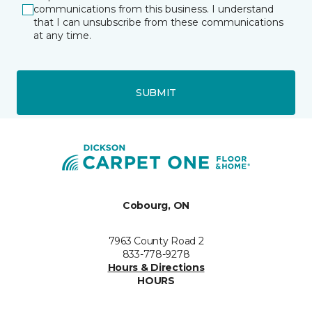
communications from this business. I understand
that I can unsubscribe from these communications
at any time.
SUBMIT
Cobourg, ON
7963 County Road 2
833-778-9278
Hours & Directions
HOURS