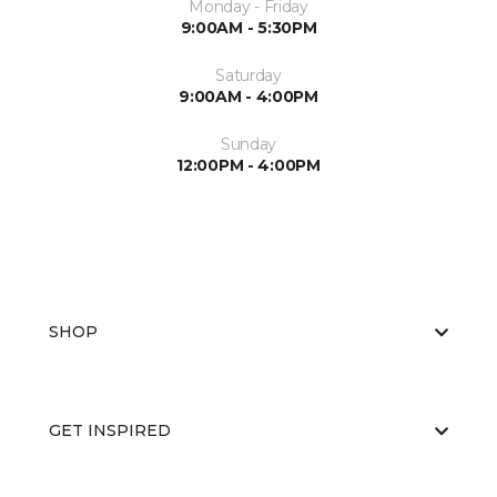
Monday - Friday
9:00AM - 5:30PM
Saturday
9:00AM - 4:00PM
Sunday
12:00PM - 4:00PM
SHOP
GET INSPIRED