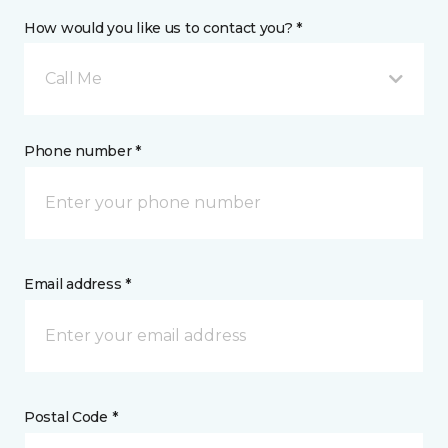
How would you like us to contact you? *
Call Me
Phone number *
Email address *
Postal Code *