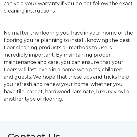
can void your warranty if you do not follow the exact
cleaning instructions.
No matter the flooring you have in your home or the
flooring you’re planning to install, knowing the best
floor cleaning products or methods to use is
incredibly important. By maintaining proper
maintenance and care, you can ensure that your
floors will last, even in a home with pets, children,
and guests. We hope that these tips and tricks help
you refresh and renew your home, whether you
have tile, carpet, hardwood, laminate, luxury vinyl or
another type of flooring.
Contact Us