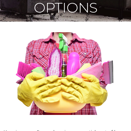
OPTIONS