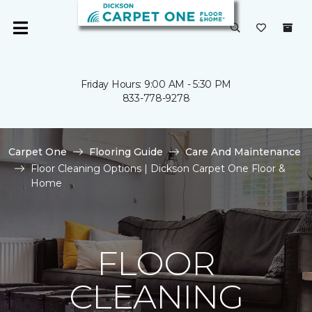
Friday Hours: 9:00 AM - 5:30 PM
833-778-9278
Carpet One
Flooring Guide
Care And Maintenance
Floor Cleaning Options | Dickson Carpet One Floor &
Home
FLOOR
CLEANING