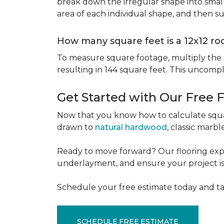
break down the irregular shape into small
area of each individual shape, and then s
How many square feet is a 12x12 r
To measure square footage, multiply the le
resulting in 144 square feet. This uncomp
Get Started with Our Free 
Now that you know how to calculate squar
drawn to
natural hardwood
, classic marbl
Ready to move forward? Our flooring expe
underlayment, and ensure your project is a
Schedule your free estimate today and ta
SCHEDULE FREE ESTIMATE