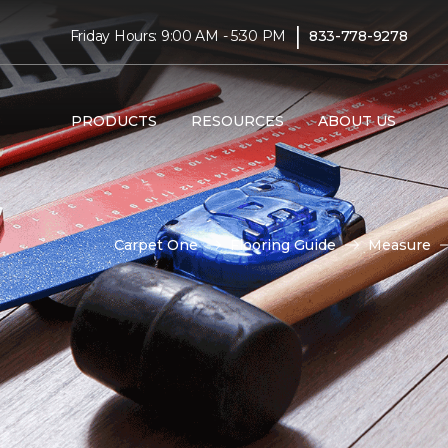
|
Friday Hours: 9:00 AM - 5:30 PM
833-778-9278
PRODUCTS
RESOURCES
ABOUT US
Carpet One
Flooring Guide
Measure