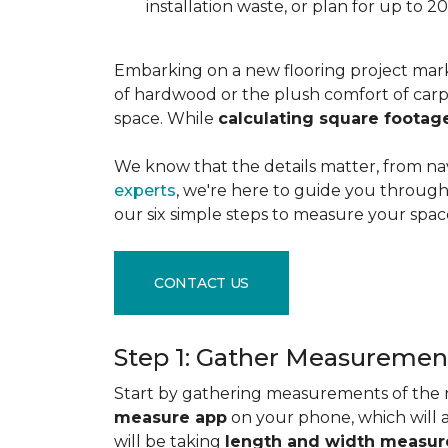
installation waste, or plan for up to
Embarking on a new flooring project mark
of hardwood or the plush comfort of carpet
space. While
calculating square footag
We know that the details matter, from na
experts
, we're here to guide you through 
our six simple steps to measure your space
CONTACT US
Step 1: Gather Measuremen
Start by gathering measurements of the r
measure app
on your phone, which will 
will be taking
length and width measu