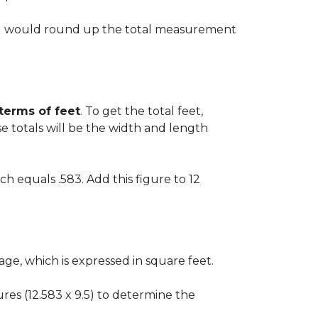
 you would round up the total measurement
 terms of feet
. To get the total feet,
 totals will be the width and length
ch equals .583. Add this figure to 12
ge, which is expressed in square feet.
gures (12.583 x 9.5) to determine the