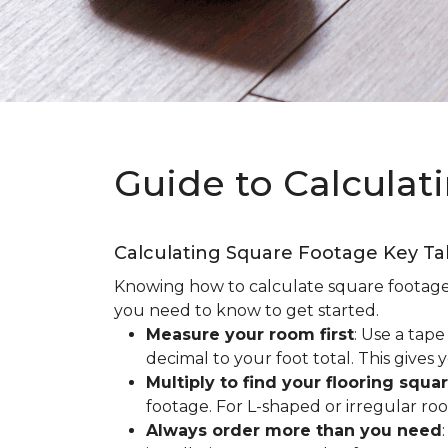
Guide to Calculat
Calculating Square Footage Key T
Knowing how to calculate square footage fo
you need to know to get started.
Measure your room first
: Use a tap
decimal to your foot total. This giv
Multiply to find your flooring squa
footage. For L-shaped or irregular ro
Always order more than you need