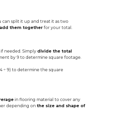
can split it up and treat it as two
d add them together
for your total.
 if needed. Simply
divide the total
ement by 9 to determine square footage.
.54 ÷ 9) to determine the square
verage
in flooring material to cover any
igher depending on
the size and shape of