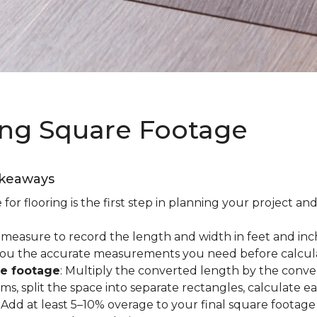
ing Square Footage
akeaways
r flooring is the first step in planning your project and
e measure to record the length and width in feet and inc
es you the accurate measurements you need before calcul
re footage
: Multiply the converted length by the conve
oms, split the space into separate rectangles, calculate 
: Add at least 5–10% overage to your final square footage