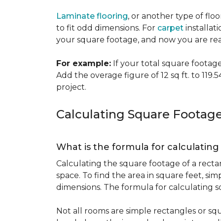
Laminate flooring
, or another type of flo
to fit odd dimensions. For
carpet
installati
your square footage, and now you are read
For example:
If your total square footage i
Add the overage figure of 12 sq ft. to 119.54
project.
Calculating Square Footag
What is the formula for calculatin
Calculating the square footage of a recta
space. To find the area in square feet, s
dimensions. The formula for calculating s
Not all rooms are simple rectangles or squ