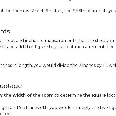
of the room as 12 feet, 6 inches, and 9/16th of an inch,
nts
n feet and inches to measurements that are strictly
in
 12 and add that figure to your foot measurement. These
 inches in length, you would divide the 7 inches by 12, whi
Footage
by the width of the room
to determine the square foota
length and 9.5 ft. in width, you would multiply the two fi
e feet.