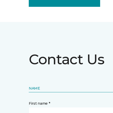
Contact Us
NAME
First name *