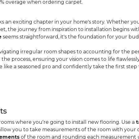
 20% overage when ordering carpet.
s an exciting chapter in your home's story. Whether you
, the journey from inspiration to installation begins wit
e
seems straightforward, it's the foundation for your bu
vigating irregular room shapes to accounting for the pe
the process, ensuring your vision comes to life flawless
 like a seasoned pro and confidently take the first step
ts
ooms where you're going to install new flooring. Use a
t
allow you to take measurements of the room with your c
rements
of the room and rounding each measurement up