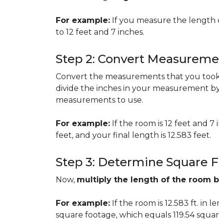
For example:
If you measure the length 
to 12 feet and 7 inches.
Step 2: Convert Measureme
Convert the measurements that you took i
divide the inches in your measurement by
measurements to use.
For example:
If the room is 12 feet and 7
feet, and your final length is 12.583 feet.
Step 3: Determine Square 
Now,
multiply the length of the room 
For example:
If the room is 12.583 ft. in 
square footage, which equals 119.54 squar