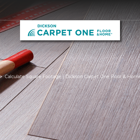
Calculate Square Footage | Dickson Carpet One Floor & Hom