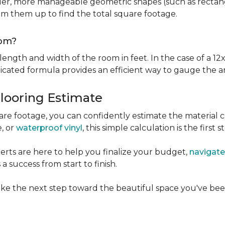
er, more manageable geometric shapes (such as rectangle
um them up to find the total square footage.
oom?
ngth and width of the room in feet. In the case of a 12x
licated formula provides an efficient way to gauge the a
Flooring Estimate
e footage, you can confidently estimate the material c
e, or
waterproof vinyl
, this simple calculation is the first s
rts are here to help you finalize your budget,
navigate
 success from start to finish.
ke the next step toward the beautiful space you've been