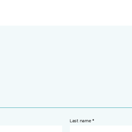
Last name *