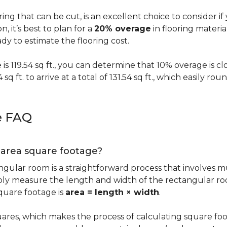
oring that can be cut, is an excellent choice to consider i
on, it’s best to plan for a
20% overage
in flooring materi
y to estimate the flooring cost.
s 119.54 sq ft., you can determine that 10% overage is close to
 sq ft. to arrive at a total of 131.54 sq ft., which easily r
e FAQ
g area square footage?
ngular room is a straightforward process that involves m
imply measure the length and width of the rectangular r
quare footage is
area = length × width
.
ares, which makes the process of calculating square foot