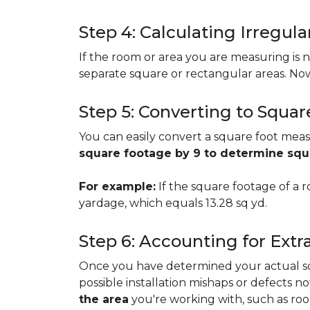
Step 4: Calculating Irregu
If the room or area you are measuring is no
separate square or rectangular areas. No
Step 5: Converting to Squar
You can easily convert a square foot meas
square footage by 9 to determine sq
For example:
If the square footage of a ro
yardage, which equals 13.28 sq yd.
Step 6: Accounting for Extr
Once you have determined your actual squa
possible installation mishaps or defects n
the area
you're working with, such as room