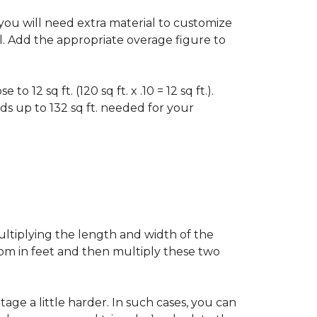
f you will need extra material to customize
al. Add the appropriate overage figure to
 12 sq ft. (120 sq ft. x .10 = 12 sq ft.).
ounds up to 132 sq ft. needed for your
ultiplying the length and width of the
oom in feet and then multiply these two
age a little harder. In such cases, you can