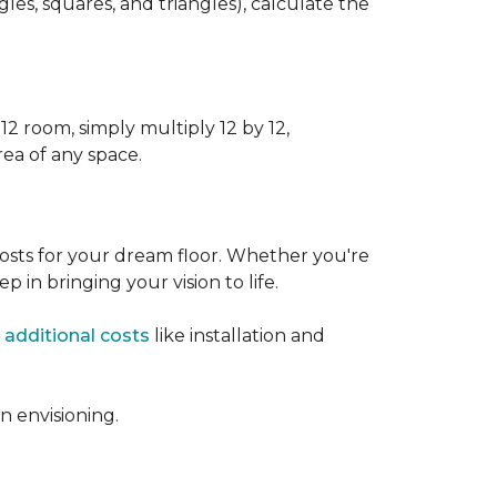
s, squares, and triangles), calculate the
12 room, simply multiply 12 by 12,
rea of any space.
osts for your dream floor. Whether you're
tep in bringing your vision to life.
 additional costs
like installation and
 envisioning.