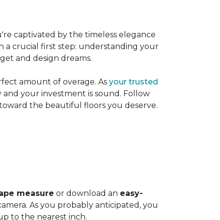
're captivated by the timeless elegance
h a crucial first step: understanding your
dget and design dreams.
rfect amount of overage. As
your trusted
ly and your investment is sound. Follow
 toward the beautiful floors you deserve.
ape measure
or download an
easy-
amera. As you probably anticipated, you
 to the nearest inch.