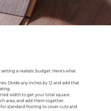
 setting a realistic budget. Here's what
hes. Divide any inches by 12 and add that
ating.
rted width to get your total square
each area, and add them together.
 for standard flooring to cover cuts and