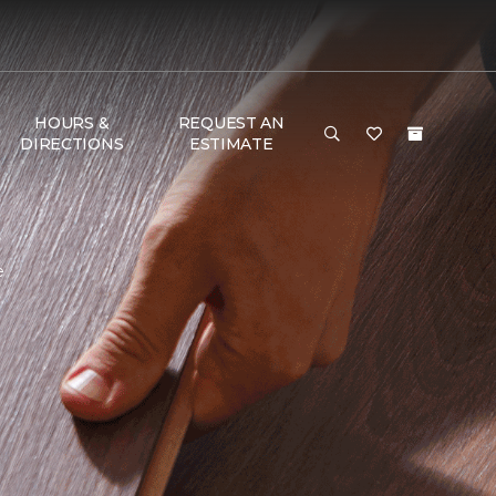
HOURS &
REQUEST AN
DIRECTIONS
ESTIMATE
e