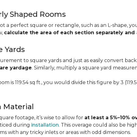
larly Shaped Rooms
t a perfect square or rectangle, such as an L-shape, you 
w,
calculate the area of each section separately an
e Yards
urement to square yards and just as easily convert back
uare yardage
. Similarly, multiply a square yard measur
om is 119.54 sq ft., you would divide this figure by 3 (119
a Material
re footage, it’s wise to allow for
at least a 5%–10% o
oticed during
installation
. This overage could also be h
s with any tricky inlets or areas with odd dimensions.