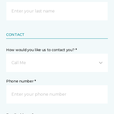
CONTACT
How would you like us to contact you? *
Call Me
Phone number *