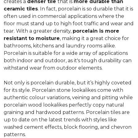
creates a
denser tile
that is
more durable than
ceramic tiles
. In fact, porcelain is so durable that it is
often used in commercial applications where the
floor must stand up to high foot traffic and wear and
tear. With a greater density,
porcelain is more
resistant to moisture
, making it a great choice for
bathrooms, kitchens and laundry rooms alike.
Porcelain is suitable for a wide array of applications
both indoor and outdoor, as it's tough durability can
withstand wear from outdoor elements.
Not only is porcelain durable, but it’s highly coveted
for its style. Porcelain stone lookalikes come with
authentic colour variations, veining and pitting while
porcelain wood lookalikes perfectly copy natural
graining and hardwood patterns. Porcelain tiles are
up to date on the latest trends with styles like
washed cement effects, block flooring, and chevron
patterns.