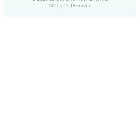
All Rights Reserved