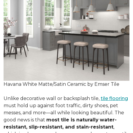
Havana White Matte/Satin Ceramic by Emser Tile
Unlike decorative wall or backsplash tile,
tile flooring
must hold up against foot traffic, dirty shoes, pet
messes, and more—all while looking beautiful. The
good news is that
most tile is naturally
water-
resistant, slip-resistant, and stain-resistant
,