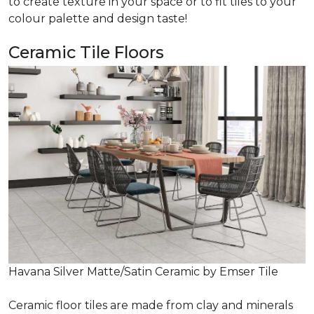
to create texture in your space or to fit tiles to your
colour palette and design taste!
Ceramic Tile Floors
Havana Silver Matte/Satin Ceramic by Emser Tile
Ceramic floor tiles are made from clay and minerals