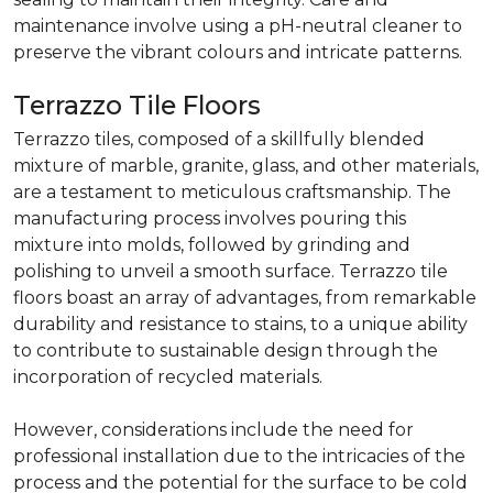
maintenance involve using a pH-neutral cleaner to
preserve the vibrant colours and intricate patterns.
Terrazzo Tile Floors
Terrazzo tiles, composed of a skillfully blended
mixture of marble, granite, glass, and other materials,
are a testament to meticulous craftsmanship. The
manufacturing process involves pouring this
mixture into molds, followed by grinding and
polishing to unveil a smooth surface. Terrazzo tile
floors boast an array of advantages, from remarkable
durability and resistance to stains, to a unique ability
to contribute to sustainable design through the
incorporation of recycled materials.
However, considerations include the need for
professional installation due to the intricacies of the
process and the potential for the surface to be cold