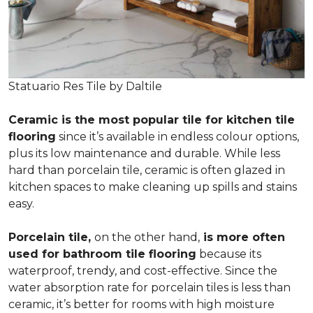
Statuario Res Tile by Daltile
Ceramic is the most popular tile for kitchen tile
flooring
since it’s available in endless colour options,
plus its low maintenance and durable. While less
hard than porcelain tile, ceramic is often glazed in
kitchen spaces to make cleaning up spills and stains
easy.
Porcelain tile,
on the other hand,
is more often
used for bathroom tile flooring
because its
waterproof, trendy, and cost-effective. Since the
water absorption rate for porcelain tiles is less than
ceramic, it’s better for rooms with high moisture