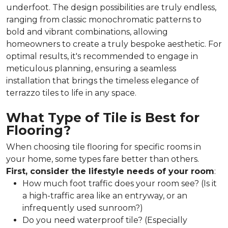
underfoot. The design possibilities are truly endless,
ranging from classic monochromatic patterns to
bold and vibrant combinations, allowing
homeowners to create a truly bespoke aesthetic. For
optimal results, it's recommended to engage in
meticulous planning, ensuring a seamless
installation that brings the timeless elegance of
terrazzo tiles to life in any space.
What Type of Tile is Best for
Flooring?
When choosing tile flooring for specific rooms in
your home, some types fare better than others.
First, consider the lifestyle needs of your room
:
How much foot traffic does your room see? (Is it
a high-traffic area like an entryway, or an
infrequently used sunroom?)
Do you need waterproof tile? (Especially