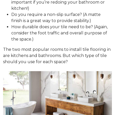
important if you’re redoing your bathroom or
kitchen!)
Do you require a non-slip surface? (A matte
finish is a great way to provide stability.)
How durable does your tile need to be? (Again,
consider the foot traffic and overall purpose of
the space.)
The two most popular rooms to install tile flooring in
are kitchens and bathrooms. But which type of tile
should you use for each space?