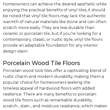
homeowners can achieve the desired aesthetic while
enjoying the practical benefits of vinyl tiles, it should
be noted that vinyl tile floors may lack the authentic
warmth of natural materials like stone and can often
scratch more easily. They are less durable than
ceramic or porcelain tile, but if you're looking for a
contemporary, classic, or rustic style, vinyl tile floors
provide an adaptable foundation for any interior
design vision.
Porcelain Wood Tile Floors
Porcelain wood look tiles offer a captivating blend of
rustic charm and modern durability, making them a
popular choice for homeowners seeking the
timeless appeal of hardwood floors with added
resilience. There are many benefits to porcelain
wood tile floors such as remarkable durability,
scratch-, stain-, and moisture resistance, which makes