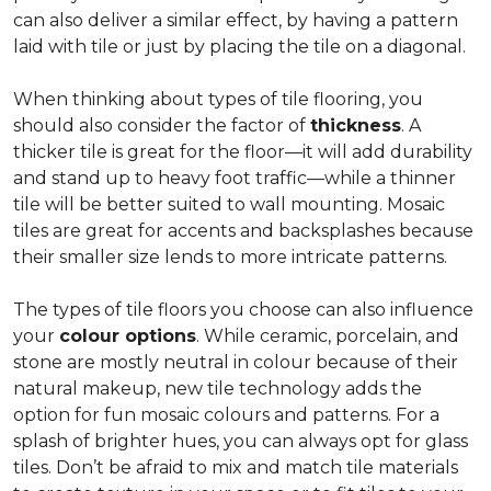
can also deliver a similar effect, by having a pattern
laid with tile or just by placing the tile on a diagonal.
When thinking about types of tile flooring, you
should also consider the factor of
thickness
. A
thicker tile is great for the floor—it will add durability
and stand up to heavy foot traffic—while a thinner
tile will be better suited to wall mounting. Mosaic
tiles are great for accents and backsplashes because
their smaller size lends to more intricate patterns.
The types of tile floors you choose can also influence
your
colour options
. While ceramic, porcelain, and
stone are mostly neutral in colour because of their
natural makeup, new tile technology adds the
option for fun mosaic colours and patterns. For a
splash of brighter hues, you can always opt for glass
tiles. Don’t be afraid to mix and match tile materials