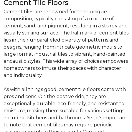
Cement Tile Floors
Cement tiles are renowned for their unique
composition, typically consisting of a mixture of
cement, sand, and pigment, resulting in a sturdy and
visually striking surface. The hallmark of cement tiles
lies in their unparalleled diversity of patterns and
designs, ranging from intricate geometric motifs to
large format industrial tiles to vibrant, hand-painted
encaustic styles. This wide array of choices empowers
homeowners to infuse their spaces with character
and individuality.
As with all things good, cement tile floors come with
pros and cons. On the positive side, they are
exceptionally durable, eco-friendly, and resistant to
moisture, making them suitable for various settings,
including kitchens and bathrooms. Yet, it's important
to note that cement tiles may require periodic
sealing to maintain their integrity. Care and