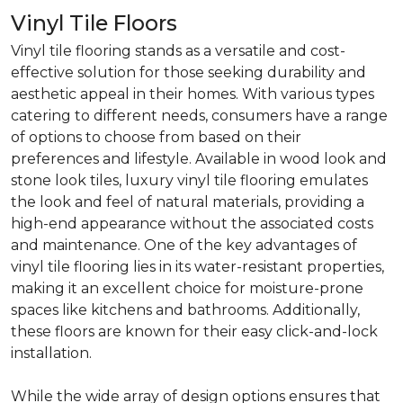
Vinyl Tile Floors
Vinyl tile flooring stands as a versatile and cost-
effective solution for those seeking durability and
aesthetic appeal in their homes. With various types
catering to different needs, consumers have a range
of options to choose from based on their
preferences and lifestyle. Available in wood look and
stone look tiles, luxury vinyl tile flooring emulates
the look and feel of natural materials, providing a
high-end appearance without the associated costs
and maintenance. One of the key advantages of
vinyl tile flooring lies in its water-resistant properties,
making it an excellent choice for moisture-prone
spaces like kitchens and bathrooms. Additionally,
these floors are known for their easy click-and-lock
installation.
While the wide array of design options ensures that