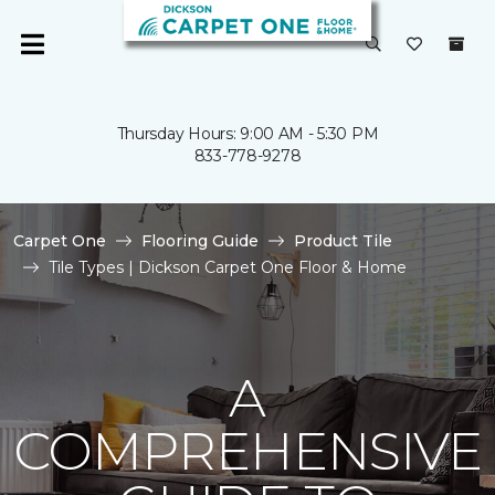
Thursday Hours: 9:00 AM - 5:30 PM
833-778-9278
Carpet One
Flooring Guide
Product Tile
Tile Types | Dickson Carpet One Floor & Home
A
COMPREHENSIVE