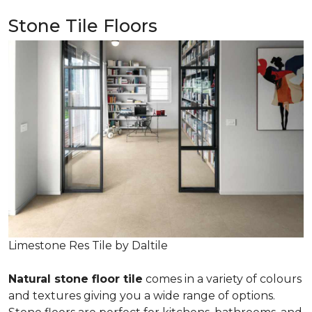
Stone Tile Floors
Limestone Res Tile by Daltile
Natural stone floor tile
comes in a variety of colours
and textures giving you a wide range of options.