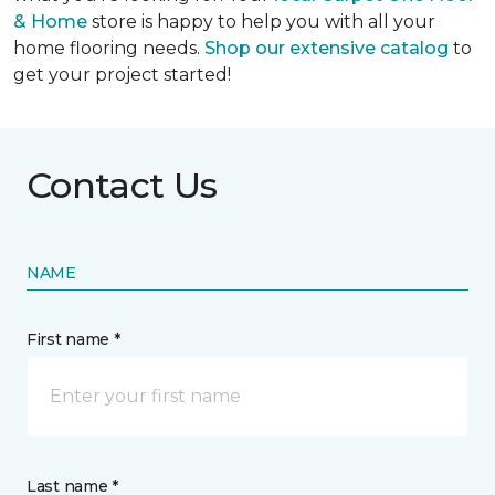
& Home
store is happy to help you with all your
home flooring needs.
Shop our extensive catalog
to
get your project started!
Contact Us
NAME
First name *
Last name *