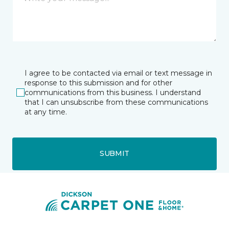
I agree to be contacted via email or text message in
response to this submission and for other
communications from this business. I understand
that I can unsubscribe from these communications
at any time.
SUBMIT