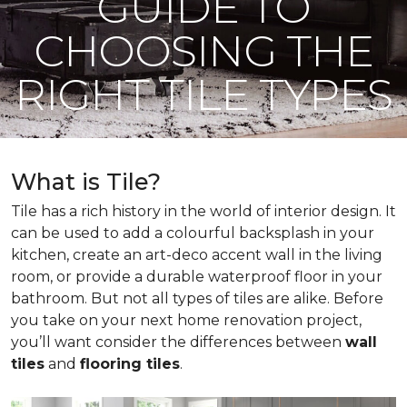
GUIDE TO
CHOOSING THE
RIGHT TILE TYPES
What is Tile?
Tile has a rich history in the world of interior design. It
can be used to add a colourful backsplash in your
kitchen, create an art-deco accent wall in the living
room, or provide a durable waterproof floor in your
bathroom. But not all types of tiles are alike. Before
you take on your next home renovation project,
you’ll want consider the differences between
wall
tiles
and
flooring tiles
.