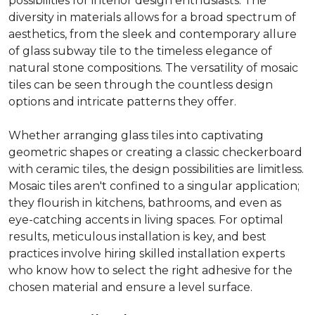
possibilities for interior design enthusiasts. The
diversity in materials allows for a broad spectrum of
aesthetics, from the sleek and contemporary allure
of glass subway tile to the timeless elegance of
natural stone compositions. The versatility of mosaic
tiles can be seen through the countless design
options and intricate patterns they offer.
Whether arranging glass tiles into captivating
geometric shapes or creating a classic checkerboard
with ceramic tiles, the design possibilities are limitless.
Mosaic tiles aren't confined to a singular application;
they flourish in kitchens, bathrooms, and even as
eye-catching accents in living spaces. For optimal
results, meticulous installation is key, and best
practices involve hiring skilled installation experts
who know how to select the right adhesive for the
chosen material and ensure a level surface.