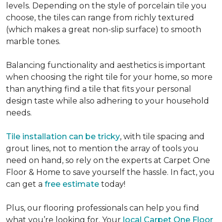
levels. Depending on the style of porcelain tile you
choose, the tiles can range from richly textured
(which makes a great non-slip surface) to smooth
marble tones.
Balancing functionality and aesthetics is important
when choosing the right tile for your home, so more
than anything find a tile that fits your personal
design taste while also adhering to your household
needs.
Tile installation can be tricky
, with tile spacing and
grout lines, not to mention the array of tools you
need on hand, so rely on the experts at Carpet One
Floor & Home to save yourself the hassle. In fact, you
can get a
free estimate
today!
Plus, our flooring professionals can help you find
what you’re looking for. Your
local Carpet One Floor