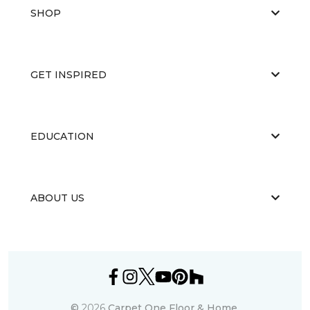
SHOP
GET INSPIRED
EDUCATION
ABOUT US
©
2026
Carpet One Floor & Home.