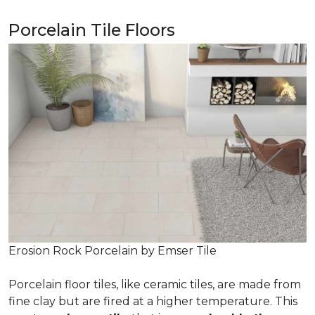
Porcelain Tile Floors
Erosion Rock Porcelain by Emser Tile
Porcelain floor tiles, like ceramic tiles, are made from
fine clay but are fired at a higher temperature. This