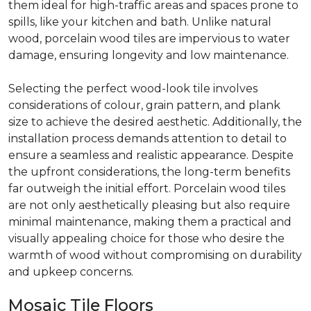
them ideal for high-traffic areas and spaces prone to
spills, like your kitchen and bath. Unlike natural
wood, porcelain wood tiles are impervious to water
damage, ensuring longevity and low maintenance.
Selecting the perfect wood-look tile involves
considerations of colour, grain pattern, and plank
size to achieve the desired aesthetic. Additionally, the
installation process demands attention to detail to
ensure a seamless and realistic appearance. Despite
the upfront considerations, the long-term benefits
far outweigh the initial effort. Porcelain wood tiles
are not only aesthetically pleasing but also require
minimal maintenance, making them a practical and
visually appealing choice for those who desire the
warmth of wood without compromising on durability
and upkeep concerns.
Mosaic Tile Floors