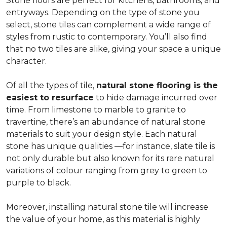
Stone floors are perfect for kitchens, bathrooms, and
entryways. Depending on the type of stone you
select, stone tiles can complement a wide range of
styles from rustic to contemporary. You’ll also find
that no two tiles are alike, giving your space a unique
character.
Of all the types of tile,
natural stone flooring is the
easiest to resurface
to hide damage incurred over
time. From limestone to marble to granite to
travertine, there’s an abundance of natural stone
materials to suit your design style. Each natural
stone has unique qualities —for instance, slate tile is
not only durable but also known for its rare natural
variations of colour ranging from grey to green to
purple to black.
Moreover, installing natural stone tile will increase
the value of your home, as this material is highly