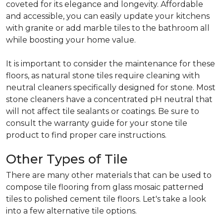
coveted for its elegance and longevity. Affordable
and accessible, you can easily update your kitchens
with granite or add marble tiles to the bathroom all
while boosting your home value.
It is important to consider the maintenance for these
floors, as natural stone tiles require cleaning with
neutral cleaners specifically designed for stone. Most
stone cleaners have a concentrated pH neutral that
will not affect tile sealants or coatings. Be sure to
consult the warranty guide for your stone tile
product to find proper care instructions.
Other Types of Tile
There are many other materials that can be used to
compose tile flooring from glass mosaic patterned
tiles to polished cement tile floors. Let's take a look
into a few alternative tile options.