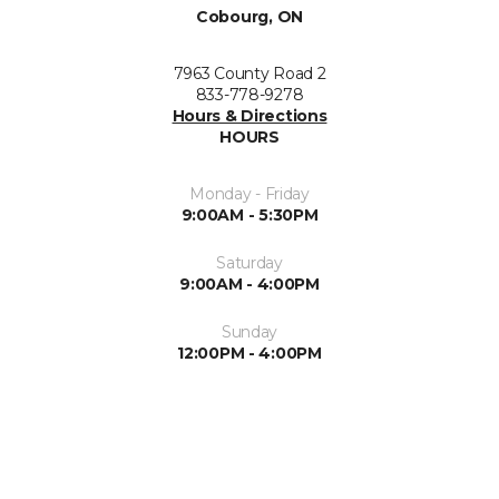
Cobourg, ON
7963 County Road 2
833-778-9278
Hours & Directions
HOURS
Monday - Friday
9:00AM - 5:30PM
Saturday
9:00AM - 4:00PM
Sunday
12:00PM - 4:00PM