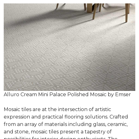
Alluro Cream Mini Palace Polished Mosaic by Emser
Mosaic tiles are at the intersection of artistic
expression and practical flooring solutions. Crafted
from an array of materials including glass, ceramic,
and stone, mosaic tiles present a tapestry of