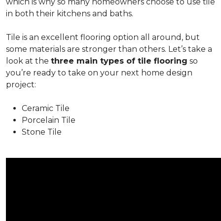
which is why so many homeowners choose to use tile
in both their kitchens and baths.
Tile is an excellent flooring option all around, but
some materials are stronger than others. Let’s take a
look at the
three main types of tile flooring
so
you’re ready to take on your next home design
project:
Ceramic Tile
Porcelain Tile
Stone Tile