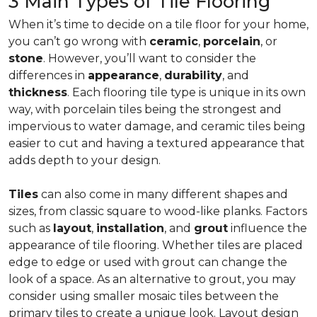
3 Main Types of Tile Flooring
When it’s time to decide on a tile floor for your home,
you can’t go wrong with
ceramic
,
porcelain
, or
stone
. However, you’ll want to consider the
differences in
appearance
,
durability
, and
thickness
. Each flooring tile type is unique in its own
way, with porcelain tiles being the strongest and
impervious to water damage, and ceramic tiles being
easier to cut and having a textured appearance that
adds depth to your design.
Tiles
can also come in many different shapes and
sizes, from classic square to wood-like planks. Factors
such as
layout
,
installation
, and
grout
influence the
appearance of tile flooring. Whether tiles are placed
edge to edge or used with grout can change the
look of a space. As an alternative to grout, you may
consider using smaller mosaic tiles between the
primary tiles to create a unique look. Layout design