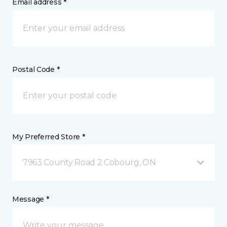
Email address *
Postal Code *
My Preferred Store *
7963 County Road 2 Cobourg, ON
Message *