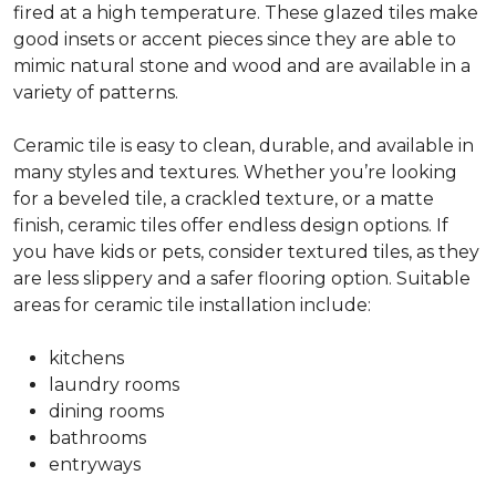
fired at a high temperature. These glazed tiles make
good insets or accent pieces since they are able to
mimic natural stone and wood and are available in a
variety of patterns.
Ceramic tile is easy to clean, durable, and available in
many styles and textures. Whether you’re looking
for a beveled tile, a crackled texture, or a matte
finish, ceramic tiles offer endless design options. If
you have kids or pets, consider textured tiles, as they
are less slippery and a safer flooring option. Suitable
areas for ceramic tile installation include:
kitchens
laundry rooms
dining rooms
bathrooms
entryways