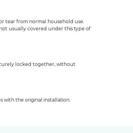
p or tear from normal household use.
not usually covered under this type of
securely locked together, without
with the original installation.