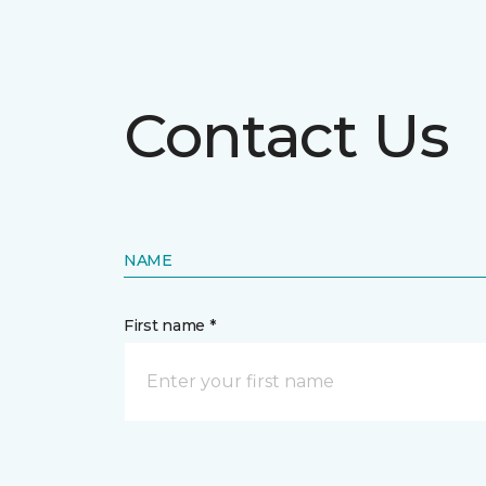
Contact Us
NAME
First name *