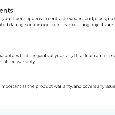
dents
your floor happens to contract, expand, curl, crack, ri
lated damage or damage from sharp cutting objects are 
arantees that the joints of your vinyl tile floor remain 
n of the warranty.
 important as the product warranty, and covers any issues 