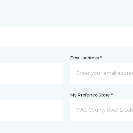
Email address *
My Preferred Store *
7963 County Road 2 Co