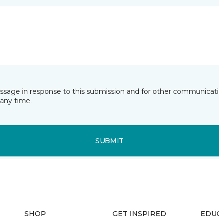
essage in response to this submission and for other communicatio
any time.
SUBMIT
SHOP
GET INSPIRED
EDU