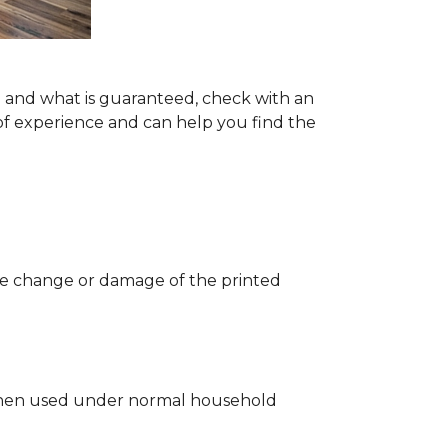
ng and what is guaranteed, check with an
of experience and can help you find the
 the change or damage of the printed
ng when used under normal household