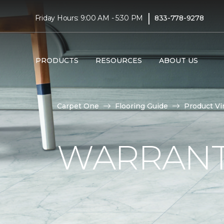
|
Friday Hours: 9:00 AM - 5:30 PM
833-778-9278
PRODUCTS
RESOURCES
ABOUT US
Carpet One
Flooring Guide
Product Vi
WARRANTI