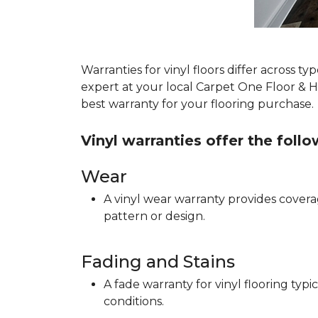
Warranties for vinyl floors differ across 
expert at your local Carpet One Floor & 
best warranty for your flooring purchase.
Vinyl warranties offer the foll
Wear
A vinyl wear warranty provides coverag
pattern or design.
Fading and Stains
A fade warranty for vinyl flooring ty
conditions.