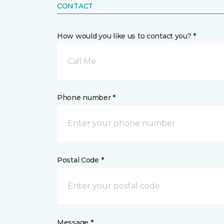
CONTACT
How would you like us to contact you? *
Call Me
Phone number *
Postal Code *
Message *