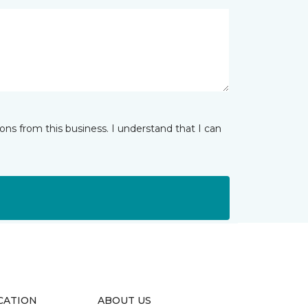
ns from this business. I understand that I can
CATION
ABOUT US