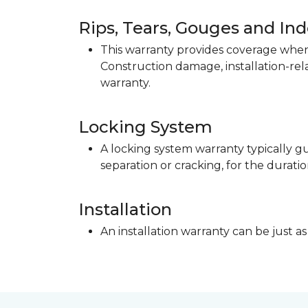
Rips, Tears, Gouges and In
This warranty provides coverage when 
Construction damage, installation-re
warranty.
Locking System
A locking system warranty typically gu
separation or cracking, for the duratio
Installation
An installation warranty can be just as