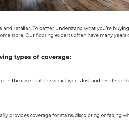
type and retailer. To better understand what you’re buyi
Home store. Our flooring experts often have many years 
owing types of coverage:
e in the case that the wear layer is lost and results in
pically provides coverage for stains, discoloring or fadi