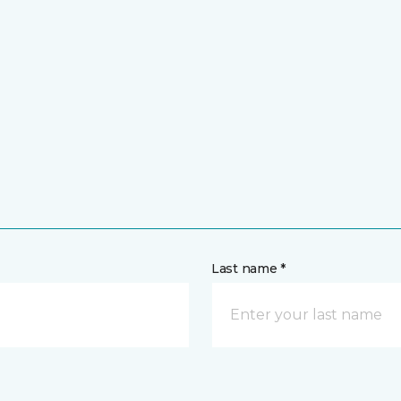
Last name *