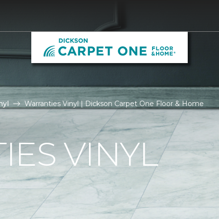
nyl
Warranties Vinyl | Dickson Carpet One Floor & Home
ES VINYL