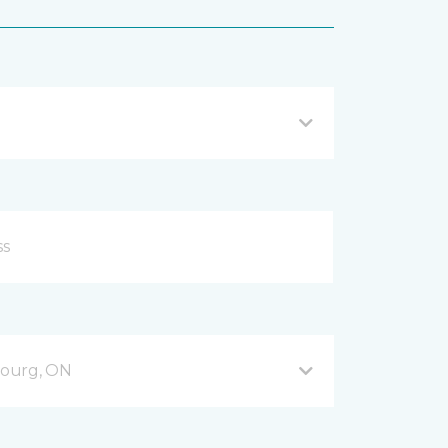
bourg, ON