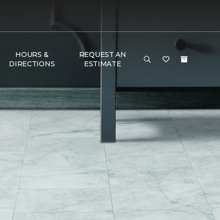
HOURS &
REQUEST AN
DIRECTIONS
ESTIMATE