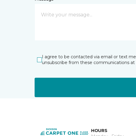
I agree to be contacted via email or text m
unsubscribe from these communications at 
HOURS