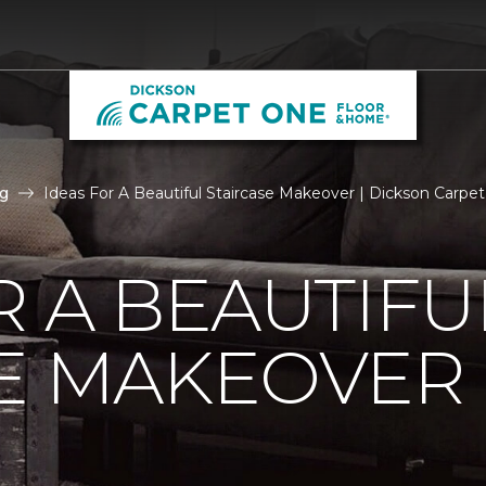
g
Ideas For A Beautiful Staircase Makeover | Dickson Carp
R A BEAUTIFU
SE MAKEOVER