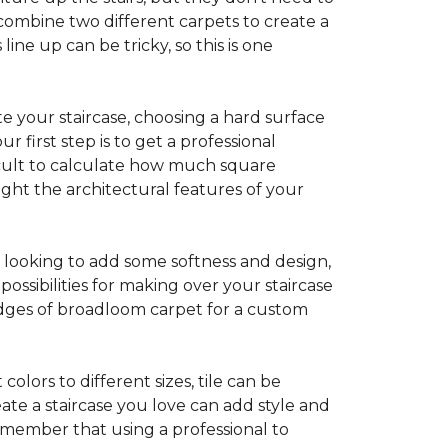
combine two different carpets to create a
line up can be tricky, so this is one
e your staircase, choosing a hard surface
 first step is to get a professional
ficult to calculate how much square
ight the architectural features of your
e looking to add some softness and design,
ossibilities for making over your staircase
edges of broadloom carpet for a custom
colors to different sizes, tile can be
reate a staircase you love can add style and
o remember that using a professional to