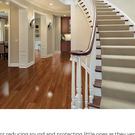
for reducing sound and protecting little ones as they ven