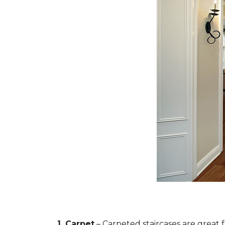
1. Carpet
– Carpeted staircases are great 