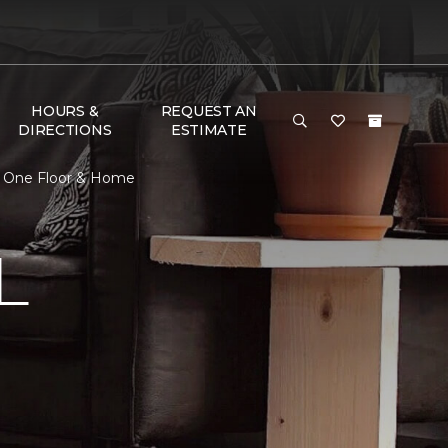
HOURS &
REQUEST AN
DIRECTIONS
ESTIMATE
et One Floor & Home
L