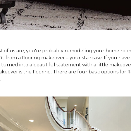
 most of us are, you're probably remodeling your home ro
t from a flooring makeover – your staircase. If you have s
e turned into a beautiful statement with a little makeove
keover is the flooring. There are four basic options for f
.