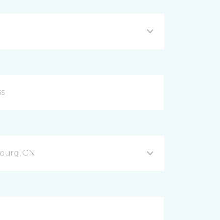
bourg, ON