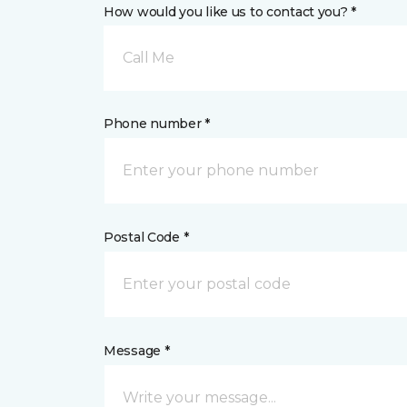
How would you like us to contact you? *
Call Me
Phone number *
Postal Code *
Message *