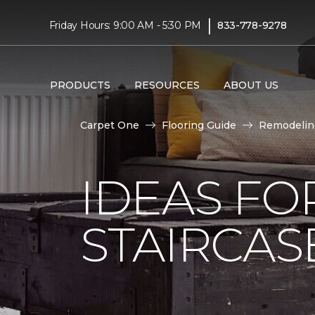
|
Friday Hours: 9:00 AM - 5:30 PM
833-778-9278
PRODUCTS
RESOURCES
ABOUT US
Carpet One
Flooring Guide
Remodelin
IDEAS FO
STAIRCA