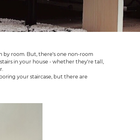
om by room. But, there's one non-room
tairs in your house - whether they're tall,
r.
looring your staircase, but there are