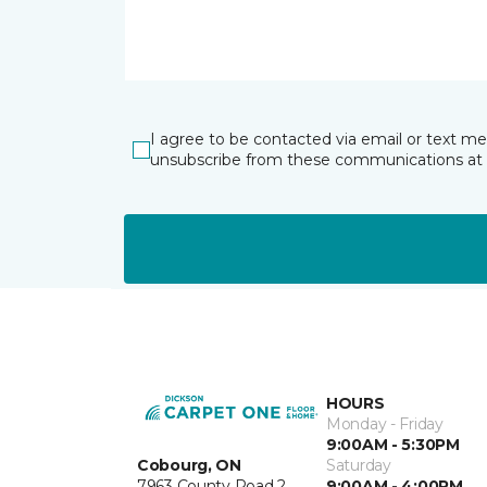
I agree to be contacted via email or text m
unsubscribe from these communications at 
HOURS
Monday - Friday
9:00AM - 5:30PM
Cobourg, ON
Saturday
7963 County Road 2
9:00AM - 4:00PM