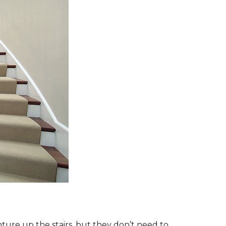
ture up the stairs, but they don’t need to