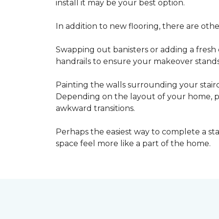
install it may be your best option.
In addition to new flooring, there are oth
Swapping out banisters or adding a fresh c
handrails to ensure your makeover stands 
Painting the walls surrounding your stairc
Depending on the layout of your home, pa
awkward transitions.
Perhaps the easiest way to complete a st
space feel more like a part of the home.