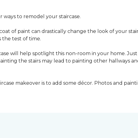
er ways to remodel your staircase.
oat of paint can drastically change the look of your stair
the test of time.
ase will help spotlight this non-room in your home. Just 
inting the stairs may lead to painting other hallways a
aircase makeover is to add some décor. Photos and paint