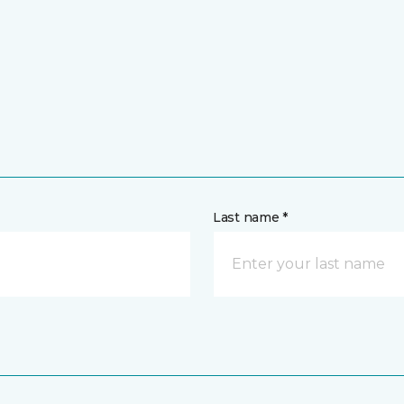
Last name *