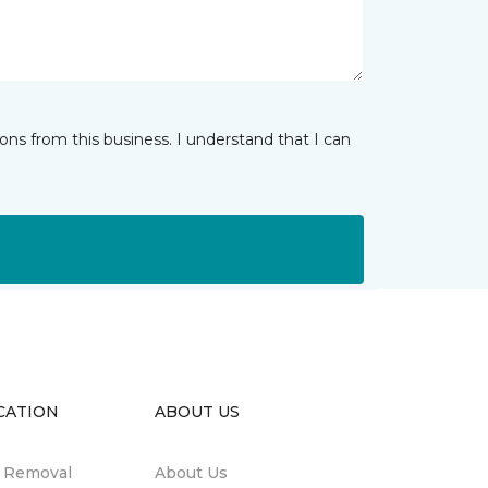
ns from this business. I understand that I can
CATION
ABOUT US
n Removal
About Us