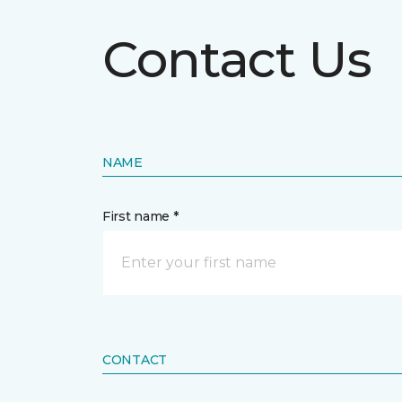
Contact Us
NAME
First name *
CONTACT