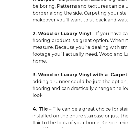
be boring. Patterns and textures can be u
border along the side. Carpeting your stairs
makeover you’ll want to sit back and watc
2. Wood or Luxury Vinyl
– If you have c
flooring product is a great option. When i
measure. Because you’re dealing with smal
footage you’ll actually need. Wood and Lu
home.
3. Wood or Luxury Vinyl with a Carpe
adding a runner could be just the option y
flooring and can drastically change the l
look.
4. Tile
– Tile can be a great choice for sta
installed on the entire staircase or just t
flair to the look of your home. Keep in mind