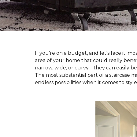
If you're on a budget, and let's face it,
area of your home that could really benefi
narrow, wide, or curvy – they can easily b
The most substantial part of a staircase ma
endless possibilities when it comes to style