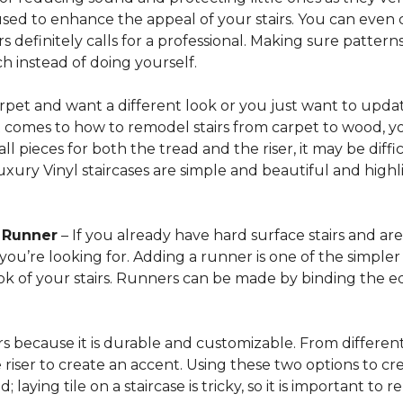
sed to enhance the appeal of your stairs. You can even 
 definitely calls for a professional. Making sure patterns 
h instead of doing yourself.
arpet and want a different look or you just want to updat
t comes to how to remodel stairs from carpet to wood, your
l pieces for both the tread and the riser, it may be dif
xury Vinyl staircases are simple and beautiful and highl
t Runner
– If you already have hard surface stairs and ar
ou’re looking for. Adding a runner is one of the simpler p
ook of your stairs. Runners can be made by binding the 
irs because it is durable and customizable. From different 
he riser to create an accent. Using these two options to c
; laying tile on a staircase is tricky, so it is important t