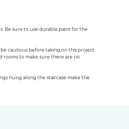
s. Be sure to use durable paint for the
be cautious before taking on this project.
nd rooms to make sure there are no
ings hung along the staircase make the