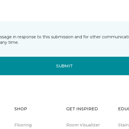
essage in response to this submission and for other communicatio
any time.
SUBMIT
SHOP
GET INSPIRED
EDU
Flooring
Room Visualizer
Stai