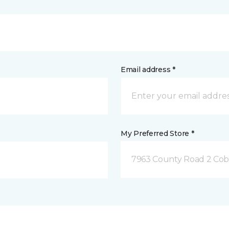
Email address *
My Preferred Store *
7963 County Road 2 Co