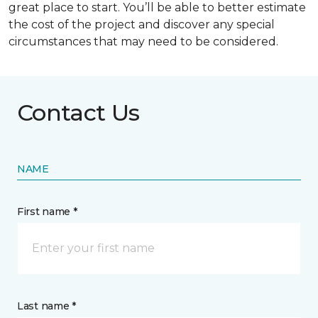
great place to start. You’ll be able to better estimate
the cost of the project and discover any special
circumstances that may need to be considered.
Contact Us
NAME
First name *
Last name *