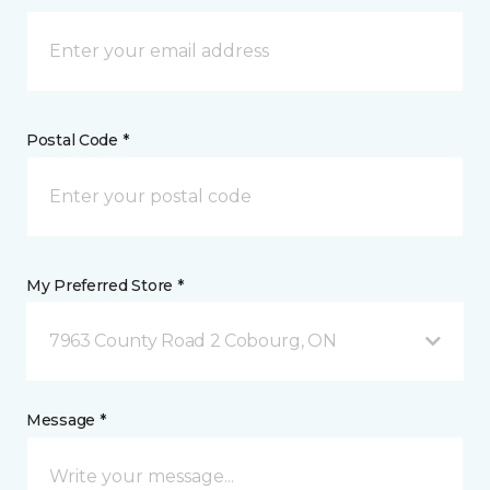
Postal Code *
My Preferred Store *
7963 County Road 2 Cobourg, ON
Message *