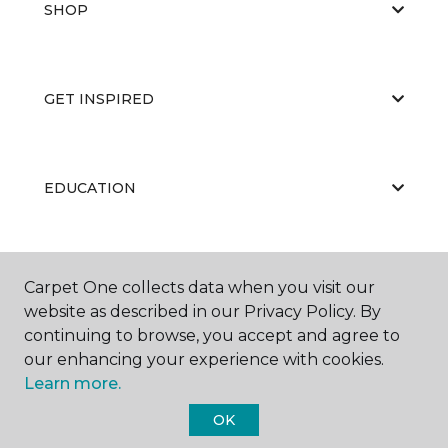
SHOP
GET INSPIRED
EDUCATION
ABOUT US
Carpet One collects data when you visit our
website as described in our Privacy Policy. By
continuing to browse, you accept and agree to
our enhancing your experience with cookies.
Learn more.
OK
©
2026
Carpet One Floor & Home.