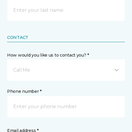
CONTACT
How would you like us to contact you? *
Call Me
Phone number *
Email address *