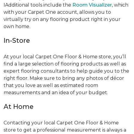
IAdditional tools include the
Room Visualizer
, which
with your Carpet One account, allows you to
virtually try on any flooring product right in your
own home.
In-Store
At your local Carpet One Floor & Home store, you’ll
find a large selection of flooring products as well as
expert flooring consultants to help guide you to the
right floor. Make sure to bring any photos of décor
that you love as well as estimated room
measurements and an idea of your budget.
At Home
Contacting your local Carpet One Floor & Home
store to get a professional measurement is always a