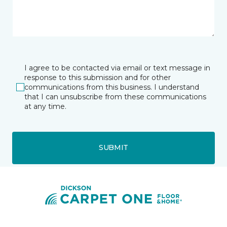
I agree to be contacted via email or text message in
response to this submission and for other
communications from this business. I understand
that I can unsubscribe from these communications
at any time.
SUBMIT