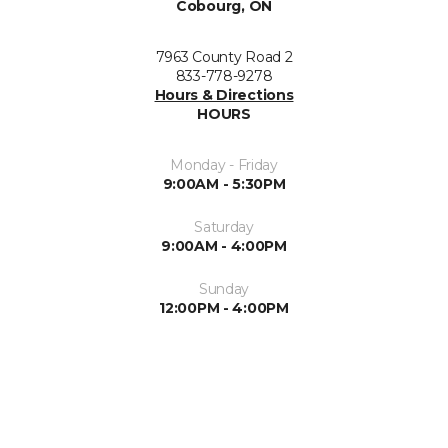
Cobourg, ON
7963 County Road 2
833-778-9278
Hours & Directions
HOURS
Monday - Friday
9:00AM - 5:30PM
Saturday
9:00AM - 4:00PM
Sunday
12:00PM - 4:00PM