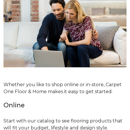
Whether you like to shop online or in-store, Carpet
One Floor & Home makes it easy to get started.
Online
Start with our catalog to see flooring products that
will fit your budget, lifestyle and design style.