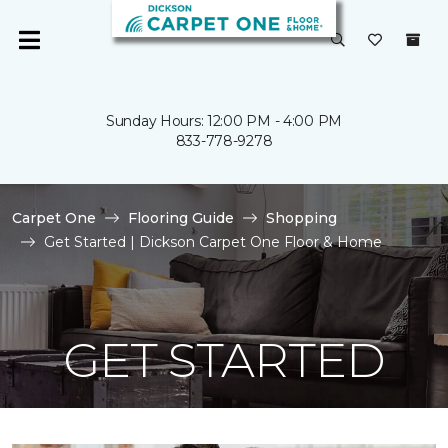
Sunday Hours: 12:00 PM - 4:00 PM
833-778-9278
Carpet One
Flooring Guide
Shopping
Get Started | Dickson Carpet One Floor & Home
GET STARTED