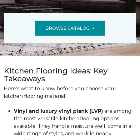
BROWSE CATALOG
Kitchen Flooring Ideas: Key
Takeaways
Here's what to know before you choose your
kitchen flooring material:
Vinyl and luxury vinyl plank (LVP)
are among
the most versatile kitchen flooring options
available. They handle moisture well, come in a
wide range of styles, and work in nearly