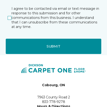
I agree to be contacted via email or text message in
response to this submission and for other
communications from this business. I understand
that I can unsubscribe from these communications
at any time.
SUBMIT
Cobourg, ON
7963 County Road 2
833-778-9278
Hours & Directions