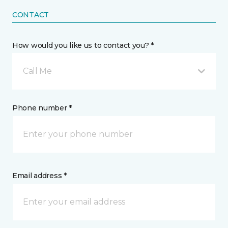
CONTACT
How would you like us to contact you? *
Call Me
Phone number *
Email address *