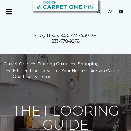
Friday Hours: 9:00 AM - 5:30 PM
833-778-9278
Carpet One
Flooring Guide
Shopping
Kitchen Floor Ideas For Your Home | Dickson Carpet
One Floor & Home
THE FLOORING
GUIDE