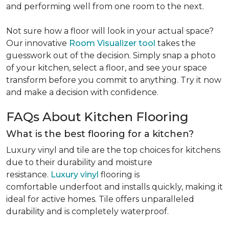
and performing well from one room to the next.
Not sure how a floor will look in your actual space?
Our innovative
Room Visualizer tool
takes the
guesswork out of the decision. Simply snap a photo
of your kitchen, select a floor, and see your space
transform before you commit to anything. Try it now
and make a decision with confidence.
FAQs About Kitchen Flooring
What is the best flooring for a kitchen?
Luxury vinyl and tile are the top choices for kitchens
due to their durability and moisture
resistance.
Luxury vinyl
flooring is
comfortable underfoot and installs quickly, making it
ideal for active homes. Tile offers unparalleled
durability and is completely waterproof.