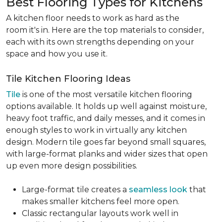
Best Flooring Types for Kitchens
A kitchen floor needs to work as hard as the
room it's in. Here are the top materials to consider,
each with its own strengths depending on your
space and how you use it.
Tile Kitchen Flooring Ideas
Tile
is one of the most versatile kitchen flooring
options available. It holds up well against moisture,
heavy foot traffic, and daily messes, and it comes in
enough styles to work in virtually any kitchen
design. Modern tile goes far beyond small squares,
with large-format planks and wider sizes that open
up even more design possibilities.
Large-format tile creates a
seamless look
that
makes smaller kitchens feel more open.
Classic rectangular layouts work well in