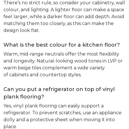
There’s no strict rule, so consider your cabinetry, wall
colour, and lighting. A lighter floor can make a space
feel larger, while a darker floor can add depth. Avoid
matching them too closely, as this can make the
design look flat.
What is the best colour for a kitchen floor?
Warm, mid-range neutrals offer the most flexibility
and longevity. Natural-looking wood tones in LVP or
warm beige tiles complement a wide variety
of cabinets and countertop styles.
Can you put a refrigerator on top of vinyl
plank flooring?
Yes, vinyl plank flooring can easily support a
refrigerator. To prevent scratches, use an appliance
dolly and a protective sheet when moving it into
place.