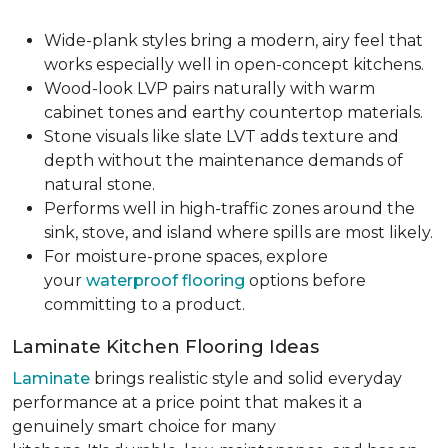
Wide-plank styles bring a modern, airy feel that
works especially well in open-concept kitchens.
Wood-look LVP pairs naturally with warm
cabinet tones and earthy countertop materials.
Stone visuals like slate LVT adds texture and
depth without the maintenance demands of
natural stone.
Performs well in high-traffic zones around the
sink, stove, and island where spills are most likely.
For moisture-prone spaces, explore
your
waterproof flooring
options before
committing to a product.
Laminate Kitchen Flooring Ideas
Laminate
brings realistic style and solid everyday
performance at a price point that makes it a
genuinely smart choice for many