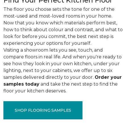
Find Your Perfect Kitchen Floor
The floor you choose sets the tone for one of the
most-used and most-loved rooms in your home.
Now that you know which materials perform best,
how to think about colour and contrast, and what to
look for before you commit, the best next step is
experiencing your options for yourself.
Visiting a showroom lets you see, touch, and
compare floors in real life. And when you're ready to
see how they look in your own kitchen, under your
lighting, next to your cabinets, we offer up to six
samples delivered directly to your door.
Order your
samples today
and take the next step to find the
floor your kitchen deserves.
SHOP FLOORING SAMPLES