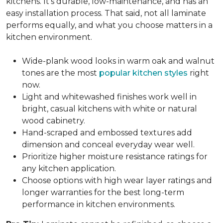
kitchens. It's durable, low-maintenance, and has an
easy installation process. That said, not all laminate
performs equally, and what you choose matters in a
kitchen environment.
Wide-plank wood looks in warm oak and walnut
tones are the most
popular kitchen styles
right
now.
Light and whitewashed finishes work well in
bright, casual kitchens with white or natural
wood cabinetry.
Hand-scraped and embossed textures add
dimension and conceal everyday wear well.
Prioritize higher moisture resistance ratings for
any kitchen application.
Choose options with high wear layer ratings and
longer warranties for the best long-term
performance in kitchen environments.