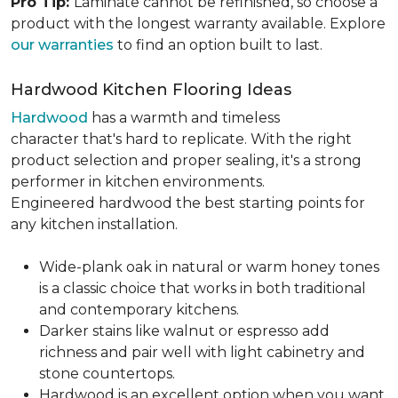
Pro Tip:
Laminate cannot be refinished, so choose a
product with the longest warranty available. Explore
our warranties
to find an option built to last.
Hardwood Kitchen Flooring Ideas
Hardwood
has a warmth and timeless
character that's hard to replicate. With the right
product selection and proper sealing, it's a strong
performer in kitchen environments.
Engineered hardwood the best starting points for
any kitchen installation.
Wide-plank oak in natural or warm honey tones
is a classic choice that works in both traditional
and contemporary kitchens.
Darker stains like walnut or espresso add
richness and pair well with light cabinetry and
stone countertops.
Hardwood is an excellent option when you want