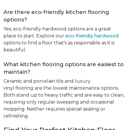
Are there eco-friendly kitchen flooring
options?
Yes, eco-friendly hardwood options are a great
place to start. Explore our
eco-friendly hardwood
options to find a floor that's as responsible as it is
beautiful.
What kitchen flooring options are easiest to
maintain?
Ceramic and porcelain tile and luxury
vinyl flooring are the lowest maintenance options.
Both stand up to heavy traffic and are easy to clean,
requiring only regular sweeping and occasional
mopping. Neither requires special sealing or
refinishing.