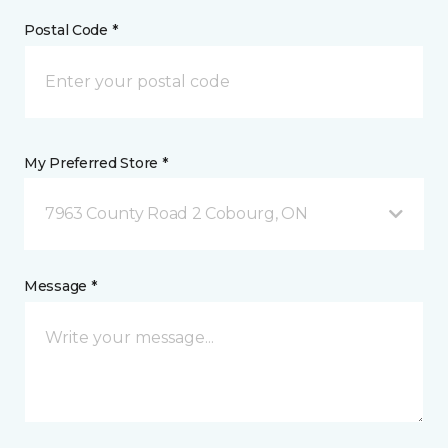
Postal Code *
My Preferred Store *
7963 County Road 2 Cobourg, ON
Message *