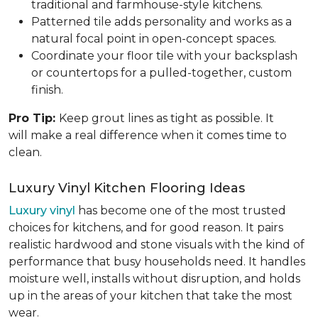
traditional and farmhouse-style kitchens.
Patterned tile adds personality and works as a
natural focal point in open-concept spaces.
Coordinate your floor tile with your backsplash
or countertops for a pulled-together, custom
finish.
Pro Tip:
Keep grout lines as tight as possible. It
will make a real difference when it comes time to
clean.
Luxury Vinyl Kitchen Flooring Ideas
Luxury vinyl
has become one of the most trusted
choices for kitchens, and for good reason. It pairs
realistic hardwood and stone visuals with the kind of
performance that busy households need. It handles
moisture well, installs without disruption, and holds
up in the areas of your kitchen that take the most
wear.