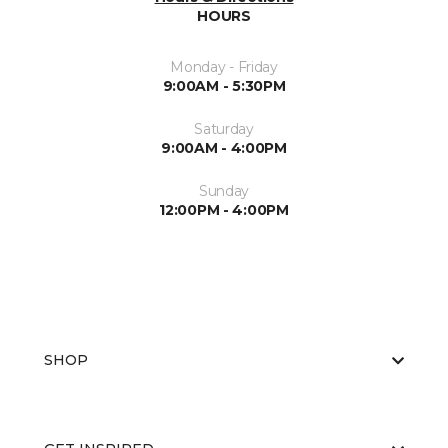
HOURS
Monday - Friday
9:00AM - 5:30PM
Saturday
9:00AM - 4:00PM
Sunday
12:00PM - 4:00PM
SHOP