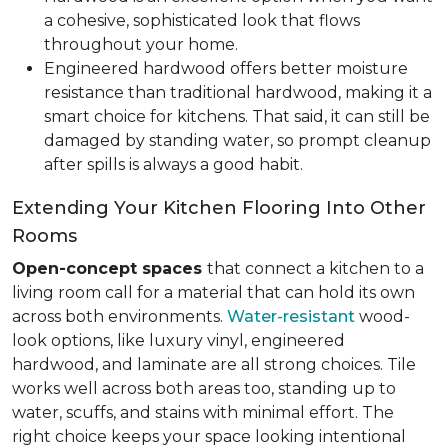
a cohesive, sophisticated look that flows
throughout your home.
Engineered hardwood offers better moisture
resistance than traditional hardwood, making it a
smart choice for kitchens. That said, it can still be
damaged by standing water, so prompt cleanup
after spills is always a good habit.
Extending Your Kitchen Flooring Into Other
Rooms
Open-concept spaces
that connect a kitchen to a
living room call for a material that can hold its own
across both environments.
Water-resistant
wood-
look options, like luxury vinyl, engineered
hardwood, and laminate are all strong choices. Tile
works well across both areas too, standing up to
water, scuffs, and stains with minimal effort. The
right choice keeps your space looking intentional