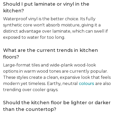
Should I put laminate or vinyl in the
kitchen?
Waterproof vinyl is the better choice. Its fully
synthetic core won't absorb moisture, giving it a
distinct advantage over laminate, which can swell if
exposed to water for too long.
What are the current trends in kitchen
floors?
Large-format tiles and wide-plank wood-look
options in warm wood tones are currently popular.
These styles create a clean, expansive look that feels
modern yet timeless. Earthy, neutral
colours
are also
trending over cooler grays.
Should the kitchen floor be lighter or darker
than the countertop?