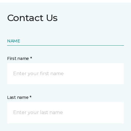
Contact Us
NAME
First name *
Last name *