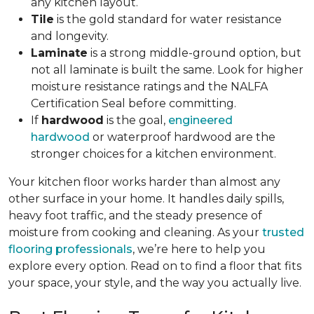
any kitchen layout.
Tile
is the gold standard for water resistance
and longevity.
Laminate
is a strong middle-ground option, but
not all laminate is built the same. Look for higher
moisture resistance ratings and the NALFA
Certification Seal before committing.
If
hardwood
is the goal,
engineered
hardwood
or waterproof hardwood are the
stronger choices for a kitchen environment.
Your kitchen floor works harder than almost any
other surface in your home. It handles daily spills,
heavy foot traffic, and the steady presence of
moisture from cooking and cleaning. As your
trusted
flooring professionals
, we’re here to help you
explore every option. Read on to find a floor that fits
your space, your style, and the way you actually live.