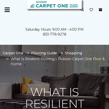
Saturday Hours: 9:00 AM - 4:00 PM
833-778-9278
Carpet One
Flooring Guide
Shopping
What Is Resilient Flooring | Dickson Carpet One Floor &
Home
WHAT IS
RESILIENT