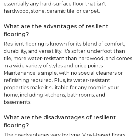
essentially any hard-surface floor that isn't
hardwood, stone, ceramic tile, or carpet.
What are the advantages of resilient
flooring?
Resilient flooring is known for its blend of comfort,
durability, and versatility. It's softer underfoot than
tile, more water-resistant than hardwood, and comes
in a wide variety of styles and price points.
Maintenance is simple, with no special cleaners or
refinishing required. Plus, its water-resistant
properties make it suitable for any room in your
home, including kitchens, bathrooms, and
basements.
What are the disadvantages of resilient
flooring?
The disadvantages vary by type. Vinyl-based floors