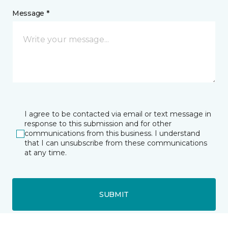
Message *
I agree to be contacted via email or text message in
response to this submission and for other
communications from this business. I understand
that I can unsubscribe from these communications
at any time.
SUBMIT