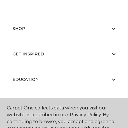
SHOP
GET INSPIRED
EDUCATION
ABOUT US
Carpet One collects data when you visit our
website as described in our Privacy Policy. By
continuing to browse, you accept and agree to