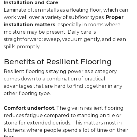
Installation and Care
:
Laminate often installs as a floating floor, which can
work well over a variety of subfloor types.
Proper
installation matters
, especially in rooms where
moisture may be present. Daily care is
straightforward: sweep, vacuum gently, and clean
spills promptly.
Benefits of Resilient Flooring
Resilient flooring's staying power as a category
comes down to a combination of practical
advantages that are hard to find together in any
other flooring type.
Comfort underfoot
. The give in resilient flooring
reduces fatigue compared to standing on tile or
stone for extended periods. This matters most in
kitchens, where people spend a lot of time on their