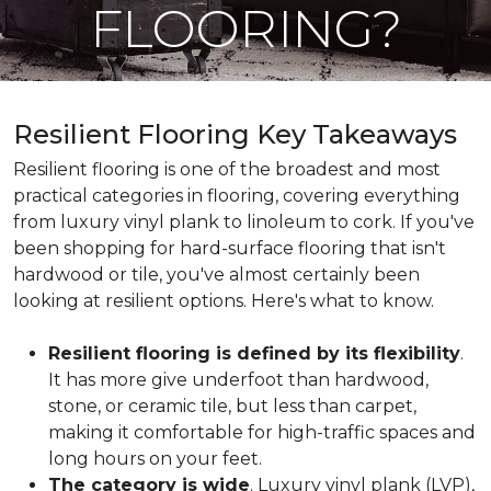
FLOORING?
Resilient Flooring Key Takeaways
Resilient flooring is one of the broadest and most
practical categories in flooring, covering everything
from luxury vinyl plank to linoleum to cork. If you've
been shopping for hard-surface flooring that isn't
hardwood or tile, you've almost certainly been
looking at resilient options. Here's what to know.
Resilient flooring is defined by its flexibility
.
It has more give underfoot than hardwood,
stone, or ceramic tile, but less than carpet,
making it comfortable for high-traffic spaces and
long hours on your feet.
The category is wide
. Luxury vinyl plank (LVP),