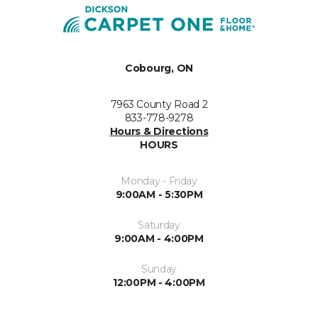
Cobourg, ON
7963 County Road 2
833-778-9278
Hours & Directions
HOURS
Monday - Friday
9:00AM - 5:30PM
Saturday
9:00AM - 4:00PM
Sunday
12:00PM - 4:00PM