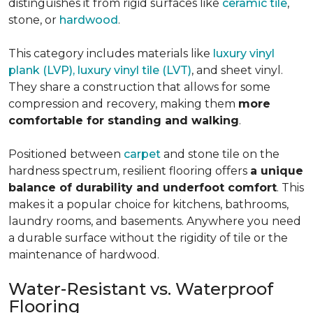
distinguishes it from rigid surfaces like
ceramic tile
,
stone, or
hardwood
.
This category includes materials like
luxury vinyl
plank (LVP), luxury vinyl tile (LVT)
, and sheet vinyl.
They share a construction that allows for some
compression and recovery, making them
more
comfortable for standing and walking
.
Positioned between
carpet
and stone tile on the
hardness spectrum, resilient flooring offers
a unique
balance of durability and underfoot comfort
. This
makes it a popular choice for kitchens, bathrooms,
laundry rooms, and basements. Anywhere you need
a durable surface without the rigidity of tile or the
maintenance of hardwood.
Water-Resistant vs. Waterproof
Flooring