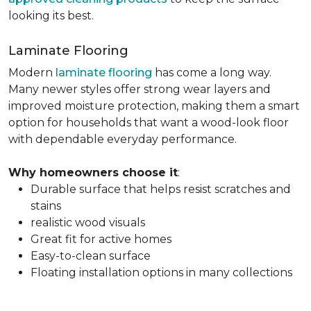
looking its best.
Laminate Flooring
Modern
laminate flooring
has come a long way.
Many newer styles offer strong wear layers and
improved moisture protection, making them a smart
option for households that want a wood-look floor
with dependable everyday performance.
Why homeowners choose it
:
Durable surface that helps resist scratches and
stains
realistic wood visuals
Great fit for active homes
Easy-to-clean surface
Floating installation options in many collections