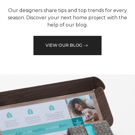
Our designers share tips and top trends for every
season. Discover your next home project with the
help of our blog.
VIEW OUR BLOG