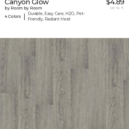
Canyon Glow
$4.89
by Room by Room
per sq. ft.
Durable, Easy Care, H2O, Pet-
|
4 Colors
Friendly, Radiant Heat