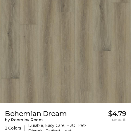
Bohemian Dream
$4.79
by Room by Room
per sq. ft.
Durable, Easy Care, H2O, Pet-
|
2 Colors
Friendly, Radiant Heat