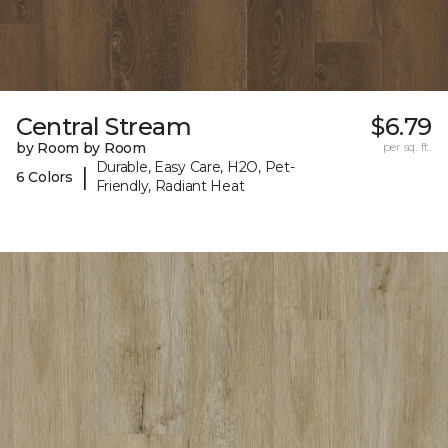
Central Stream
$6.79
by Room by Room
per sq. ft.
Durable, Easy Care, H2O, Pet-
|
6 Colors
Friendly, Radiant Heat