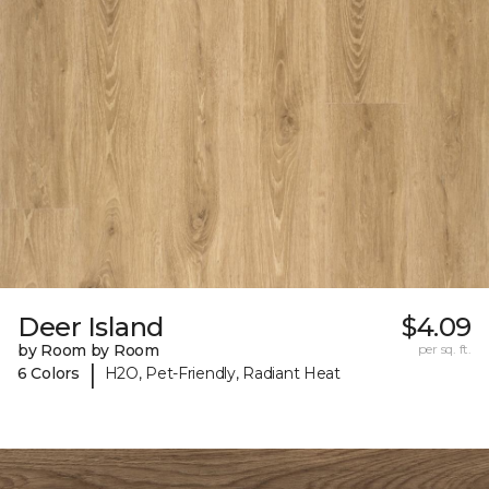
Deer Island
$4.09
by Room by Room
per sq. ft.
|
6 Colors
H2O, Pet-Friendly, Radiant Heat