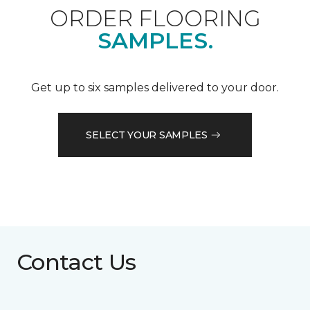
ORDER FLOORING
SAMPLES.
Get up to six samples delivered to your door.
SELECT YOUR SAMPLES
Contact Us