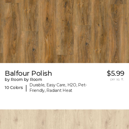
Balfour Polish
$5.99
by Room by Room
per sq. ft.
Durable, Easy Care, H2O, Pet-
|
10 Colors
Friendly, Radiant Heat