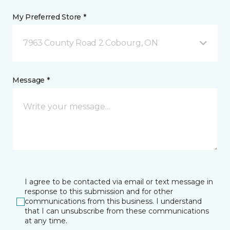
My Preferred Store *
7963 County Road 2 Cobourg, ON
Message *
I agree to be contacted via email or text message in
response to this submission and for other
communications from this business. I understand
that I can unsubscribe from these communications
at any time.