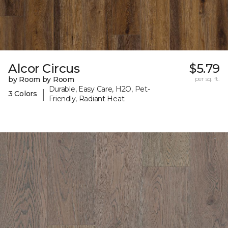
Alcor Circus
$5.79
by Room by Room
per sq. ft.
Durable, Easy Care, H2O, Pet-
|
3 Colors
Friendly, Radiant Heat