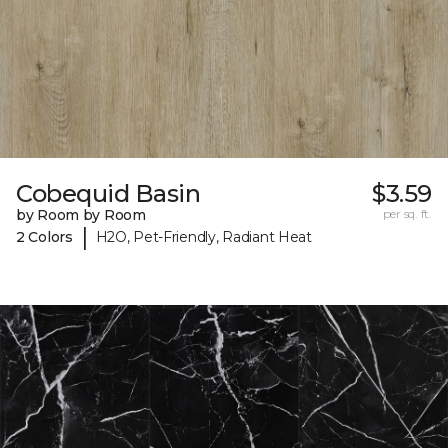
Cobequid Basin
$3.59
by Room by Room
per sq. ft.
|
2 Colors
H2O, Pet-Friendly, Radiant Heat