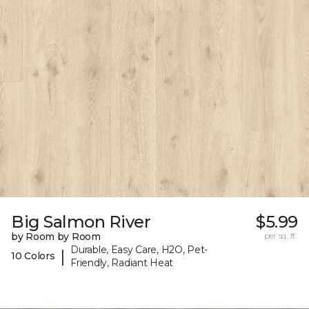
Big Salmon River
$5.99
by Room by Room
per sq. ft.
Durable, Easy Care, H2O, Pet-
|
10 Colors
Friendly, Radiant Heat