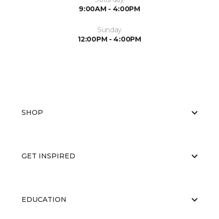
9:00AM - 4:00PM
Sunday
12:00PM - 4:00PM
SHOP
GET INSPIRED
EDUCATION