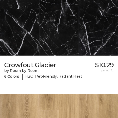
Crowfout Glacier
$10.29
by Room by Room
per sq. ft.
|
6 Colors
H2O, Pet-Friendly, Radiant Heat