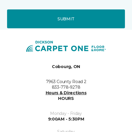
SUBMIT
Cobourg, ON
7963 County Road 2
833-778-9278
Hours & Directions
HOURS
Monday - Friday
9:00AM - 5:30PM
Saturday