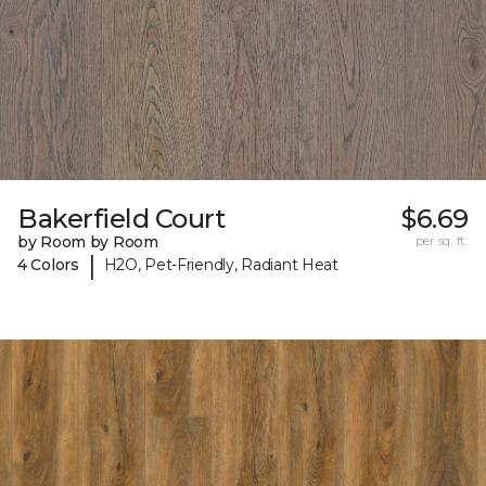
Bakerfield Court
$6.69
by Room by Room
per sq. ft.
|
4 Colors
H2O, Pet-Friendly, Radiant Heat