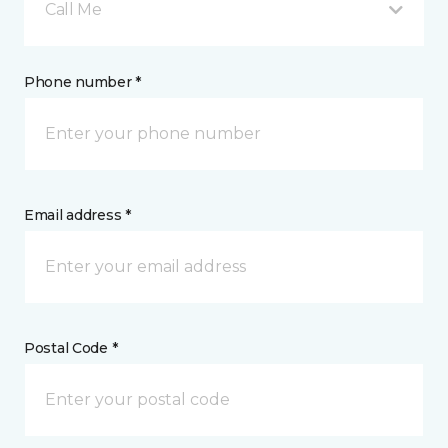
Call Me
Phone number *
Email address *
Postal Code *