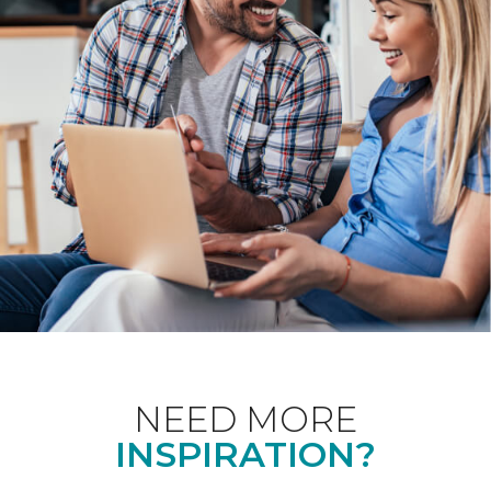
NEED MORE
INSPIRATION?