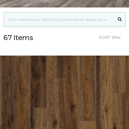
67 Items
SORT BY