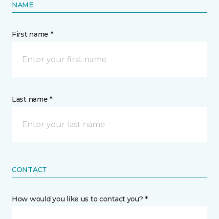
NAME
First name *
Last name *
CONTACT
How would you like us to contact you? *