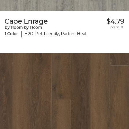
Cape Enrage
$4.79
by Room by Room
per sq. ft.
|
1 Color
H2O, Pet-Friendly, Radiant Heat