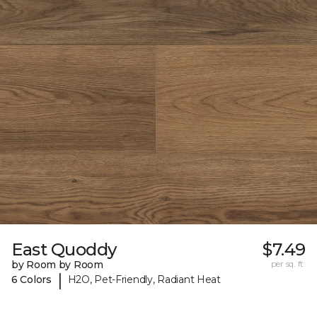
East Quoddy
$7.49
by Room by Room
per sq. ft.
|
6 Colors
H2O, Pet-Friendly, Radiant Heat