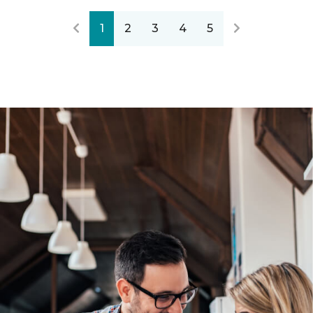
1
2
3
4
5