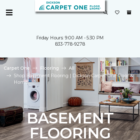
Friday Hours: 9:00 AM - 5:30 PM
833-778-9278
Carpet One
Flooring
All
Shop Basement Flooring | Dickson Carpet One Floor &
Home
BASEMENT
FLOORING