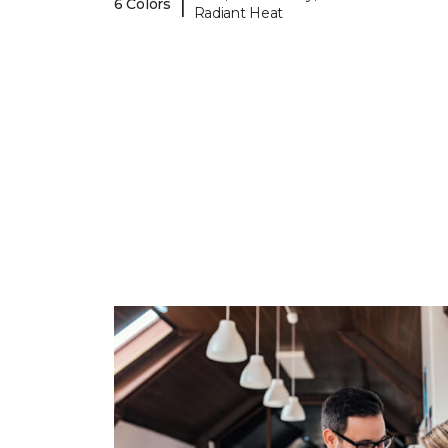
|
6 Colors
Radiant Heat