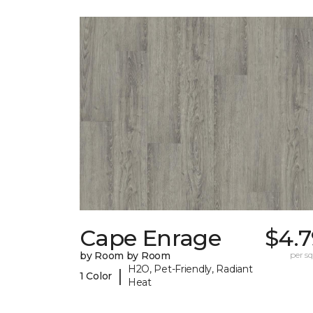
Cape Enrage
$4.7
by Room by Room
per sq.
H2O, Pet-Friendly, Radiant
|
1 Color
Heat