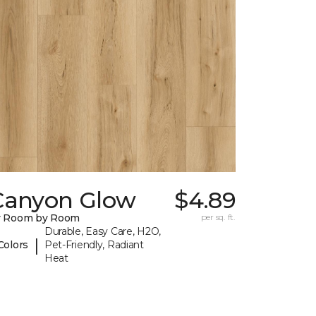
Canyon Glow
$4.89
y Room by Room
per sq. ft.
Durable, Easy Care, H2O,
|
Colors
Pet-Friendly, Radiant
Heat