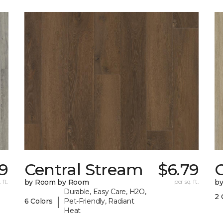
9
Central Stream
$6.79
 ft.
by Room by Room
per sq. ft.
b
Durable, Easy Care, H2O,
2 
|
6 Colors
Pet-Friendly, Radiant
Heat