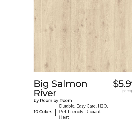
Big Salmon
$5.
River
per sq.
by Room by Room
Durable, Easy Care, H2O,
|
10 Colors
Pet-Friendly, Radiant
Heat