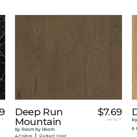
29
Deep Run
$7.69
D
Mountain
 ft.
per sq. ft.
b
6 
by Room by Room
|
4 Colors
Radiant Heat