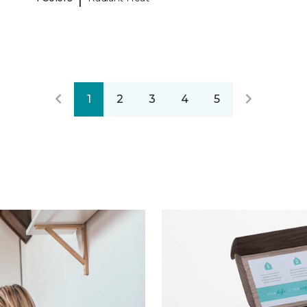
1
2
3
4
5