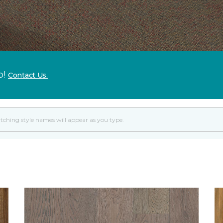
p!
Contact Us.