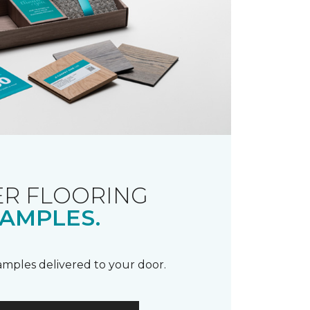
R FLOORING
AMPLES.
samples delivered to your door.