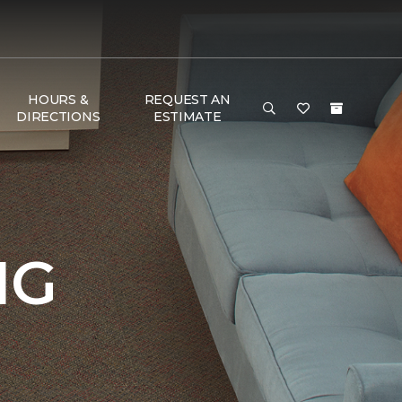
HOURS &
REQUEST AN
DIRECTIONS
ESTIMATE
NG