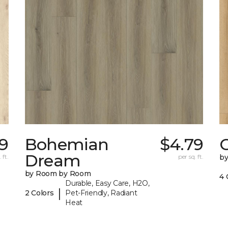
99
Bohemian
$4.79
Dream
 ft.
per sq. ft.
b
by Room by Room
4 
Durable, Easy Care, H2O,
|
2 Colors
Pet-Friendly, Radiant
Heat