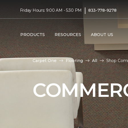
|
Friday Hours: 9:00 AM - 5:30 PM
833-778-9278
PRODUCTS
RESOURCES
ABOUT US
Carpet One
Flooring
All
Shop Comm
COMMERC