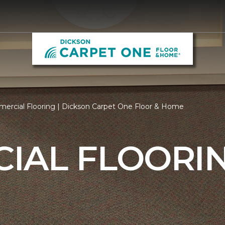
ercial Flooring | Dickson Carpet One Floor & Home
IAL FLOORI