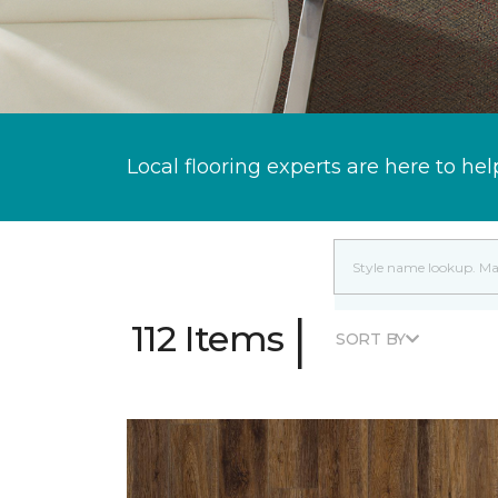
Local flooring experts are here to hel
|
112 Items
SORT BY