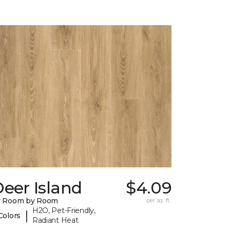
eer Island
$4.09
y Room by Room
per sq. ft.
H2O, Pet-Friendly,
|
Colors
Radiant Heat