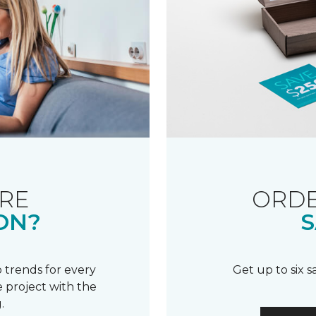
RE
ORDE
ON?
S
 trends for every
Get up to six 
 project with the
.