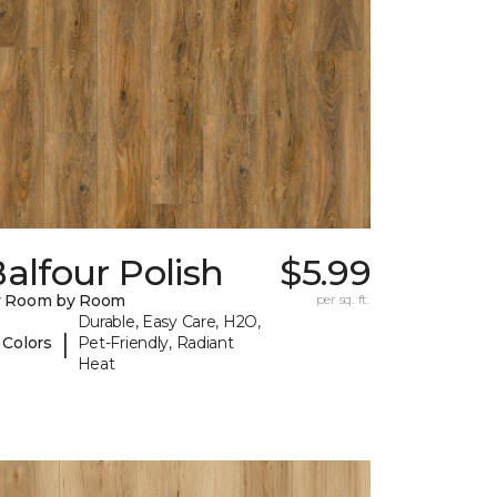
alfour Polish
$5.99
y Room by Room
per sq. ft.
Durable, Easy Care, H2O,
|
 Colors
Pet-Friendly, Radiant
Heat