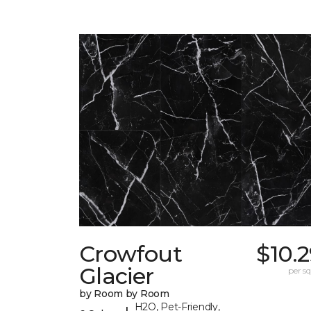
Crowfout
$10.
Glacier
per sq.
by Room by Room
H2O, Pet-Friendly,