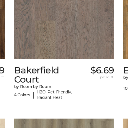
79
Bakerfield
$6.69
B
Court
 ft.
per sq. ft.
b
by Room by Room
10
H2O, Pet-Friendly,
|
4 Colors
Radiant Heat