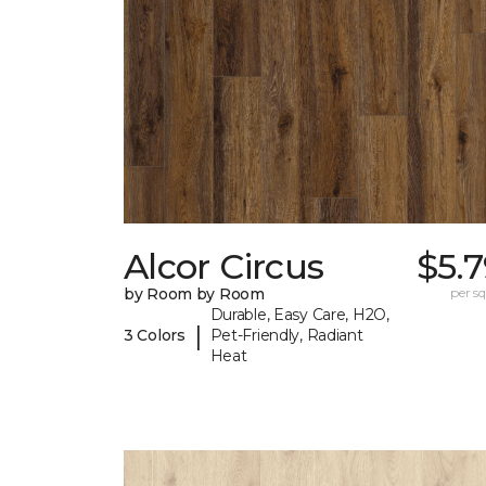
Alcor Circus
$5.
by Room by Room
per sq.
Durable, Easy Care, H2O,
|
3 Colors
Pet-Friendly, Radiant
Heat