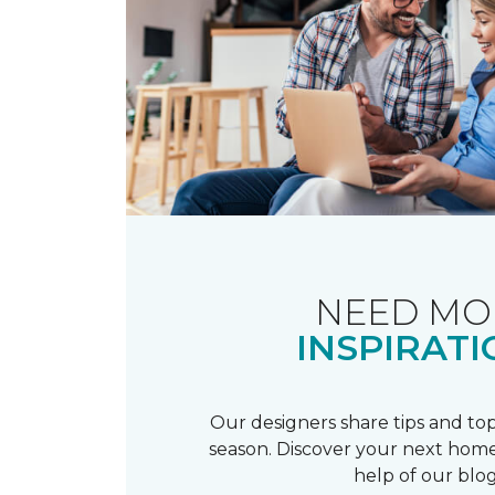
NEED MO
INSPIRATI
Our designers share tips and top
season. Discover your next home
help of our blog