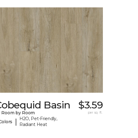
Cobequid Basin
$3.59
y Room by Room
per sq. ft.
H2O, Pet-Friendly,
|
Colors
Radiant Heat