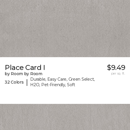
Place Card I
$9.49
by Room by Room
per sq. ft.
Durable, Easy Care, Green Select,
|
32 Colors
H2O, Pet-Friendly, Soft