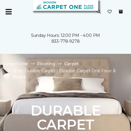
Sunday Hours: 12:00 PM - 4:00 PM
833-778-9278
Carpet One
Flooring
Carpet
Shop Durable Carpet | Dickson Carpet One Floor &
Home
DURABLE
CARPET