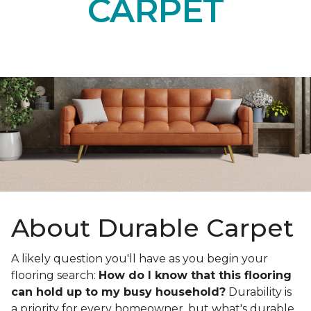
CARPET
About Durable Carpet
A likely question you'll have as you begin your
flooring search:
How do I know that this flooring
can hold up to my busy household?
Durability is
a priority for every homeowner, but what's durable