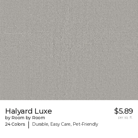
Halyard Luxe
$5.89
by Room by Room
per sq. ft.
|
24 Colors
Durable, Easy Care, Pet-Friendly