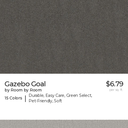
Gazebo Goal
$6.79
by Room by Room
per sq. ft.
Durable, Easy Care, Green Select,
|
15 Colors
Pet-Friendly, Soft