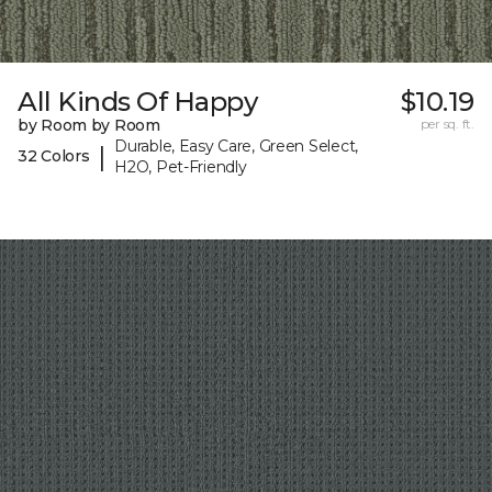
All Kinds Of Happy
$10.19
by Room by Room
per sq. ft.
Durable, Easy Care, Green Select,
|
32 Colors
H2O, Pet-Friendly