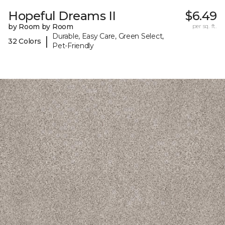
Hopeful Dreams II
$6.49
by Room by Room
per sq. ft.
Durable, Easy Care, Green Select,
|
32 Colors
Pet-Friendly