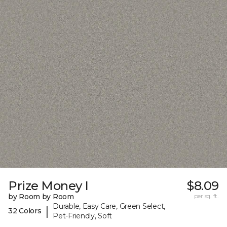
Prize Money I
$8.09
by Room by Room
per sq. ft.
Durable, Easy Care, Green Select,
|
32 Colors
Pet-Friendly, Soft