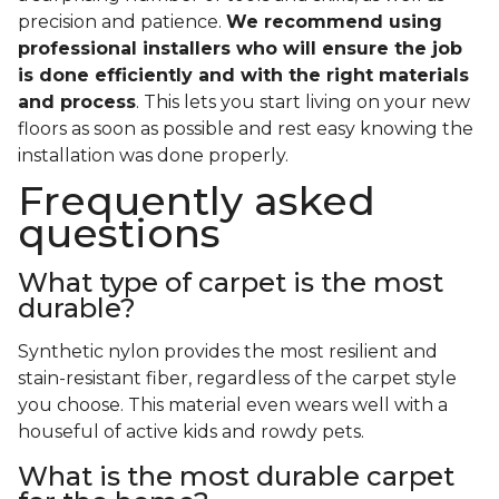
precision and patience.
We recommend using
professional installers who will ensure the job
is done efficiently and with the right materials
and process
. This lets you start living on your new
floors as soon as possible and rest easy knowing the
installation was done properly.
Frequently asked
questions
What type of carpet is the most
durable?
Synthetic nylon provides the most resilient and
stain-resistant fiber, regardless of the carpet style
you choose. This material even wears well with a
houseful of active kids and rowdy pets.
What is the most durable carpet