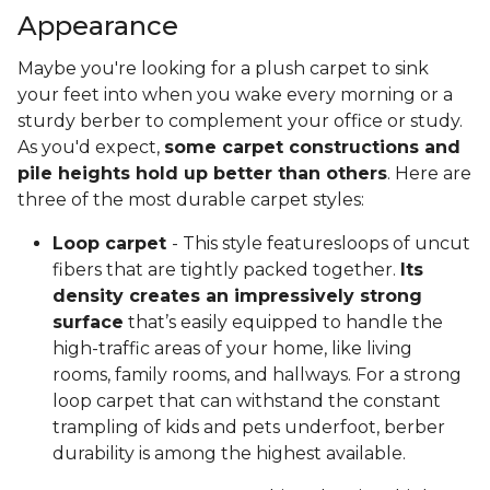
Appearance
Maybe you're looking for a plush carpet to sink
your feet into when you wake every morning or a
sturdy berber to complement your office or study.
As you'd expect,
some carpet constructions and
pile heights hold up better than others
. Here are
three of the most durable carpet styles:
Loop carpet
- This style featuresloops of uncut
fibers that are tightly packed together.
Its
density creates an impressively strong
surface
that’s easily equipped to handle the
high-traffic areas of your home, like living
rooms, family rooms, and hallways. For a strong
loop carpet that can withstand the constant
trampling of kids and pets underfoot, berber
durability is among the highest available.