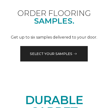
ORDER FLOORING
SAMPLES.
Get up to six samples delivered to your door.
SELECT YOUR SAMPLES
DURABLE