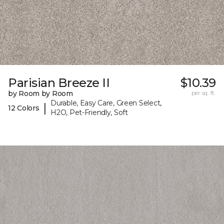
Parisian Breeze II
$10.39
by Room by Room
per sq. ft.
Durable, Easy Care, Green Select,
|
12 Colors
H2O, Pet-Friendly, Soft