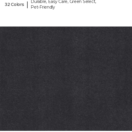
Durable, Easy Care, Green Select,
|
32 Colors
Pet-Friendly