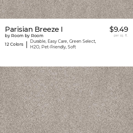
Parisian Breeze I
$9.49
by Room by Room
per sq. ft.
Durable, Easy Care, Green Select,
|
12 Colors
H2O, Pet-Friendly, Soft