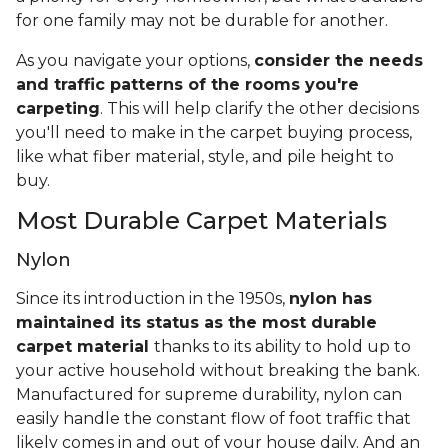
for one family may not be durable for another.
As you navigate your options,
consider the needs
and traffic patterns of the rooms you're
carpeting
. This will help clarify the other decisions
you'll need to make in the carpet buying process,
like what fiber material, style, and pile height to
buy.
Most Durable Carpet Materials
Nylon
Since its introduction in the 1950s,
nylon has
maintained its status as the most durable
carpet material
thanks to its ability to hold up to
your active household without breaking the bank.
Manufactured for supreme durability, nylon can
easily handle the constant flow of foot traffic that
likely comes in and out of your house daily. And an