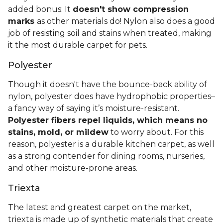
added bonus: It
doesn't show compression
marks
as other materials do! Nylon also does a good
job of resisting soil and stains when treated, making
it the most durable carpet for pets.
Polyester
Though it doesn't have the bounce-back ability of
nylon, polyester does have hydrophobic properties–
a fancy way of saying it’s moisture-resistant.
Polyester fibers repel liquids, which means no
stains, mold, or mildew
to worry about. For this
reason, polyester is a durable kitchen carpet, as well
as a strong contender for dining rooms, nurseries,
and other moisture-prone areas.
Triexta
The latest and greatest carpet on the market,
triexta is made up of synthetic materials that create