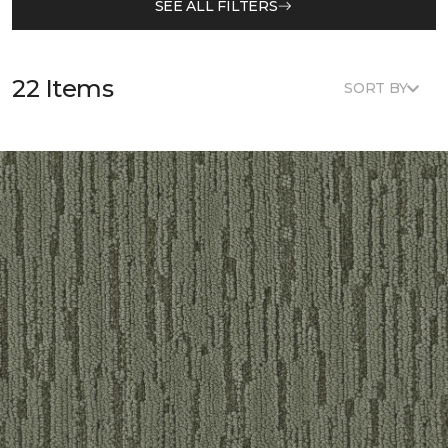
SEE ALL FILTERS
22 Items
SORT BY