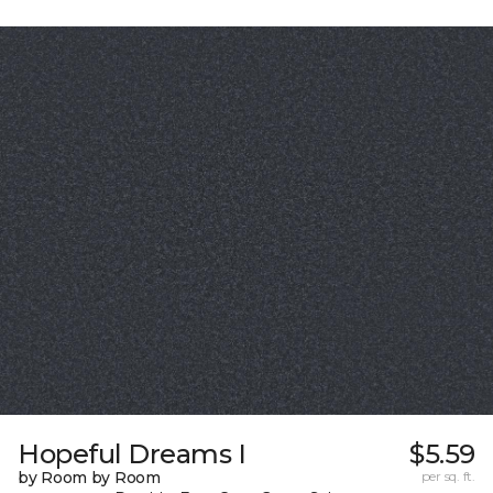
Hopeful Dreams I
$5.59
by Room by Room
per sq. ft.