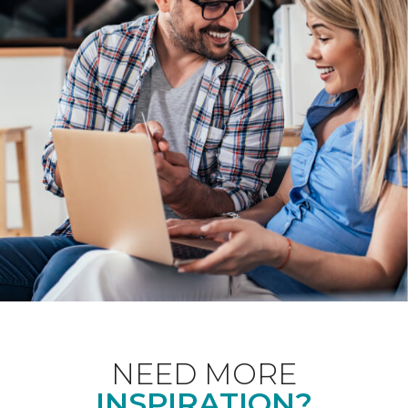
NEED MORE
INSPIRATION?