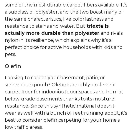
some of the most durable carpet fibers available. It's
a subclass of polyester, and the two boast many of
the same characteristics, like colorfastness and
resistance to stains and water. But
triexta is
actually more durable than polyester
and rivals
nylon in its resilience, which explains why it’s a
perfect choice for active households with kids and
pets.
Olefin
Looking to carpet your basement, patio, or
screened-in porch? Olefin is a highly preferred
carpet fiber for indoor/outdoor spaces and humid,
below-grade basements thanks to its moisture
resistance. Since this synthetic material doesn't
wear as well with a bunch of feet running about, it’s
best to consider olefin carpeting for your home's
low traffic areas.