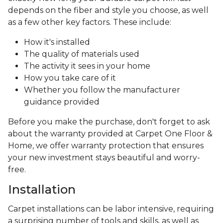
depends on the fiber and style you choose, as well
as a few other key factors. These include:
How it's installed
The quality of materials used
The activity it sees in your home
How you take care of it
Whether you follow the manufacturer
guidance provided
Before you make the purchase, don't forget to ask
about the warranty provided at Carpet One Floor &
Home, we offer warranty protection that ensures
your new investment stays beautiful and worry-
free.
Installation
Carpet installations can be labor intensive, requiring
a surprising number of tools and skills, as well as