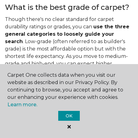
What is the best grade of carpet?
Though there's no clear standard for carpet
durability ratings or grades, you can
use the three
general categories to loosely guide your
search
. Low-grade (often referred to as builder's
grade) is the most affordable option but with the
shortest life expectancy. As you move to medium-
grade and high-end, you can expect higher
qualities and greater durability.
Carpet One collects data when you visit our
website as described in our Privacy Policy. By
continuing to browse, you accept and agree to
our enhancing your experience with cookies.
Learn more.
OK
Contact Us