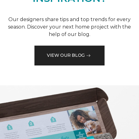
Our designers share tips and top trends for every
season. Discover your next home project with the
help of our blog.
VIEW OUR BLOG