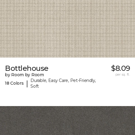
Bottlehouse
$8.09
by Room by Room
per sq. ft.
Durable, Easy Care, Pet-Friendly,
|
18 Colors
Soft