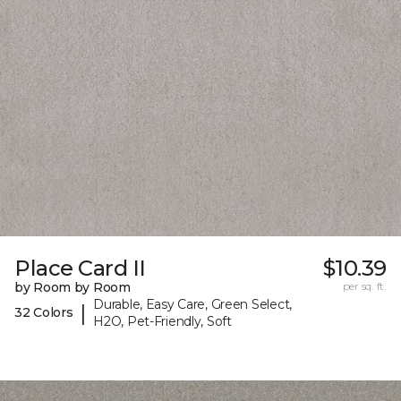
Place Card II
$10.39
by Room by Room
per sq. ft.
Durable, Easy Care, Green Select,
|
32 Colors
H2O, Pet-Friendly, Soft