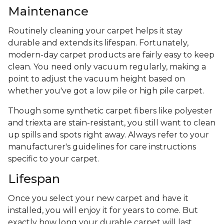
Maintenance
Routinely cleaning your carpet helps it stay
durable and extends its lifespan. Fortunately,
modern-day carpet products are fairly easy to keep
clean. You need only vacuum regularly, making a
point to adjust the vacuum height based on
whether you've got a low pile or high pile carpet.
Though some synthetic carpet fibers like polyester
and triexta are stain-resistant, you still want to clean
up spills and spots right away. Always refer to your
manufacturer's guidelines for care instructions
specific to your carpet.
Lifespan
Once you select your new carpet and have it
installed, you will enjoy it for years to come. But
exactly how long your durable carpet will last