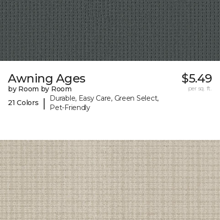
Awning Ages
$5.49
by Room by Room
per sq. ft.
Durable, Easy Care, Green Select,
|
21 Colors
Pet-Friendly