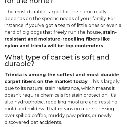
for the home?
The most durable carpet for the home really
depends on the specific needs of your family. For
instance, if you've got a team of little ones or even a
herd of big dogs that freely run the house,
stain-
resistant and moisture-repelling fibers like
nylon and triexta will be top contenders
.
What type of carpet is soft and
durable?
Triexta is among the softest and most durable
carpet fibers on the market today
. This is largely
due to its natural stain resistance, which means it
doesn't require chemicals for stain protection. It's
also hydrophobic, repelling moisture and resisting
mold and mildew. That means no more stressing
over spilled coffee, muddy paw prints, or newly
discovered pet accidents.