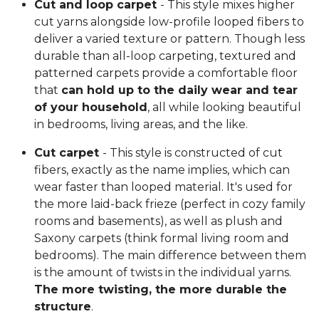
Cut and loop carpet
- This style mixes higher
cut yarns alongside low-profile looped fibers to
deliver a varied texture or pattern. Though less
durable than all-loop carpeting, textured and
patterned carpets provide a comfortable floor
that
can hold up to the daily wear and tear
of your household
, all while looking beautiful
in bedrooms, living areas, and the like.
Cut carpet
- This style is constructed of cut
fibers, exactly as the name implies, which can
wear faster than looped material. It's used for
the more laid-back frieze (perfect in cozy family
rooms and basements), as well as plush and
Saxony carpets (think formal living room and
bedrooms). The main difference between them
is the amount of twists in the individual yarns.
The more twisting, the more durable the
structure
.