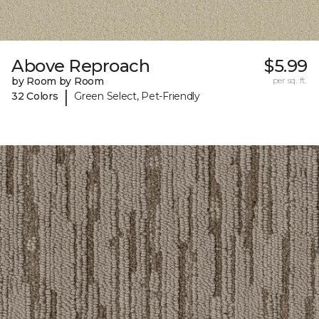
Above Reproach
$5.99
by Room by Room
per sq. ft.
|
32 Colors
Green Select, Pet-Friendly