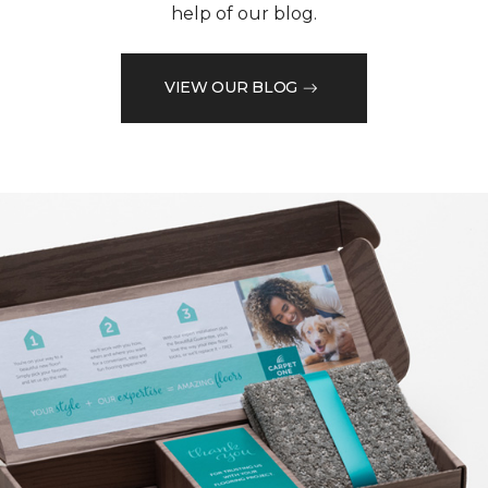
help of our blog.
VIEW OUR BLOG