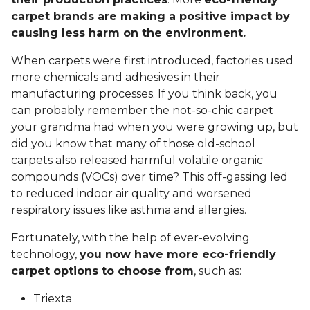
carpet brands are making a positive impact by
causing less harm on the environment.
When carpets were first introduced, factories used
more chemicals and adhesives in their
manufacturing processes. If you think back, you
can probably remember the not-so-chic carpet
your grandma had when you were growing up, but
did you know that many of those old-school
carpets also released harmful volatile organic
compounds (VOCs) over time? This off-gassing led
to reduced indoor air quality and worsened
respiratory issues like asthma and allergies.
Fortunately, with the help of ever-evolving
technology,
you now have more eco-friendly
carpet options to choose from
, such as:
Triexta