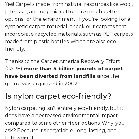
Yes! Carpets made from natural resources like wool,
jute, sisal, and organic cotton are much better
options for the environment. If you’re looking for a
synthetic carpet material, check out carpets that
incorporate recycled materials, such as PET carpets
made from plastic bottles, which are also eco-
friendly.
Thanks to the Carpet America Recovery Effort
(CARE)
more than 4 billion pounds of carpet
have been diverted from landfills
since the
group was organized in 2002.
Is nylon carpet eco-friendly?
Nylon carpeting isn't entirely eco-friendly, but it
does have a decreased environmental impact
compared to some other fiber options. Why, you
ask? Because it's recyclable, long-lasting, and
lightweight.