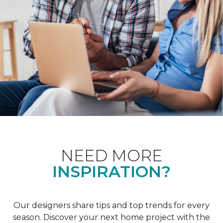
NEED MORE
INSPIRATION?
Our designers share tips and top trends for every
season. Discover your next home project with the