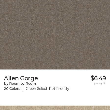
Allen Gorge
$6.49
by Room by Room
per sq. ft.
|
20 Colors
Green Select, Pet-Friendly