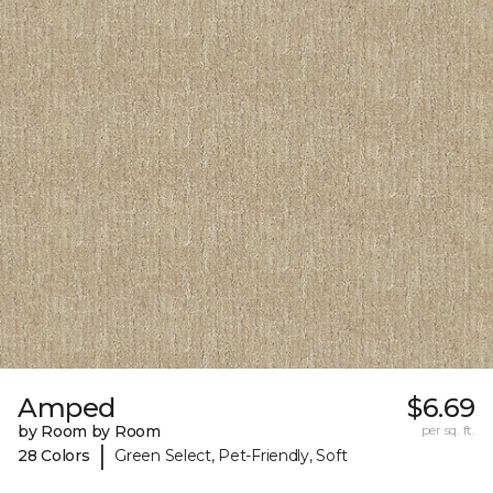
Amped
$6.69
by Room by Room
per sq. ft.
|
28 Colors
Green Select, Pet-Friendly, Soft