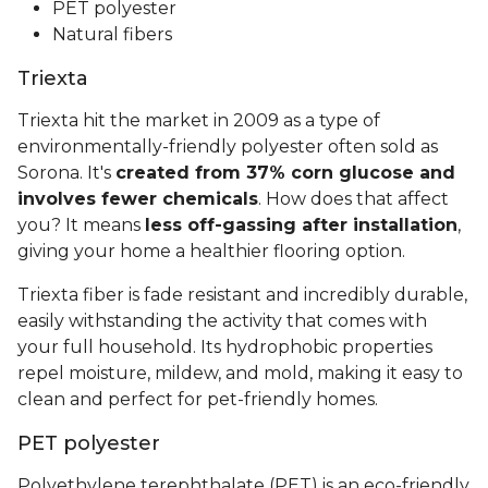
PET polyester
Natural fibers
Triexta
Triexta hit the market in 2009 as a type of
environmentally-friendly polyester often sold as
Sorona. It's
created from 37% corn glucose and
involves fewer chemicals
. How does that affect
you? It means
less off-gassing after installation
,
giving your home a healthier flooring option.
Triexta fiber is fade resistant and incredibly durable,
easily withstanding the activity that comes with
your full household. Its hydrophobic properties
repel moisture, mildew, and mold, making it easy to
clean and perfect for pet-friendly homes.
PET polyester
Polyethylene terephthalate (PET) is an eco-friendly