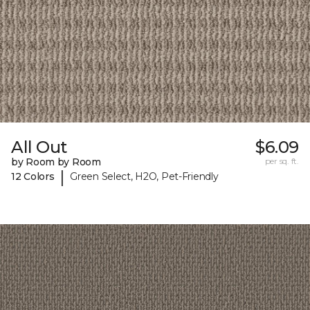
All Out
$6.09
by Room by Room
per sq. ft.
|
12 Colors
Green Select, H2O, Pet-Friendly