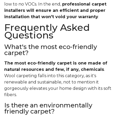
low to no VOCs. In the end,
professional carpet
installers will ensure an efficient and proper
installation that won't void your warranty
.
Frequently Asked
Questions
What's the most eco-friendly
carpet?
The most eco-friendly carpet is one made of
natural resources and few, if any, chemicals
.
Wool carpeting falls into this category, as it's
renewable and sustainable, not to mention it
gorgeously elevates your home design with its soft
fibers.
Is there an environmentally
friendly carpet?