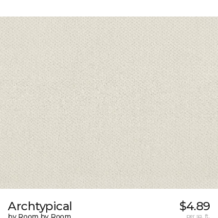
Archtypical
$4.89
by Room by Room
per sq. ft.