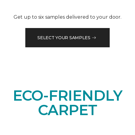
Get up to six samples delivered to your door.
SELECT YOUR SAMPLES
ECO-FRIENDLY
CARPET