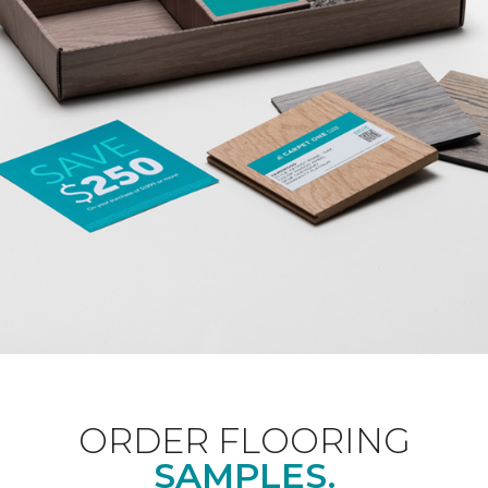
ORDER FLOORING
SAMPLES.