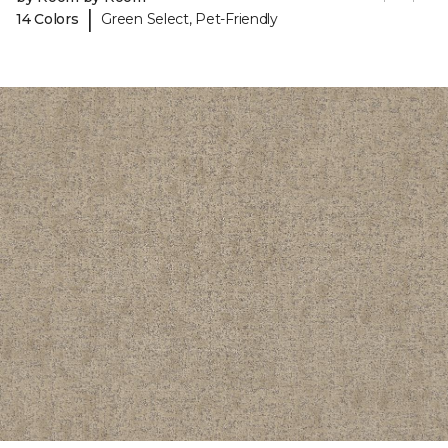
|
14 Colors
Green Select, Pet-Friendly