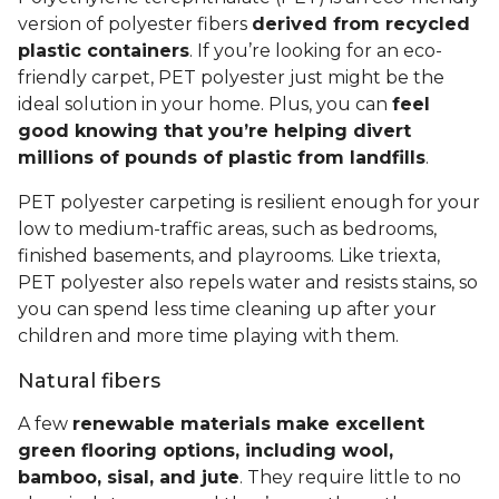
version of polyester fibers
derived from recycled
plastic containers
. If you’re looking for an eco-
friendly carpet, PET polyester just might be the
ideal solution in your home. Plus, you can
feel
good knowing that you’re helping divert
millions of pounds of plastic from landfills
.
PET polyester carpeting is resilient enough for your
low to medium-traffic areas, such as bedrooms,
finished basements, and playrooms. Like triexta,
PET polyester also repels water and resists stains, so
you can spend less time cleaning up after your
children and more time playing with them.
Natural fibers
A few
renewable materials make excellent
green flooring options, including wool,
bamboo, sisal, and jute
. They require little to no