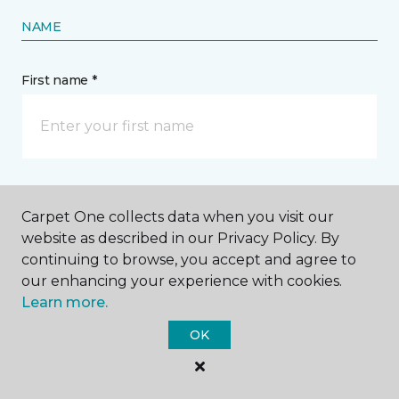
NAME
First name *
Last name *
Carpet One collects data when you visit our
website as described in our Privacy Policy. By
continuing to browse, you accept and agree to
our enhancing your experience with cookies.
Learn more.
CONTACT
OK
How would you like us to contact you? *