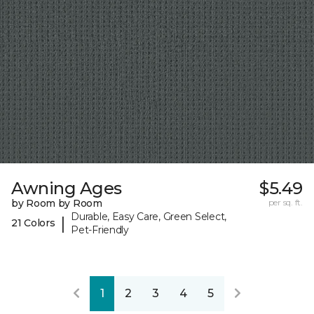
Awning Ages
$5.49
by Room by Room
per sq. ft.
Durable, Easy Care, Green Select,
|
21 Colors
Pet-Friendly
1
2
3
4
5