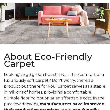
About Eco-Friendly
Carpet
Looking to go green but still want the comfort of a
luxuriously soft carpet? Don't worry, there's a
product out there for you! Carpet serves as a staple
in millions of homes, providing a comfortable,
durable flooring option at an affordable cost. In the
past few decades,
manufacturers have improved
their production practices
. More
eco-friendly