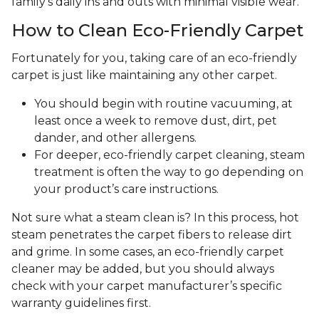
family's daily ins and outs with minimal visible wear.
How to Clean Eco-Friendly Carpet
Fortunately for you, taking care of an eco-friendly
carpet is just like maintaining any other carpet.
You should begin with routine vacuuming, at
least once a week to remove dust, dirt, pet
dander, and other allergens.
For deeper, eco-friendly carpet cleaning, steam
treatment is often the way to go depending on
your product’s care instructions.
Not sure what a steam clean is? In this process, hot
steam penetrates the carpet fibers to release dirt
and grime. In some cases, an eco-friendly carpet
cleaner may be added, but you should always
check with your carpet manufacturer’s specific
warranty guidelines first.