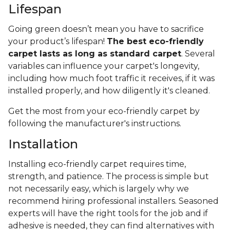
Lifespan
Going green doesn’t mean you have to sacrifice
your product’s lifespan!
The best eco-friendly
carpet lasts as long as standard carpet
. Several
variables can influence your carpet's longevity,
including how much foot traffic it receives, if it was
installed properly, and how diligently it's cleaned.
Get the most from your eco-friendly carpet by
following the manufacturer's instructions.
Installation
Installing eco-friendly carpet requires time,
strength, and patience. The process is simple but
not necessarily easy, which is largely why we
recommend hiring professional installers. Seasoned
experts will have the right tools for the job and if
adhesive is needed, they can find alternatives with