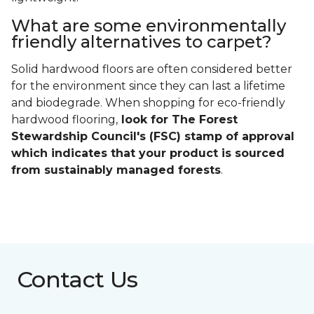
What are some environmentally
friendly alternatives to carpet?
Solid hardwood floors are often considered better
for the environment since they can last a lifetime
and biodegrade. When shopping for eco-friendly
hardwood flooring,
look for The Forest
Stewardship Council's (FSC) stamp of approval
which indicates that your product is sourced
from sustainably managed forests
.
Contact Us