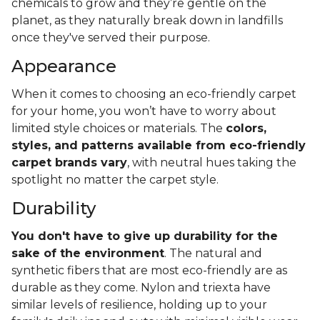
chemicals to grow and they’re gentle on the
planet, as they naturally break down in landfills
once they've served their purpose.
Appearance
When it comes to choosing an eco-friendly carpet
for your home, you won’t have to worry about
limited style choices or materials. The
colors,
styles, and patterns available from eco-friendly
carpet brands vary
, with neutral hues taking the
spotlight no matter the carpet style.
Durability
You don't have to give up durability for the
sake of the environment
. The natural and
synthetic fibers that are most eco-friendly are as
durable as they come. Nylon and triexta have
similar levels of resilience, holding up to your