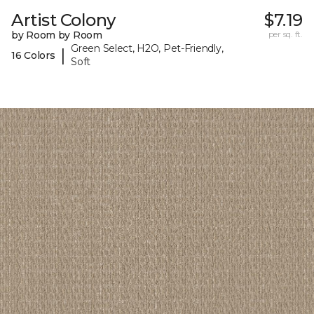
Artist Colony
$7.19
by Room by Room
per sq. ft.
Green Select, H2O, Pet-Friendly,
|
16 Colors
Soft