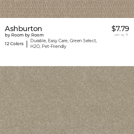
Ashburton
$7.79
by Room by Room
per sq. ft.
Durable, Easy Care, Green Select,
|
12 Colors
H2O, Pet-Friendly