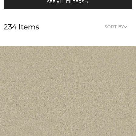
SEE ALL FILTERS
234 Items
SORT BY