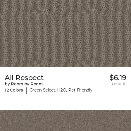
All Respect
$6.19
by Room by Room
per sq. ft.
|
12 Colors
Green Select, H2O, Pet-Friendly