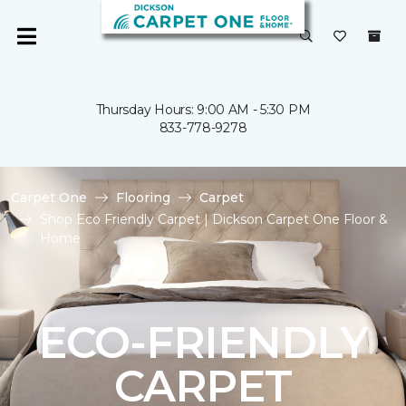
Thursday Hours: 9:00 AM - 5:30 PM
833-778-9278
Carpet One
Flooring
Carpet
Shop Eco Friendly Carpet | Dickson Carpet One Floor &
Home
ECO-FRIENDLY
CARPET