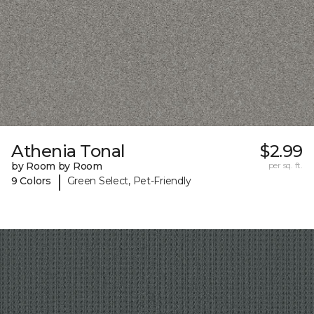
Athenia Tonal
$2.99
by Room by Room
per sq. ft.
|
9 Colors
Green Select, Pet-Friendly