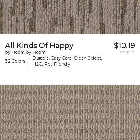
All Kinds Of Happy
$10.19
by Room by Room
per sq. ft.
Durable, Easy Care, Green Select,
|
32 Colors
H2O, Pet-Friendly