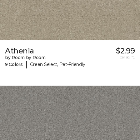
Athenia
$2.99
by Room by Room
per sq. ft.
|
9 Colors
Green Select, Pet-Friendly