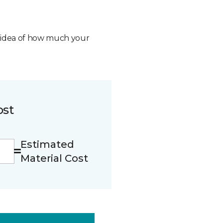
n idea of how much your
ost
Estimated
Material Cost