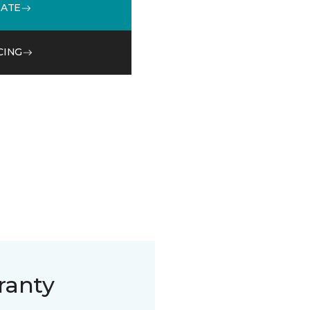
MATE
CING
ranty