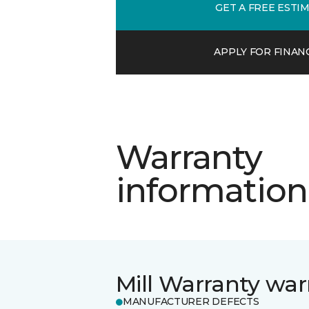
GET A FREE ESTI
APPLY FOR FINAN
Warranty
information
Mill Warranty war
MANUFACTURER DEFECTS