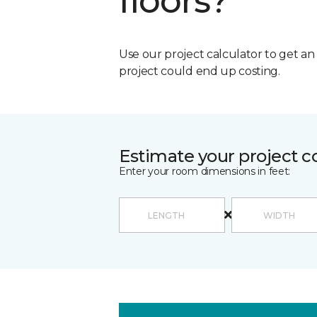
floors?
Use our project calculator to get a
project could end up costing.
Estimate your project c
Enter your room dimensions in feet: