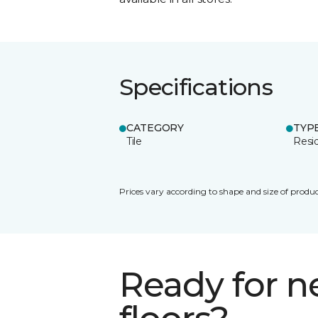
Specifications
CATEGORY
TYP
Tile
Resid
Prices vary according to shape and size of produc
Ready for 