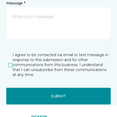
Message *
I agree to be contacted via email or text message in
response to this submission and for other
communications from this business. I understand
that I can unsubscribe from these communications
at any time.
SUBMIT