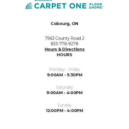
Cobourg, ON
7963 County Road 2
833-778-9278
Hours & Directions
HOURS
Monday - Friday
9:00AM - 5:30PM
Saturday
9:00AM - 4:00PM
Sunday
12:00PM - 4:00PM