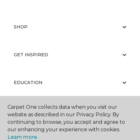
SHOP
GET INSPIRED
EDUCATION
Carpet One collects data when you visit our
ABOUT US
website as described in our Privacy Policy. By
continuing to browse, you accept and agree to
our enhancing your experience with cookies.
Learn more.