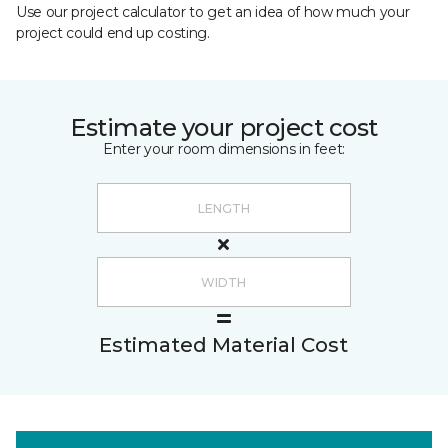
Use our project calculator to get an idea of how much your
project could end up costing.
Estimate your project cost
Enter your room dimensions in feet:
Estimated Material Cost