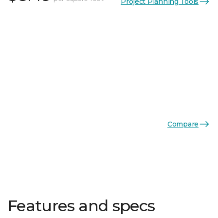
Project Planning Tools
Compare
Features and specs