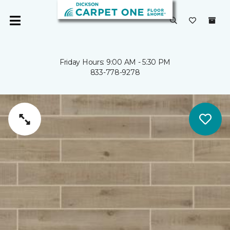
Friday Hours: 9:00 AM - 5:30 PM
833-778-9278