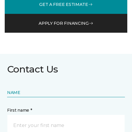
GET A FREE ESTIMATE
APPLY FOR FINANCING
Contact Us
NAME
First name *