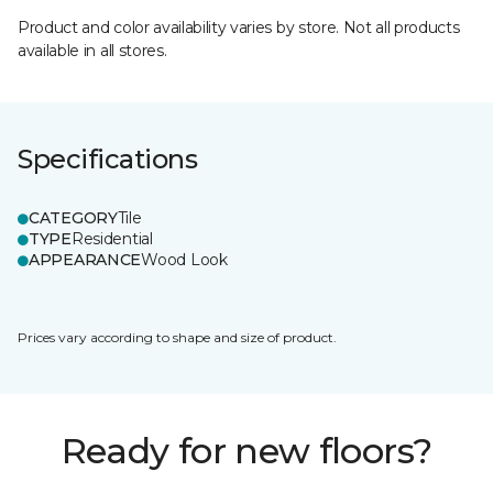
Product and color availability varies by store. Not all products
available in all stores.
Specifications
CATEGORY
Tile
TYPE
Residential
APPEARANCE
Wood Look
Prices vary according to shape and size of product.
Ready for new floors?