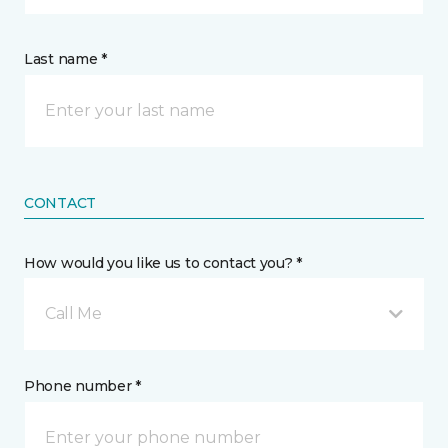
Last name *
CONTACT
How would you like us to contact you? *
Call Me
Phone number *