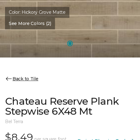
Color:
Hickory Grove Matte
See More Colors (2)
Back to Tile
Chateau Reserve Plank
Stepwise 6X48 Mt
Bel Terra
$8.49
per square foot