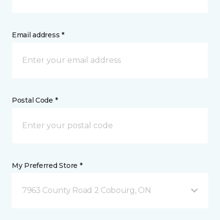
Email address *
Postal Code *
My Preferred Store *
7963 County Road 2 Cobourg, ON