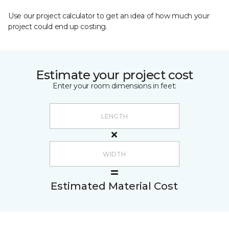
Use our project calculator to get an idea of how much your
project could end up costing.
Estimate your project cost
Enter your room dimensions in feet:
Estimated Material Cost