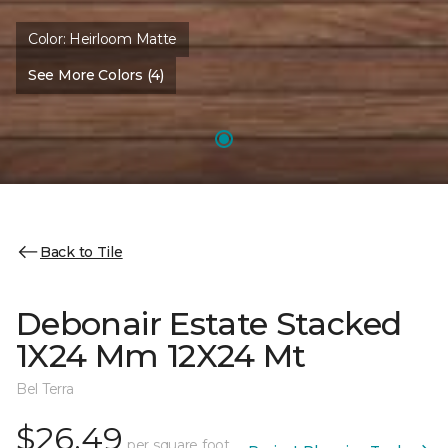
Color:
Heirloom Matte
See More Colors (4)
Back to Tile
Debonair Estate Stacked
1X24 Mm 12X24 Mt
Bel Terra
$26.49
per square foot