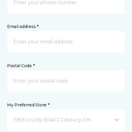
Email address *
Postal Code *
My Preferred Store *
7963 County Road 2 Cobourg, ON