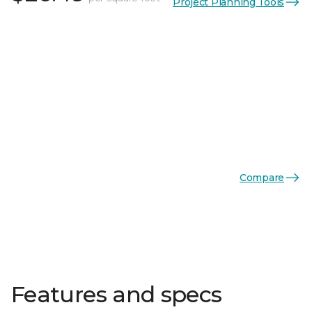
Project Planning Tools
Compare
Features and specs