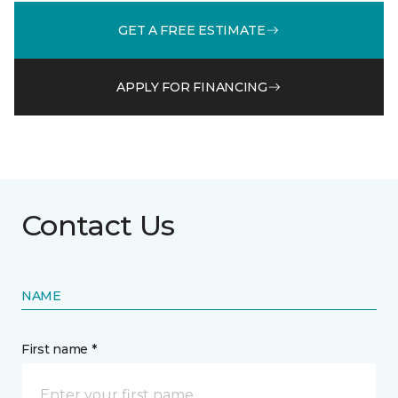
GET A FREE ESTIMATE
APPLY FOR FINANCING
Contact Us
NAME
First name *