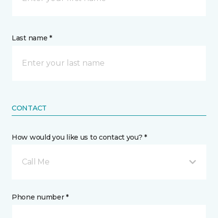
Last name *
CONTACT
How would you like us to contact you? *
Call Me
Phone number *