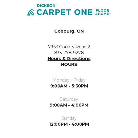
Cobourg, ON
7963 County Road 2
833-778-9278
Hours & Directions
HOURS
Monday - Friday
9:00AM - 5:30PM
Saturday
9:00AM - 4:00PM
Sunday
12:00PM - 4:00PM