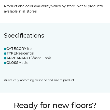
Product and color availability varies by store. Not all products
available in all stores.
Specifications
CATEGORY
Tile
TYPE
Residential
APPEARANCE
Wood Look
GLOSS
Matte
Prices vary according to shape and size of product.
Ready for new floors?