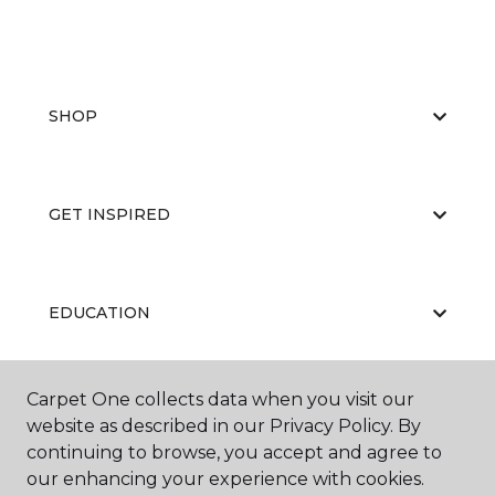
SHOP
GET INSPIRED
EDUCATION
Carpet One collects data when you visit our
ABOUT US
website as described in our Privacy Policy. By
continuing to browse, you accept and agree to
our enhancing your experience with cookies.