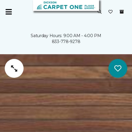
Saturday Hours: 9:00 AM - 4:00 PM
833-778-9278