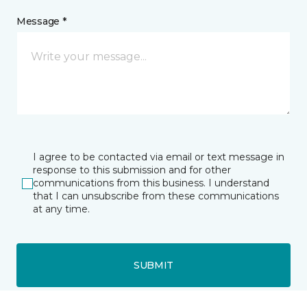
Message *
I agree to be contacted via email or text message in
response to this submission and for other
communications from this business. I understand
that I can unsubscribe from these communications
at any time.
SUBMIT