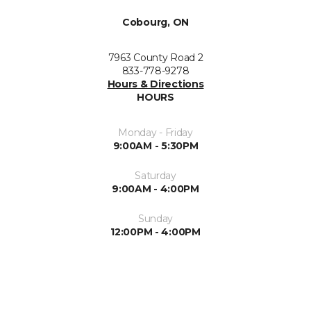
Cobourg, ON
7963 County Road 2
833-778-9278
Hours & Directions
HOURS
Monday - Friday
9:00AM - 5:30PM
Saturday
9:00AM - 4:00PM
Sunday
12:00PM - 4:00PM