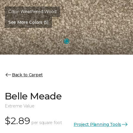
Color:
Weathered Wood
See More Colors (5)
Back to Carpet
Belle Meade
Extreme Value
$2.89
per square foot
Project Planning Tools