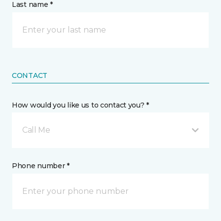
Last name *
CONTACT
How would you like us to contact you? *
Call Me
Phone number *