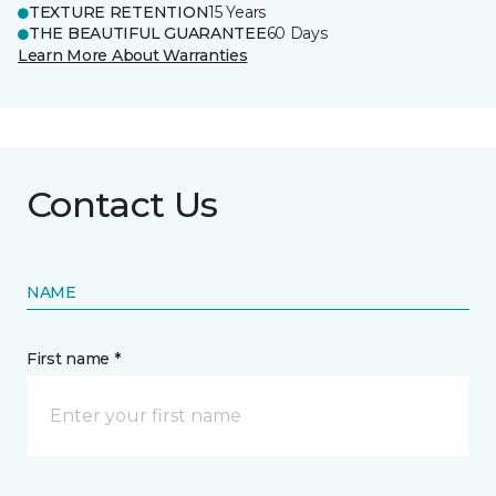
TEXTURE RETENTION
15 Years
THE BEAUTIFUL GUARANTEE
60 Days
Learn More About Warranties
Contact Us
NAME
First name *