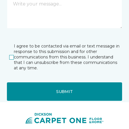
I agree to be contacted via email or text message in
response to this submission and for other
communications from this business. I understand
that I can unsubscribe from these communications
at any time.
SUBMIT