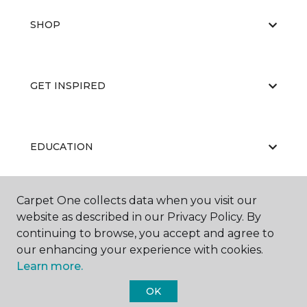
SHOP
GET INSPIRED
EDUCATION
Carpet One collects data when you visit our
ABOUT US
website as described in our Privacy Policy. By
continuing to browse, you accept and agree to
our enhancing your experience with cookies.
Learn more.
OK