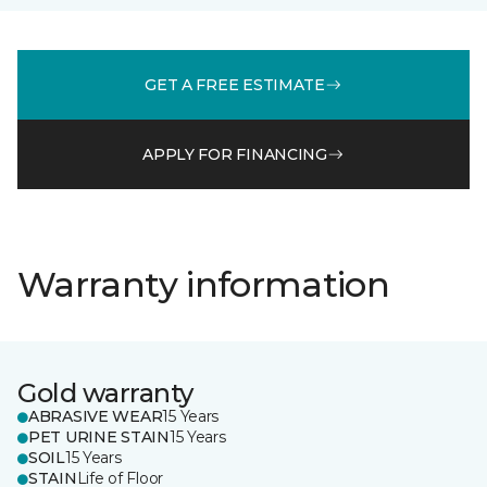
GET A FREE ESTIMATE
APPLY FOR FINANCING
Warranty information
Gold warranty
ABRASIVE WEAR
15 Years
PET URINE STAIN
15 Years
SOIL
15 Years
STAIN
Life of Floor