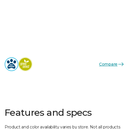
Compare
Features and specs
Product and color availability varies by store. Not all products