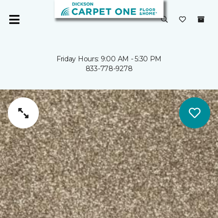
Friday Hours: 9:00 AM - 5:30 PM
833-778-9278