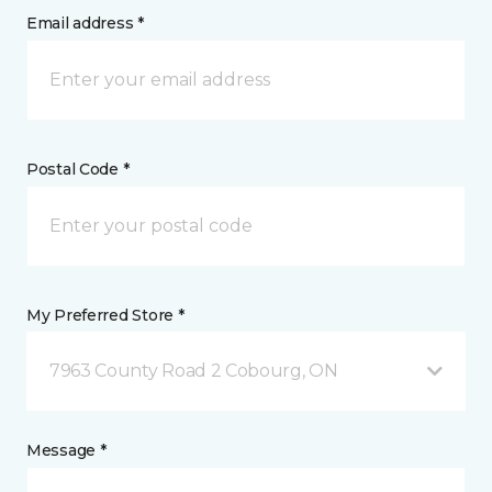
Email address *
Postal Code *
My Preferred Store *
7963 County Road 2 Cobourg, ON
Message *