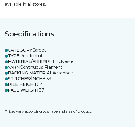
available in all stores.
Specifications
CATEGORY
Carpet
TYPE
Residential
MATERIAL/FIBER
PET Polyester
YARN
Continuous Filament
BACKING MATERIAL
Actionbac
STITCHES/INCH
8.33
PILE HEIGHT
0.4
FACE WEIGHT
37
Prices vary according to shape and size of product.