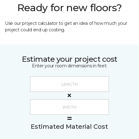
Ready for new floors?
Use our project calculator to get an idea of how much your
project could end up costing.
Estimate your project cost
Enter your room dimensions in feet:
Estimated Material Cost