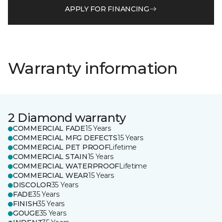
APPLY FOR FINANCING
Warranty information
2 Diamond warranty
COMMERCIAL FADE
15 Years
COMMERCIAL MFG DEFECTS
15 Years
COMMERCIAL PET PROOF
Lifetime
COMMERCIAL STAIN
15 Years
COMMERCIAL WATERPROOF
Lifetime
COMMERCIAL WEAR
15 Years
DISCOLOR
35 Years
FADE
35 Years
FINISH
35 Years
GOUGE
35 Years