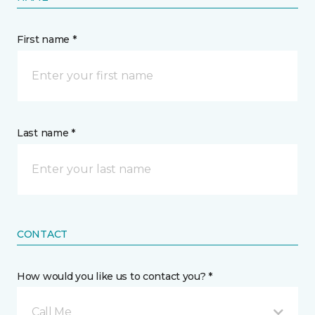
First name *
Last name *
CONTACT
How would you like us to contact you? *
Call Me