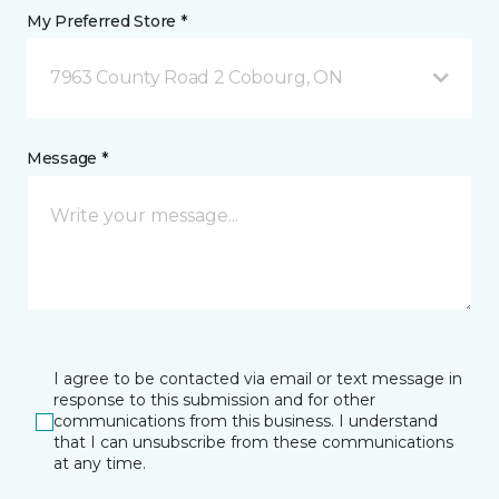
My Preferred Store *
7963 County Road 2 Cobourg, ON
Message *
I agree to be contacted via email or text message in
response to this submission and for other
communications from this business. I understand
that I can unsubscribe from these communications
at any time.