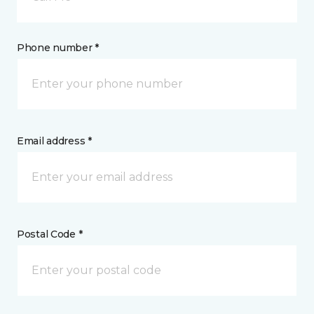
Phone number *
Email address *
Postal Code *