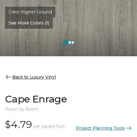
Color:
Higher Ground
See More Colors (1)
Back to Luxury Vinyl
Cape Enrage
Room by Room
$4.79
per square foot
Project Planning Tools