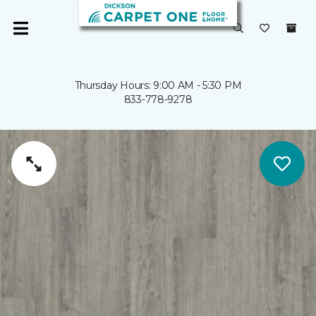
Thursday Hours: 9:00 AM - 5:30 PM
833-778-9278