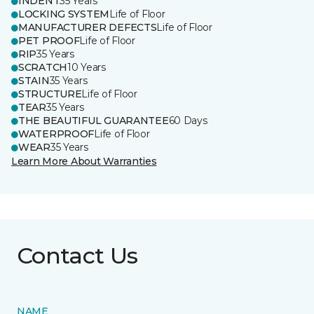
INDENT
35 Years
LOCKING SYSTEM
Life of Floor
MANUFACTURER DEFECTS
Life of Floor
PET PROOF
Life of Floor
RIP
35 Years
SCRATCH
10 Years
STAIN
35 Years
STRUCTURE
Life of Floor
TEAR
35 Years
THE BEAUTIFUL GUARANTEE
60 Days
WATERPROOF
Life of Floor
WEAR
35 Years
Learn More About Warranties
Contact Us
NAME