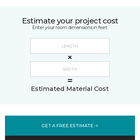
Estimate your project cost
Enter your room dimensions in feet:
Estimated Material Cost
GET A FREE ESTIMATE