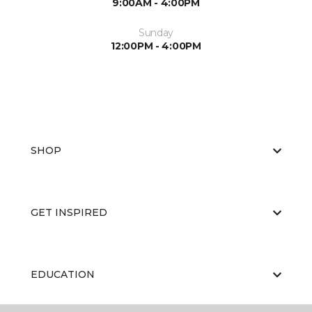
9:00AM - 4:00PM
Sunday
12:00PM - 4:00PM
SHOP
GET INSPIRED
EDUCATION