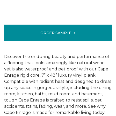
ORDER SAMPLE
Discover the enduring beauty and performance of
a flooring that looks amazingly like natural wood
yet is also waterproof and pet proof with our Cape
Enrage rigid core, 7” x 48” luxury vinyl plank.
Compatible with radiant heat and designed to dress
up any space in gorgeous style, including the dining
room, kitchen, baths, mud room, and basement,
tough Cape Enrage is crafted to resist spills, pet
accidents, stains, fading, wear, and more. See why
Cape Enrage is made for remarkable living today!