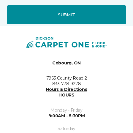
SUBMIT
Cobourg, ON
7963 County Road 2
833-778-9278
Hours & Directions
HOURS
Monday - Friday
9:00AM - 5:30PM
Saturday