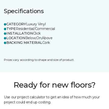
Specifications
CATEGORY
Luxury Vinyl
TYPE
Residential/Commercial
INSTALLATION
Click
LOCATION
Below;On;Above
BACKING MATERIAL
Cork
Prices vary according to shape and size of product.
Ready for new floors?
Use our project calculator to get an idea of how much your
project could end up costing.