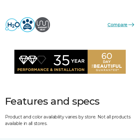
Compare
Features and specs
Product and color availability varies by store. Not all products
available in all stores.