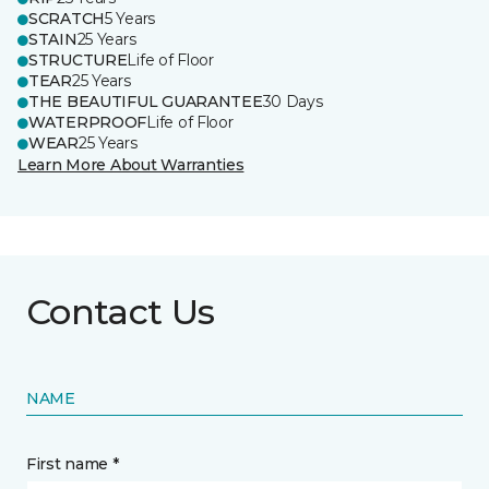
SCRATCH
5 Years
STAIN
25 Years
STRUCTURE
Life of Floor
TEAR
25 Years
THE BEAUTIFUL GUARANTEE
30 Days
WATERPROOF
Life of Floor
WEAR
25 Years
Learn More About Warranties
Contact Us
NAME
First name *