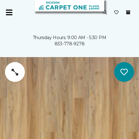
Thursday Hours: 9:00 AM - 5:30 PM
833-778-9278