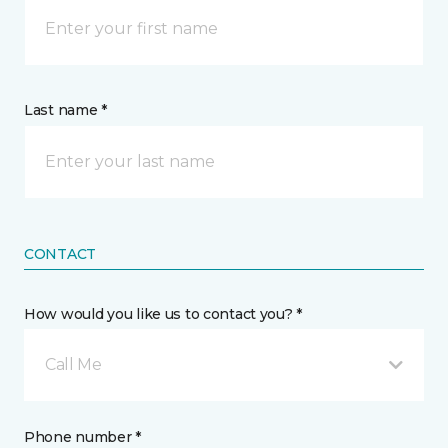
Last name *
CONTACT
How would you like us to contact you? *
Call Me
Phone number *