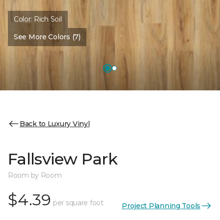
Color:
Rich Soil
See More Colors (7)
Back to Luxury Vinyl
Fallsview Park
Room by Room
$4.39
per square foot
Project Planning Tools