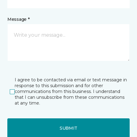
Message *
I agree to be contacted via email or text message in
response to this submission and for other
communications from this business. I understand
that I can unsubscribe from these communications
at any time.
SUBMIT