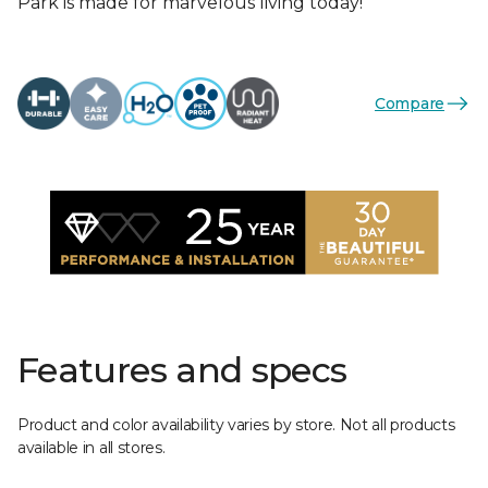
Park is made for marvelous living today!
Compare
Features and specs
Product and color availability varies by store. Not all products
available in all stores.