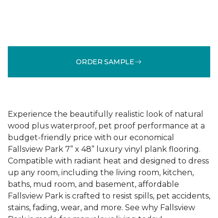
ORDER SAMPLE
Experience the beautifully realistic look of natural
wood plus waterproof, pet proof performance at a
budget-friendly price with our economical
Fallsview Park 7” x 48” luxury vinyl plank flooring.
Compatible with radiant heat and designed to dress
up any room, including the living room, kitchen,
baths, mud room, and basement, affordable
Fallsview Park is crafted to resist spills, pet accidents,
stains, fading, wear, and more. See why Fallsview