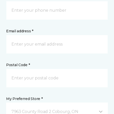
Email address *
Postal Code *
My Preferred Store *
7963 County Road 2 Cobourg, ON