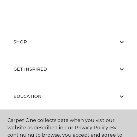
SHOP
GET INSPIRED
EDUCATION
Carpet One collects data when you visit our
ABOUT US
website as described in our Privacy Policy. By
continuing to browse, you accept and agree to