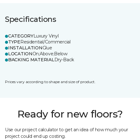
Specifications
CATEGORY
Luxury Vinyl
TYPE
Residential/Commercial
INSTALLATION
Glue
LOCATION
On;Above;Below
BACKING MATERIAL
Dry-Back
Prices vary according to shape and size of product.
Ready for new floors?
Use our project calculator to get an idea of how much your
project could end up costing.