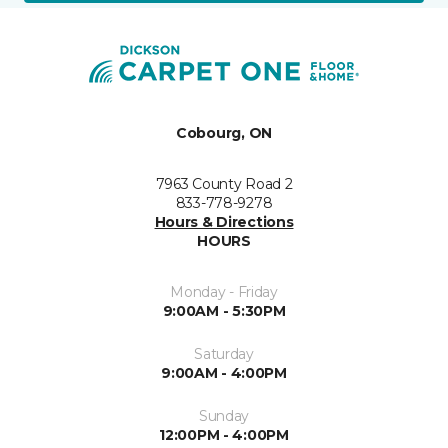
Cobourg, ON
7963 County Road 2
833-778-9278
Hours & Directions
HOURS
Monday - Friday
9:00AM - 5:30PM
Saturday
9:00AM - 4:00PM
Sunday
12:00PM - 4:00PM