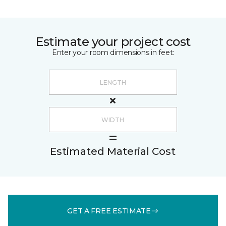
Estimate your project cost
Enter your room dimensions in feet:
Estimated Material Cost
GET A FREE ESTIMATE