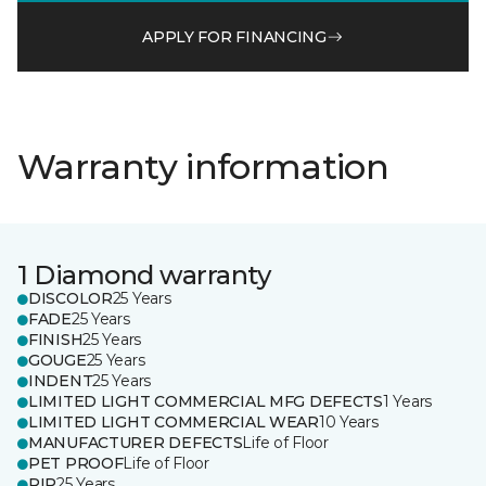
APPLY FOR FINANCING
Warranty information
1 Diamond warranty
DISCOLOR
25 Years
FADE
25 Years
FINISH
25 Years
GOUGE
25 Years
INDENT
25 Years
LIMITED LIGHT COMMERCIAL MFG DEFECTS
1 Years
LIMITED LIGHT COMMERCIAL WEAR
10 Years
MANUFACTURER DEFECTS
Life of Floor
PET PROOF
Life of Floor
RIP
25 Years