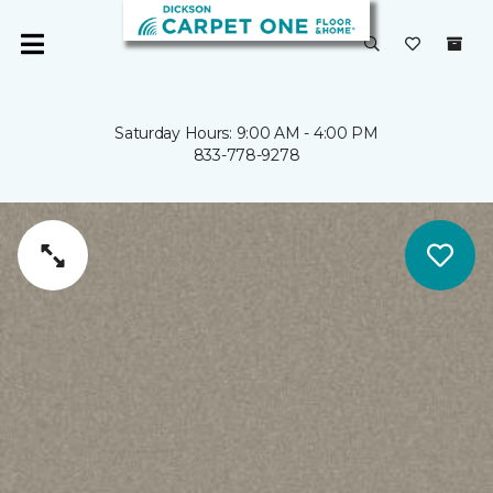
Saturday Hours: 9:00 AM - 4:00 PM
833-778-9278