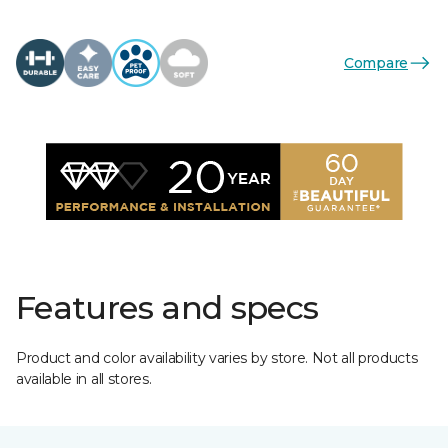
Compare
Features and specs
Product and color availability varies by store. Not all products
available in all stores.