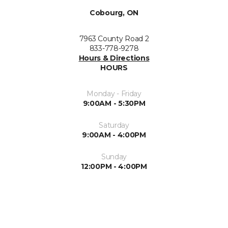
Cobourg, ON
7963 County Road 2
833-778-9278
Hours & Directions
HOURS
Monday - Friday
9:00AM - 5:30PM
Saturday
9:00AM - 4:00PM
Sunday
12:00PM - 4:00PM