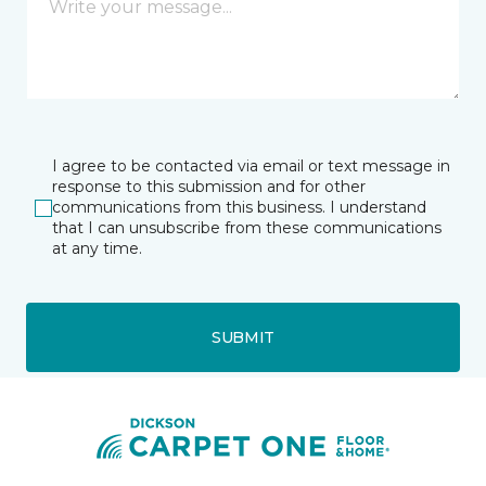
I agree to be contacted via email or text message in
response to this submission and for other
communications from this business. I understand
that I can unsubscribe from these communications
at any time.
SUBMIT