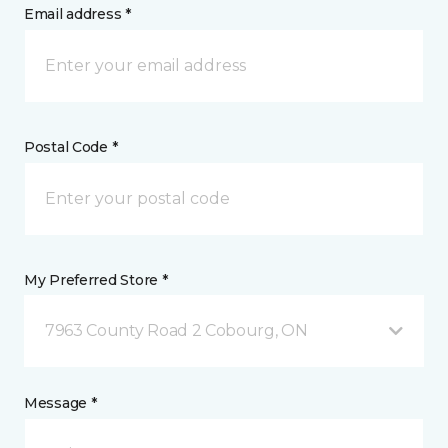
Email address *
Postal Code *
My Preferred Store *
7963 County Road 2 Cobourg, ON
Message *