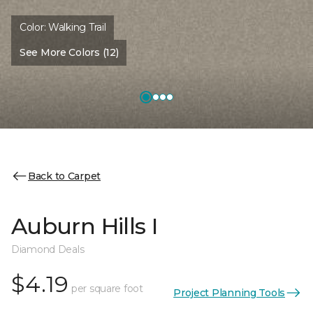
Color:
Walking Trail
See More Colors (12)
Back to Carpet
Auburn Hills I
Diamond Deals
$4.19
per square foot
Project Planning Tools