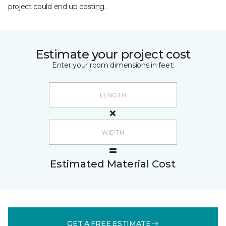
project could end up costing.
Estimate your project cost
Enter your room dimensions in feet:
Estimated Material Cost
GET A FREE ESTIMATE