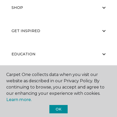
SHOP
GET INSPIRED
EDUCATION
Carpet One collects data when you visit our
ABOUT US
website as described in our Privacy Policy. By
continuing to browse, you accept and agree to
our enhancing your experience with cookies.
Learn more.
OK