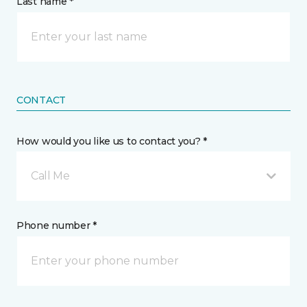
Last name *
CONTACT
How would you like us to contact you? *
Call Me
Phone number *