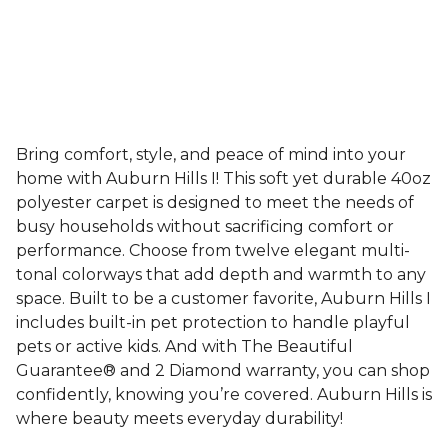
Bring comfort, style, and peace of mind into your
home with Auburn Hills I! This soft yet durable 40oz
polyester carpet is designed to meet the needs of
busy households without sacrificing comfort or
performance. Choose from twelve elegant multi-
tonal colorways that add depth and warmth to any
space. Built to be a customer favorite, Auburn Hills I
includes built-in pet protection to handle playful
pets or active kids. And with The Beautiful
Guarantee® and 2 Diamond warranty, you can shop
confidently, knowing you’re covered. Auburn Hills is
where beauty meets everyday durability!