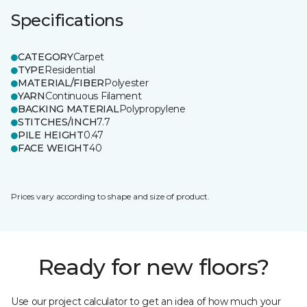
Specifications
CATEGORY
Carpet
TYPE
Residential
MATERIAL/FIBER
Polyester
YARN
Continuous Filament
BACKING MATERIAL
Polypropylene
STITCHES/INCH
7.7
PILE HEIGHT
0.47
FACE WEIGHT
40
Prices vary according to shape and size of product.
Ready for new floors?
Use our project calculator to get an idea of how much your