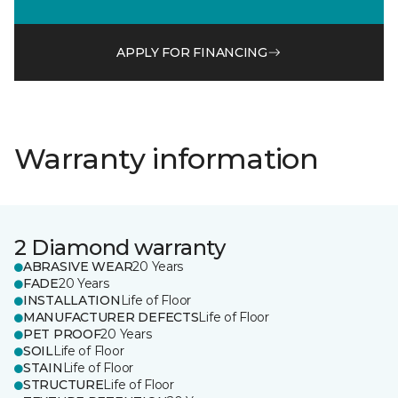
APPLY FOR FINANCING
Warranty information
2 Diamond warranty
ABRASIVE WEAR
20 Years
FADE
20 Years
INSTALLATION
Life of Floor
MANUFACTURER DEFECTS
Life of Floor
PET PROOF
20 Years
SOIL
Life of Floor
STAIN
Life of Floor
STRUCTURE
Life of Floor