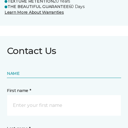
TEXTURE RETENTION
20 Years
THE BEAUTIFUL GUARANTEE
60 Days
Learn More About Warranties
Contact Us
NAME
First name *