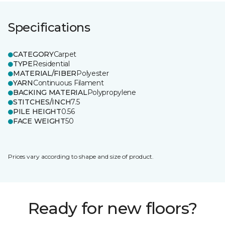
Specifications
CATEGORY
Carpet
TYPE
Residential
MATERIAL/FIBER
Polyester
YARN
Continuous Filament
BACKING MATERIAL
Polypropylene
STITCHES/INCH
7.5
PILE HEIGHT
0.56
FACE WEIGHT
50
Prices vary according to shape and size of product.
Ready for new floors?