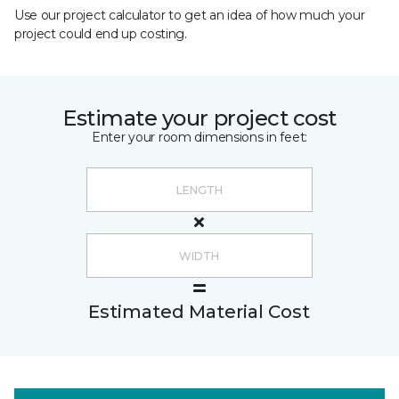
Use our project calculator to get an idea of how much your
project could end up costing.
Estimate your project cost
Enter your room dimensions in feet:
Estimated Material Cost