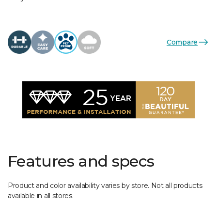
Compare
Features and specs
Product and color availability varies by store. Not all products
available in all stores.