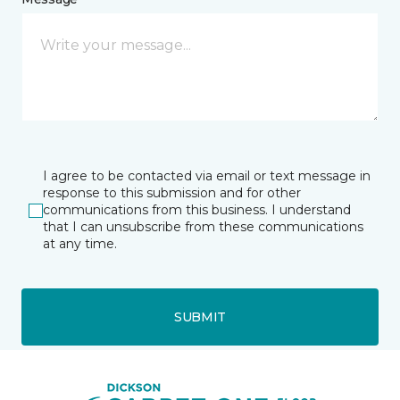
I agree to be contacted via email or text message in
response to this submission and for other
communications from this business. I understand
that I can unsubscribe from these communications
at any time.
SUBMIT