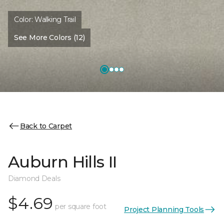
Color:
Walking Trail
See More Colors (12)
Back to Carpet
Auburn Hills II
Diamond Deals
$4.69
per square foot
Project Planning Tools