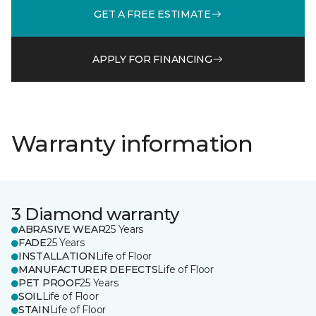
GET A FREE ESTIMATE
APPLY FOR FINANCING
Warranty information
3 Diamond warranty
ABRASIVE WEAR
25 Years
FADE
25 Years
INSTALLATION
Life of Floor
MANUFACTURER DEFECTS
Life of Floor
PET PROOF
25 Years
SOIL
Life of Floor
STAIN
Life of Floor