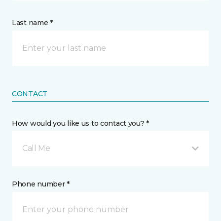
Last name *
CONTACT
How would you like us to contact you? *
Call Me
Phone number *