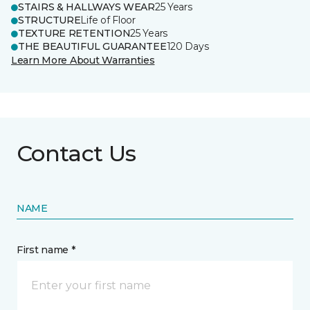
STAIRS & HALLWAYS WEAR
25 Years
STRUCTURE
Life of Floor
TEXTURE RETENTION
25 Years
THE BEAUTIFUL GUARANTEE
120 Days
Learn More About Warranties
Contact Us
NAME
First name *