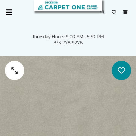
Thursday Hours: 9:00 AM - 5:30 PM
833-778-9278