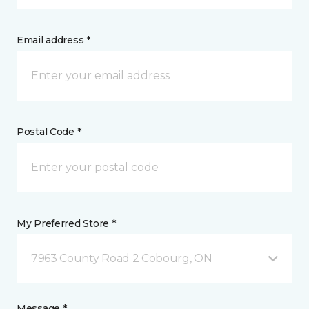
Email address *
Postal Code *
My Preferred Store *
7963 County Road 2 Cobourg, ON
Message *