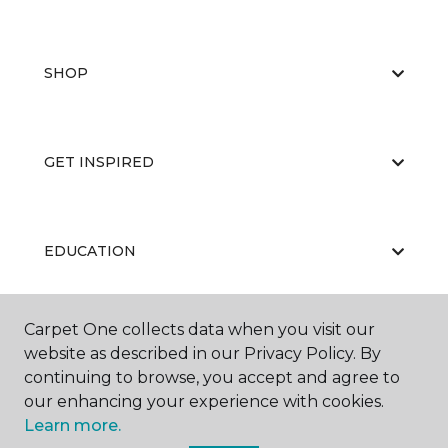
SHOP
GET INSPIRED
EDUCATION
Carpet One collects data when you visit our
ABOUT US
website as described in our Privacy Policy. By
continuing to browse, you accept and agree to
our enhancing your experience with cookies.
Learn more.