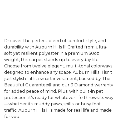
Discover the perfect blend of comfort, style, and
durability with Auburn Hills II! Crafted from ultra-
soft yet resilient polyester in a premium 50oz
weight, this carpet stands up to everyday life.
Choose from twelve elegant, multi-tonal colorways
designed to enhance any space. Auburn Hills II isn’t
just stylish—it’s a smart investment, backed by The
Beautiful Guarantee® and our 3 Diamond warranty
for added peace of mind. Plus, with built-in pet
protection, it’s ready for whatever life throws its way
—whether it’s muddy paws, spills, or busy foot
traffic. Auburn Hills II is made for real life and made
for you.