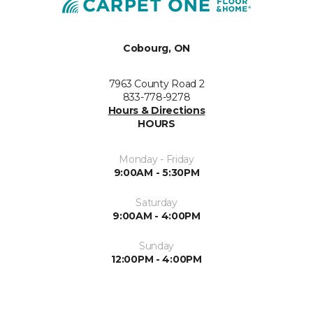
Cobourg, ON
7963 County Road 2
833-778-9278
Hours & Directions
HOURS
Monday - Friday
9:00AM - 5:30PM
Saturday
9:00AM - 4:00PM
Sunday
12:00PM - 4:00PM