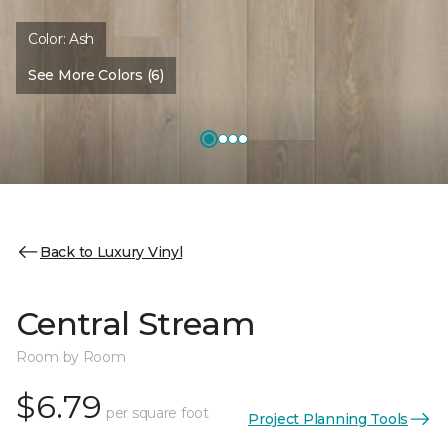
Color:
Ash
See More Colors (6)
Back to Luxury Vinyl
Central Stream
Room by Room
$6.79
per square foot
Project Planning Tools