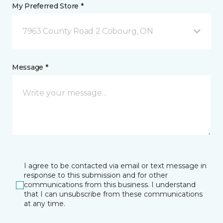
My Preferred Store *
7963 County Road 2 Cobourg, ON
Message *
I agree to be contacted via email or text message in
response to this submission and for other
communications from this business. I understand
that I can unsubscribe from these communications
at any time.