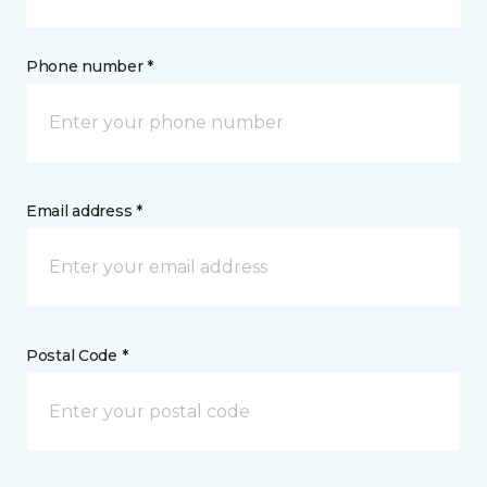
Phone number *
Email address *
Postal Code *