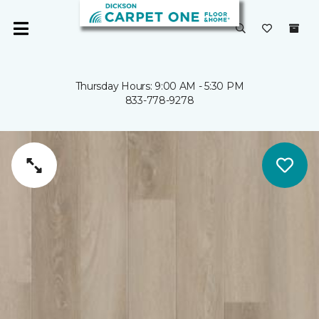
Thursday Hours: 9:00 AM - 5:30 PM
833-778-9278