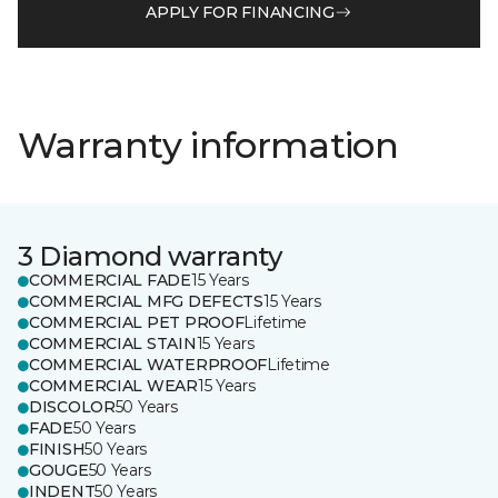
APPLY FOR FINANCING
Warranty information
3 Diamond warranty
COMMERCIAL FADE
15 Years
COMMERCIAL MFG DEFECTS
15 Years
COMMERCIAL PET PROOF
Lifetime
COMMERCIAL STAIN
15 Years
COMMERCIAL WATERPROOF
Lifetime
COMMERCIAL WEAR
15 Years
DISCOLOR
50 Years
FADE
50 Years
FINISH
50 Years
GOUGE
50 Years
INDENT
50 Years