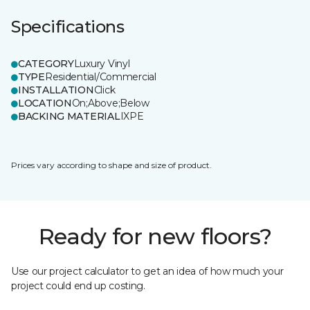
Specifications
CATEGORY
Luxury Vinyl
TYPE
Residential/Commercial
INSTALLATION
Click
LOCATION
On;Above;Below
BACKING MATERIAL
IXPE
Prices vary according to shape and size of product.
Ready for new floors?
Use our project calculator to get an idea of how much your
project could end up costing.