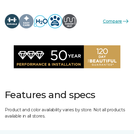
Compare
Features and specs
Product and color availability varies by store. Not all products
available in all stores.