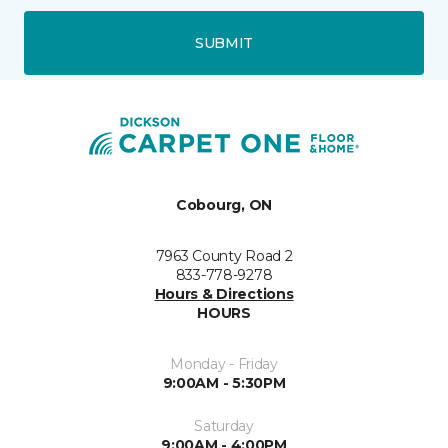
SUBMIT
Cobourg, ON
7963 County Road 2
833-778-9278
Hours & Directions
HOURS
Monday - Friday
9:00AM - 5:30PM
Saturday
9:00AM - 4:00PM