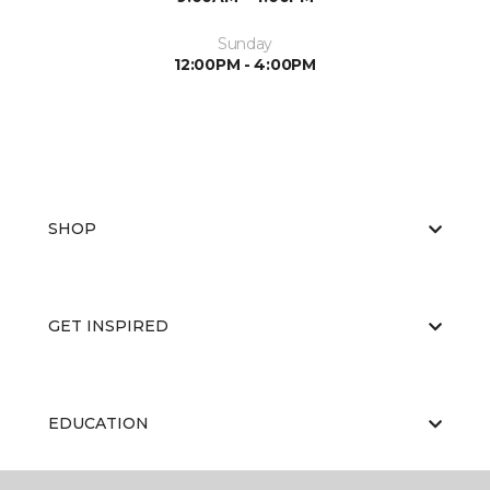
Sunday
12:00PM - 4:00PM
SHOP
GET INSPIRED
EDUCATION