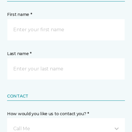
First name *
Last name *
CONTACT
How would you like us to contact you? *
Call Me