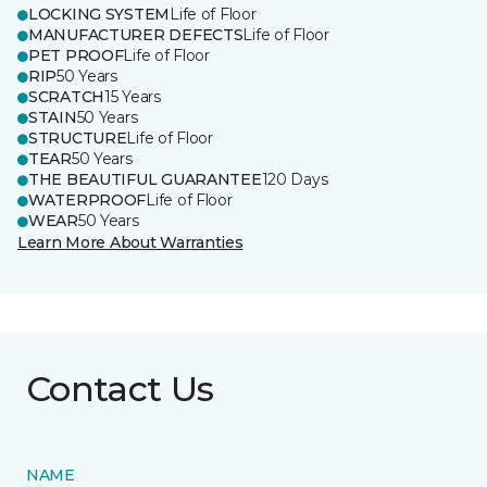
LOCKING SYSTEM
Life of Floor
MANUFACTURER DEFECTS
Life of Floor
PET PROOF
Life of Floor
RIP
50 Years
SCRATCH
15 Years
STAIN
50 Years
STRUCTURE
Life of Floor
TEAR
50 Years
THE BEAUTIFUL GUARANTEE
120 Days
WATERPROOF
Life of Floor
WEAR
50 Years
Learn More About Warranties
Contact Us
NAME