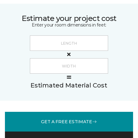
Estimate your project cost
Enter your room dimensions in feet:
Estimated Material Cost
GET A FREE ESTIMATE