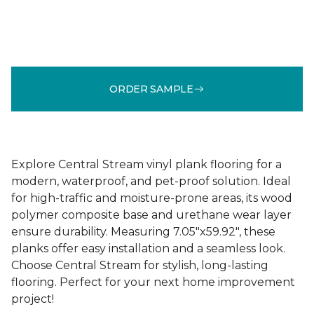
ORDER SAMPLE
Explore Central Stream vinyl plank flooring for a
modern, waterproof, and pet-proof solution. Ideal
for high-traffic and moisture-prone areas, its wood
polymer composite base and urethane wear layer
ensure durability. Measuring 7.05"x59.92", these
planks offer easy installation and a seamless look.
Choose Central Stream for stylish, long-lasting
flooring. Perfect for your next home improvement
project!