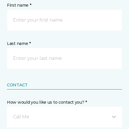
First name *
Last name *
CONTACT
How would you like us to contact you? *
Call Me