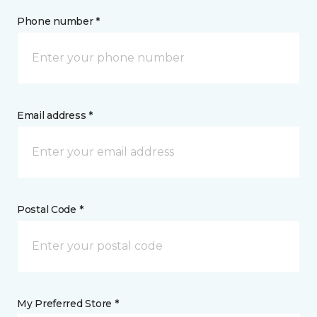
Phone number *
Email address *
Postal Code *
My Preferred Store *