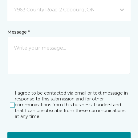
7963 County Road 2 Cobourg, ON
Message *
I agree to be contacted via email or text message in
response to this submission and for other
communications from this business. I understand
that I can unsubscribe from these communications
at any time.