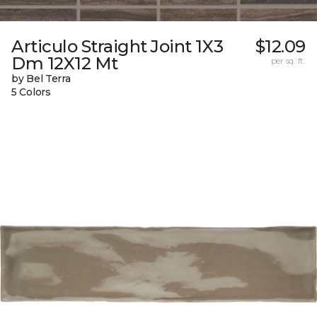
Articulo Straight Joint 1X3
$12.09
Dm 12X12 Mt
per sq. ft.
by Bel Terra
5 Colors