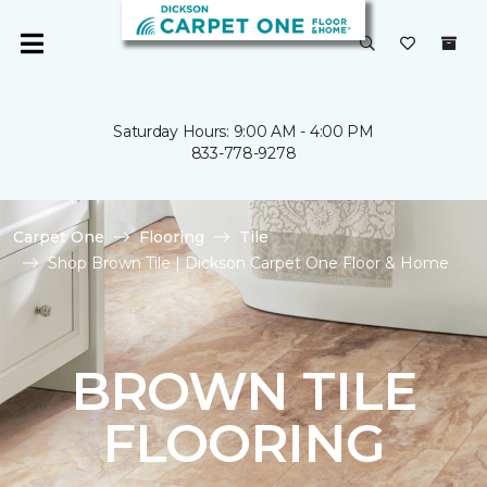
Saturday Hours: 9:00 AM - 4:00 PM
833-778-9278
Carpet One
Flooring
Tile
Shop Brown Tile | Dickson Carpet One Floor & Home
BROWN TILE
FLOORING