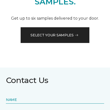
SAMPLES.
Get up to six samples delivered to your door.
SELECT YOUR SAMPLES
Contact Us
NAME