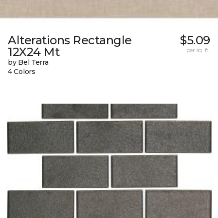
Alterations Rectangle
$5.09
12X24 Mt
per sq. ft.
by Bel Terra
4 Colors