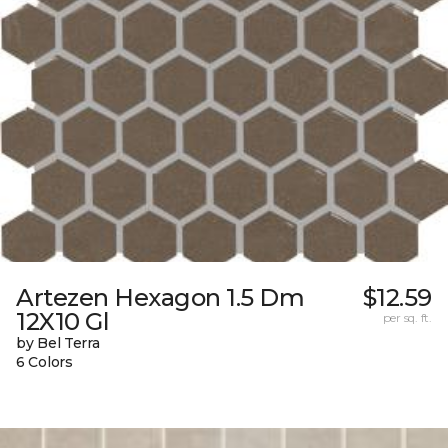
Artezen Hexagon 1.5 Dm
$12.59
12X10 Gl
per sq. ft.
by Bel Terra
6 Colors