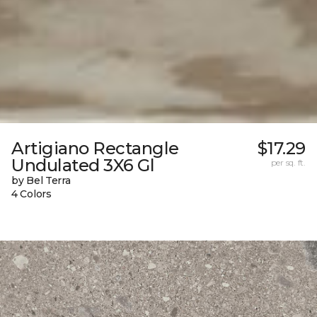
Artigiano Rectangle
$17.29
Undulated 3X6 Gl
per sq. ft.
by Bel Terra
4 Colors