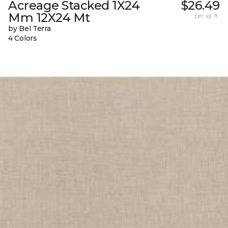
Acreage Stacked 1X24
$26.49
Mm 12X24 Mt
per sq. ft.
by Bel Terra
4 Colors