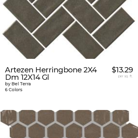
Artezen Herringbone 2X4
$13.29
Dm 12X14 Gl
per sq. ft.
by Bel Terra
6 Colors