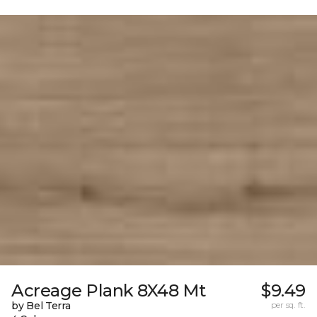
Acreage Plank 8X48 Mt
$9.49
by Bel Terra
per sq. ft.