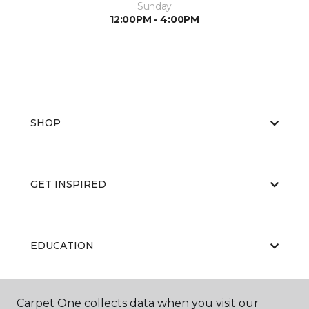
Sunday
12:00PM - 4:00PM
SHOP
GET INSPIRED
EDUCATION
Carpet One collects data when you visit our
ABOUT US