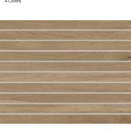
4 Colors