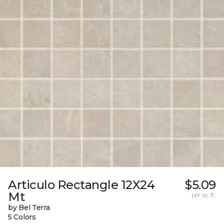
Articulo Rectangle 12X24
$5.09
Mt
per sq. ft.
by Bel Terra
5 Colors