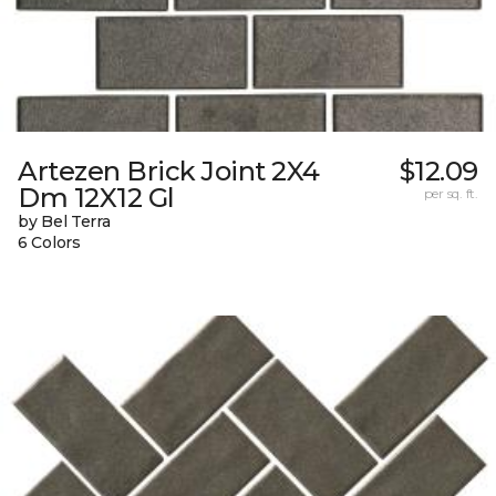
Artezen Brick Joint 2X4
$12.09
Dm 12X12 Gl
per sq. ft.
by Bel Terra
6 Colors