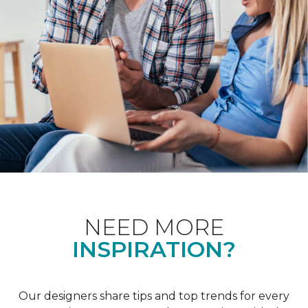
NEED MORE
INSPIRATION?
Our designers share tips and top trends for every