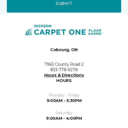
SUBMIT
Cobourg, ON
7963 County Road 2
833-778-9278
Hours & Directions
HOURS
Monday - Friday
9:00AM - 5:30PM
Saturday
9:00AM - 4:00PM