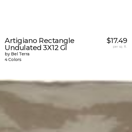
Artigiano Rectangle
$17.49
Undulated 3X12 Gl
per sq. ft.
by Bel Terra
4 Colors