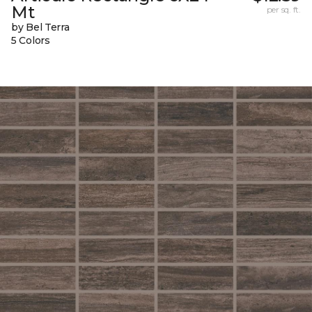
Mt
per sq. ft.
by Bel Terra
5 Colors