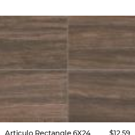
Articulo Rectangle 6X24
$12.59