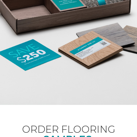
ORDER FLOORING