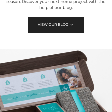
season. Discover your next home project with the
help of our blog.
VIEW OUR BLOG