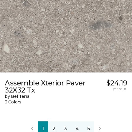
Assemble Xterior Paver
$24.19
32X32 Tx
per sq. ft.
by Bel Terra
3 Colors
1
2
3
4
5