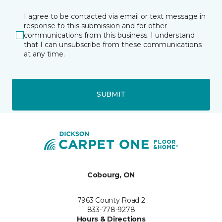
I agree to be contacted via email or text message in
response to this submission and for other
communications from this business. I understand
that I can unsubscribe from these communications
at any time.
SUBMIT
Cobourg, ON
7963 County Road 2
833-778-9278
Hours & Directions