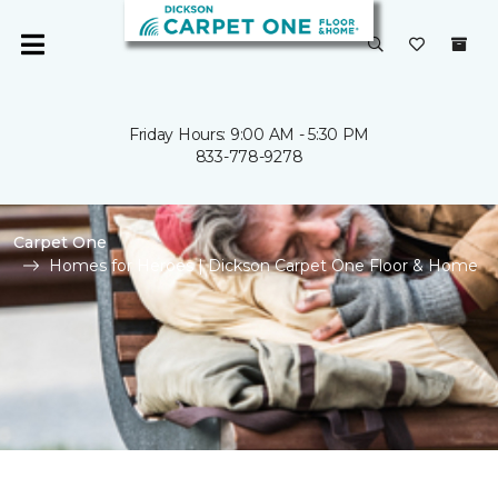
Friday Hours: 9:00 AM - 5:30 PM
833-778-9278
Carpet One
Homes for Heroes | Dickson Carpet One Floor & Home