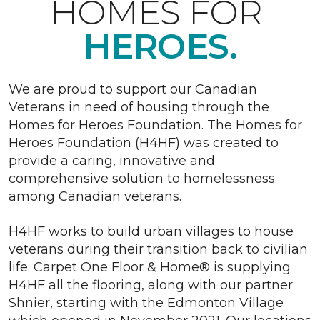
HOMES FOR
HEROES.
We are proud to support our Canadian
Veterans in need of housing through the
Homes for Heroes Foundation. The Homes for
Heroes Foundation (H4HF) was created to
provide a caring, innovative and
comprehensive solution to homelessness
among Canadian veterans.
H4HF works to build urban villages to house
veterans during their transition back to civilian
life. Carpet One Floor & Home® is supplying
H4HF all the flooring, along with our partner
Shnier, starting with the Edmonton Village