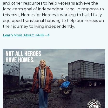
and other resources to help veterans achieve the
long-term goal of independent living. In response to
this crisis, Homes for Heroes is working to build fully
equipped transitional housing to help our heroes on
their journey to living independently.
Learn More About H4HF