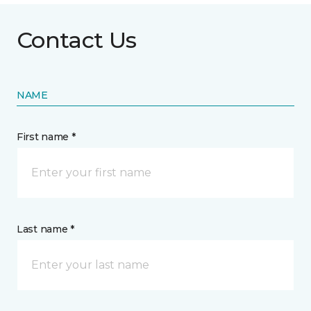
Contact Us
NAME
First name *
Last name *