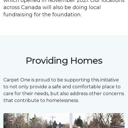
which opened in November 2021. Our locations
across Canada will also be doing local
fundraising for the foundation.
Providing Homes
Carpet One is proud to be supporting this initiative
to not only provide a safe and comfortable place to
care for their needs, but also address other concerns
that contribute to homelessness.