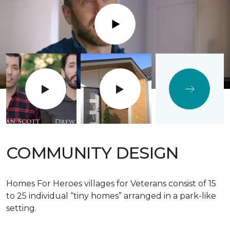
Play
COMMUNITY DESIGN
Homes For Heroes villages for Veterans consist of 15
to 25 individual “tiny homes” arranged in a park-like
setting.