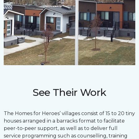
See Their Work
The Homes for Heroes’ villages consist of 15 to 20 tiny
houses arranged in a barracks format to facilitate
peer-to-peer support, as well as to deliver full
service programming such as counselling, training