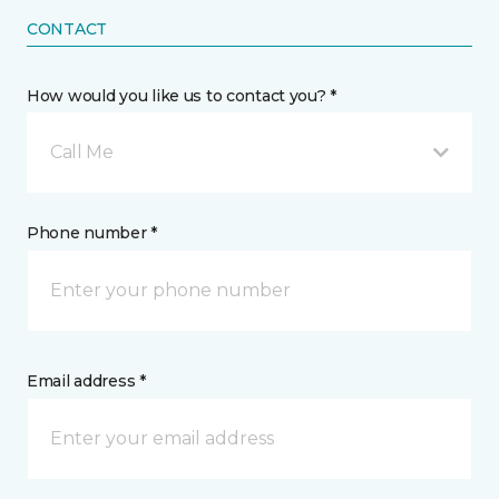
CONTACT
How would you like us to contact you? *
Call Me
Phone number *
Email address *