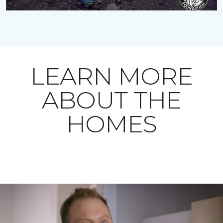
LEARN MORE
ABOUT THE
HOMES