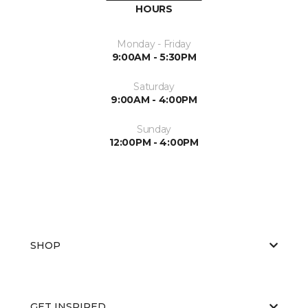
HOURS
Monday - Friday
9:00AM - 5:30PM
Saturday
9:00AM - 4:00PM
Sunday
12:00PM - 4:00PM
SHOP
GET INSPIRED