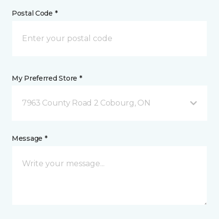
Postal Code *
My Preferred Store *
7963 County Road 2 Cobourg, ON
Message *